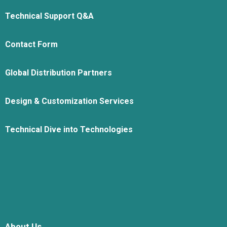
Technical Support Q&A
Contact Form
Global Distribution Partners
Design & Customization Services
Technical Dive into Technologies
About Us