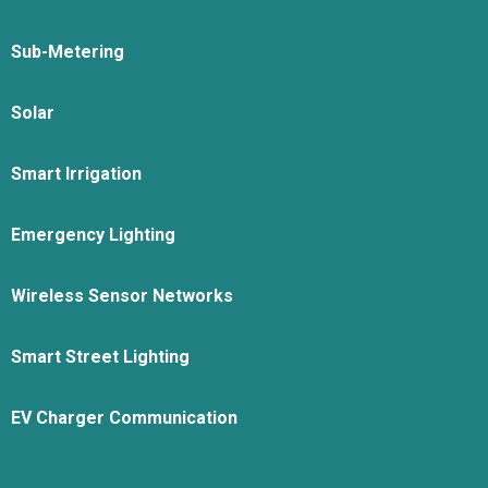
Sub-Metering
Solar
Smart Irrigation
Emergency Lighting
Wireless Sensor Networks
Smart Street Lighting
EV Charger Communication