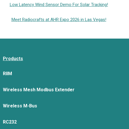
Low Latency Wind Sensor Demo For Solar Tracking!
Meet Radiocrafts at AHR Expo 2026 in Las Vegas!
Products
RIIM
Wireless Mesh Modbus Extender
Wireless M-Bus
RC232