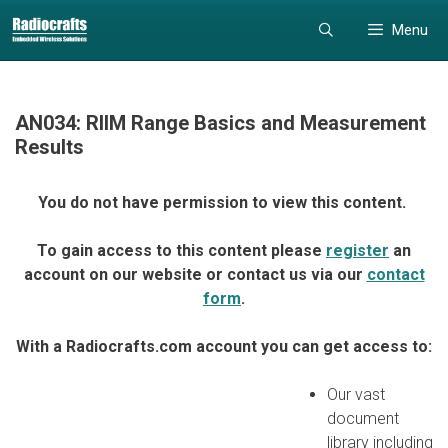
Skip
Skip
Menu
to
to
content
content
AN034: RIIM Range Basics and Measurement
Results
You do not have permission to view this content.
To gain access to this content please
register
an
account on our website or contact us via our
contact
form
.
With a Radiocrafts.com account you can get access to:
Our vast
document
library including