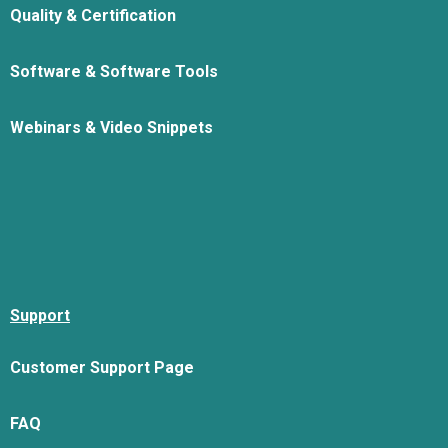
Quality & Certification
Software & Software Tools
Webinars & Video Snippets
Support
Customer Support Page
FAQ