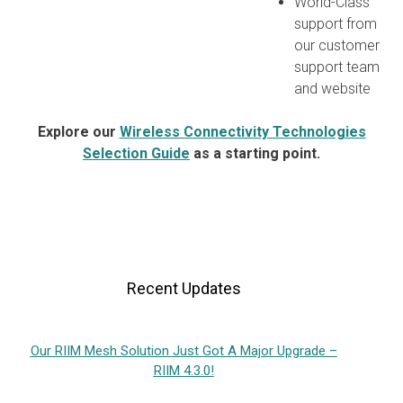
World-Class
support from
our customer
support team
and website
Explore our
Wireless Connectivity Technologies
Selection Guide
as a starting point.
Recent Updates
Our RIIM Mesh Solution Just Got A Major Upgrade –
RIIM 4.3.0!