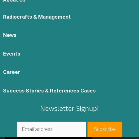
Radiocrafts & Management
News
Events
Career
Success Stories & References Cases
Newsletter Signup!