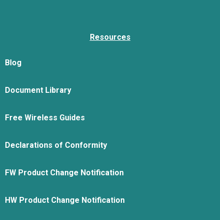
Resources
Blog
Document Library
Free Wireless Guides
Declarations of Conformity
FW Product Change Notification
HW Product Change Notification