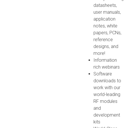
datasheets,
user manuals,
application
notes, white
papers, PCNs,
reference
designs, and
more!
Information
rich webinars
Software
downloads to
work with our
world-leading
RF modules
and
development
kits