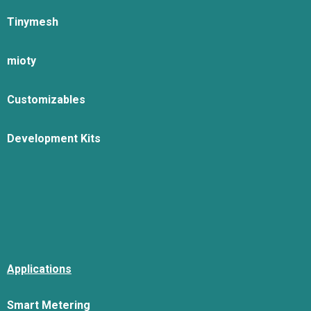
Tinymesh
mioty
Customizables
Development Kits
Applications
Smart Metering