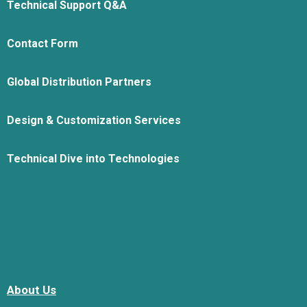
Technical Support Q&A
Contact Form
Global Distribution Partners
Design & Customization Services
Technical Dive into Technologies
About Us