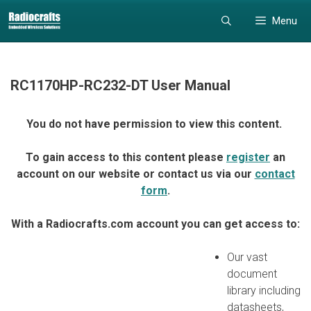
Skip
Skip
Menu
to
to
content
content
RC1170HP-RC232-DT User Manual
You do not have permission to view this content.
To gain access to this content please
register
an
account on our website or contact us via our
contact
form
.
With a Radiocrafts.com account you can get access to:
Our vast
document
library including
datasheets,