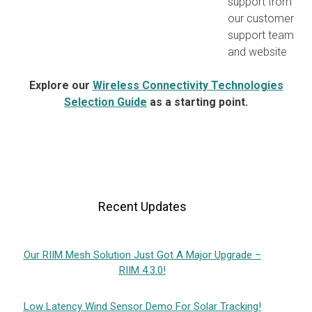
support from
our customer
support team
and website
Explore our
Wireless Connectivity Technologies
Selection Guide
as a starting point.
Recent Updates
Our RIIM Mesh Solution Just Got A Major Upgrade –
RIIM 4.3.0!
Low Latency Wind Sensor Demo For Solar Tracking!