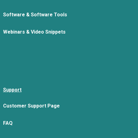
Software & Software Tools
Webinars & Video Snippets
Support
Customer Support Page
FAQ