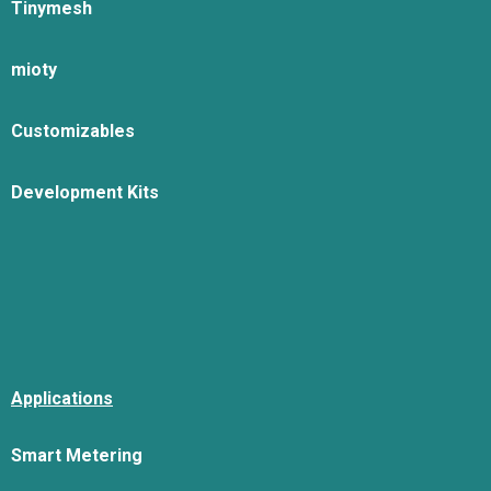
Tinymesh
mioty
Customizables
Development Kits
Applications
Smart Metering