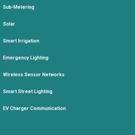
Sub-Metering
Solar
Smart Irrigation
Emergency Lighting
Wireless Sensor Networks
Smart Street Lighting
EV Charger Communication