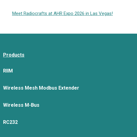
Meet Radiocrafts at AHR Expo 2026 in Las Vegas!
Products
RIIM
Wireless Mesh Modbus Extender
Wireless M-Bus
RC232