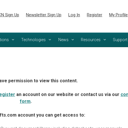
N Sign Up
Newsletter Sign Up
Log In
Register
My Profile
tions
Technologies
News
Resources
Support
ave permission to view this content.
egister
an account on our website or contact us via our
con
form
.
fts.com account you can get access to: