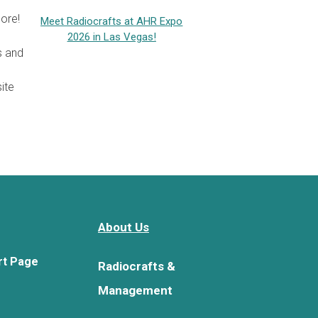
ore!
Meet Radiocrafts at AHR Expo
2026 in Las Vegas!
s and
ite
About Us
rt Page
Radiocrafts &
Management