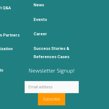
News
rt Q&A
Events
Career
on Partners
Success Stories &
ization
References Cases
Newsletter Signup!
to