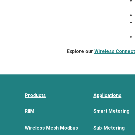
Explore our
Wireless Connecti
Products
Applications
RIIM
Smart Metering
Wireless Mesh Modbus
Sub-Metering