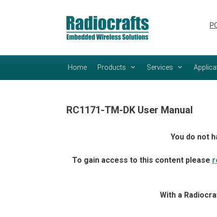
Skip
Skip
to
to
PC
content
content
Home
Products
Services
Applica
RC1171-TM-DK User Manual
You do not h
To gain access to this content please
r
With a Radiocra