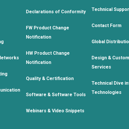
Technical Suppo
Declarations of Conformity
Contact Form
FW Product Change
Notification
ng
Global Distributi
HW Product Change
Networks
Design & Custom
Notification
Services
ting
Quality & Certification
Technical Dive in
unication
Technologies
Software & Software Tools
Webinars & Video Snippets