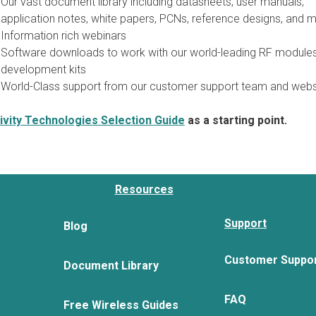
Our vast document library including datasheets, user manuals,
application notes, white papers, PCNs, reference designs, and m
Information rich webinars
Software downloads to work with our world-leading RF module
development kits
World-Class support from our customer support team and webs
vity Technologies Selection Guide
as a starting point.
Resources
Support
Blog
Customer Suppo
Document Library
FAQ
Free Wireless Guides