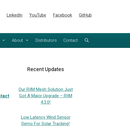
LinkedIn
YouTube
Facebook
GitHub
About
Distributors
Contact
Recent Updates
Our RIIM Mesh Solution Just
tact
Got A Major Upgrade – RIIM
4.3.0!
Low Latency Wind Sensor
Demo For Solar Tracking!