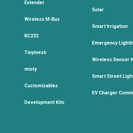
Extender
Solar
Wireless M-Bus
Smart Irrigation
RC232
Emergency Lighti
Tinymesh
Wireless Sensor 
mioty
Smart Street Ligh
Customizables
EV Charger Comm
Development Kits