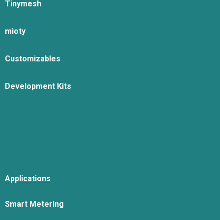
Tinymesh
mioty
Customizables
Development Kits
Applications
Smart Metering