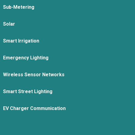
Sub-Metering
Solar
Smart Irrigation
Emergency Lighting
Wireless Sensor Networks
Smart Street Lighting
EV Charger Communication