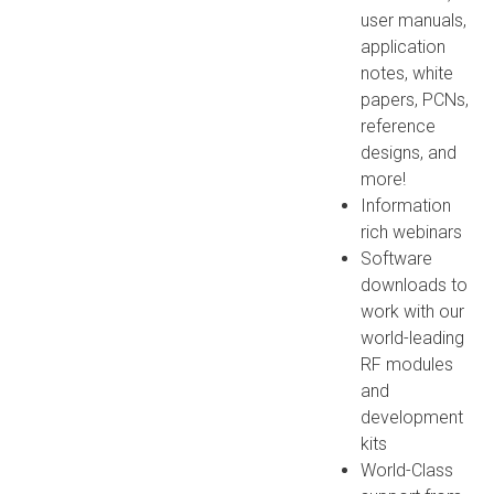
user manuals,
application
notes, white
papers, PCNs,
reference
designs, and
more!
Information
rich webinars
Software
downloads to
work with our
world-leading
RF modules
and
development
kits
World-Class