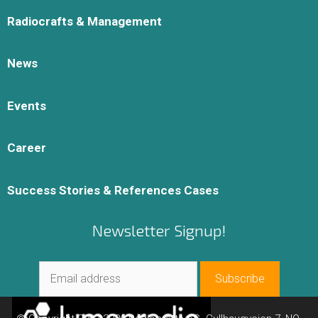
Radiocrafts & Management
News
Events
Career
Success Stories & References Cases
Newsletter Signup!