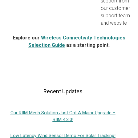
support from
our customer
support team
and website
Explore our
Wireless Connectivity Technologies
Selection Guide
as a starting point.
Recent Updates
Our RIIM Mesh Solution Just Got A Major Upgrade –
RIIM 4.3.0!
Low Latency Wind Sensor Demo For Solar Tracking!