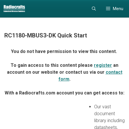
Skip
Skip
Menu
to
to
content
content
RC1180-MBUS3-DK Quick Start
You do not have permission to view this content.
To gain access to this content please
register
an
account on our website or contact us via our
contact
form
.
With a Radiocrafts.com account you can get access to:
Our vast
document
library including
datasheets,