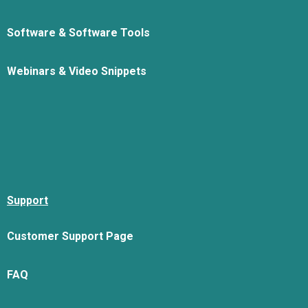
Software & Software Tools
Webinars & Video Snippets
Support
Customer Support Page
FAQ