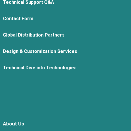
Technical Support Q&A
Contact Form
Global Distribution Partners
Design & Customization Services
Technical Dive into Technologies
About Us