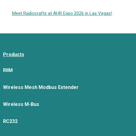
Meet Radiocrafts at AHR Expo 2026 in Las Vegas!
Products
RIIM
Wireless Mesh Modbus Extender
Wireless M-Bus
RC232