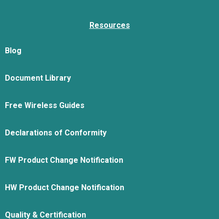
Resources
Blog
Document Library
Free Wireless Guides
Declarations of Conformity
FW Product Change Notification
HW Product Change Notification
Quality & Certification