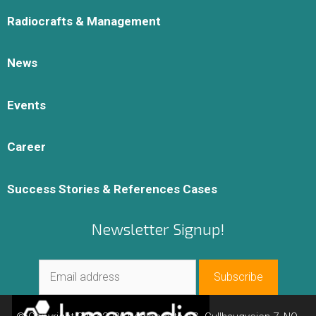
Radiocrafts & Management
News
Events
Career
Success Stories & References Cases
Newsletter Signup!