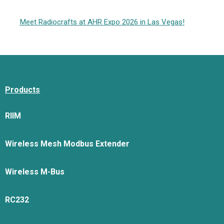
Meet Radiocrafts at AHR Expo 2026 in Las Vegas!
Products
RIIM
Wireless Mesh Modbus Extender
Wireless M-Bus
RC232