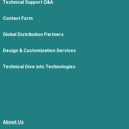
Technical Support Q&A
Contact Form
Global Distribution Partners
Design & Customization Services
Technical Dive into Technologies
About Us