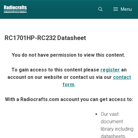
Skip
Skip
Menu
to
to
content
content
RC1701HP-RC232 Datasheet
You do not have permission to view this content.
To gain access to this content please
register
an
account on our website or contact us via our
contact
form
.
With a Radiocrafts.com account you can get access to:
Our vast
document
library including
datasheets,