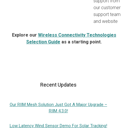
support from
our customer
support team
and website
Explore our
Wireless Connectivity Technologies
Selection Guide
as a starting point.
Recent Updates
Our RIIM Mesh Solution Just Got A Major Upgrade –
RIIM 4.3.0!
Low Latency Wind Sensor Demo For Solar Tracking!