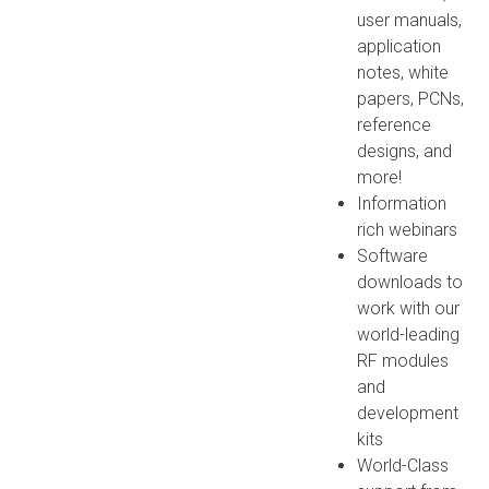
user manuals,
application
notes, white
papers, PCNs,
reference
designs, and
more!
Information
rich webinars
Software
downloads to
work with our
world-leading
RF modules
and
development
kits
World-Class