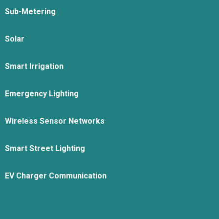
Sub-Metering
Solar
Smart Irrigation
Emergency Lighting
Wireless Sensor Networks
Smart Street Lighting
EV Charger Communication