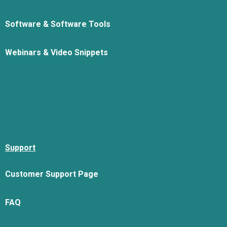
Software & Software Tools
Webinars & Video Snippets
Support
Customer Support Page
FAQ