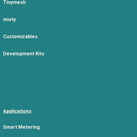
Tinymesh
mioty
Customizables
Development Kits
Applications
Smart Metering