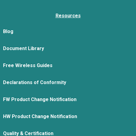
Resources
Blog
Document Library
Free Wireless Guides
Declarations of Conformity
FW Product Change Notification
HW Product Change Notification
Quality & Certification