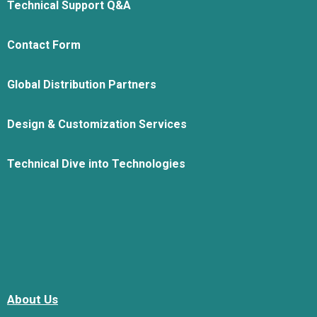
Technical Support Q&A
Contact Form
Global Distribution Partners
Design & Customization Services
Technical Dive into Technologies
About Us