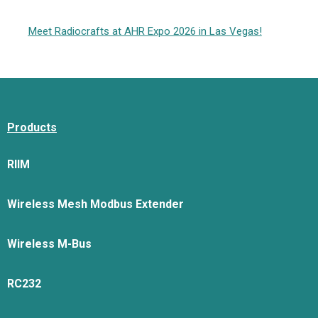
Meet Radiocrafts at AHR Expo 2026 in Las Vegas!
Products
RIIM
Wireless Mesh Modbus Extender
Wireless M-Bus
RC232