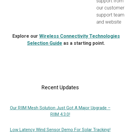
support from
our customer
support team
and website
Explore our
Wireless Connectivity Technologies
Selection Guide
as a starting point.
Recent Updates
Our RIIM Mesh Solution Just Got A Major Upgrade –
RIIM 4.3.0!
Low Latency Wind Sensor Demo For Solar Tracking!