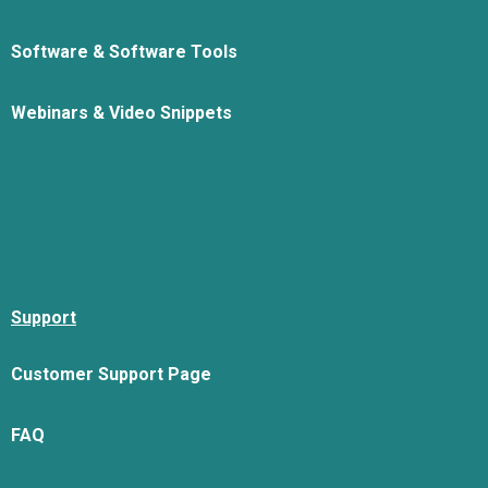
Software & Software Tools
Webinars & Video Snippets
Support
Customer Support Page
FAQ