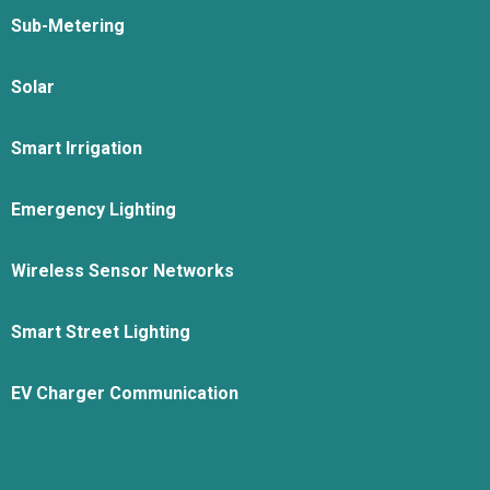
Sub-Metering
Solar
Smart Irrigation
Emergency Lighting
Wireless Sensor Networks
Smart Street Lighting
EV Charger Communication