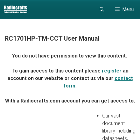
Skip
Skip
Menu
to
to
content
content
RC1701HP-TM-CCT User Manual
You do not have permission to view this content.
To gain access to this content please
register
an
account on our website or contact us via our
contact
form
.
With a Radiocrafts.com account you can get access to:
Our vast
document
library including
datasheets,