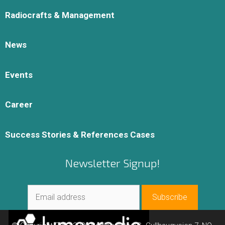
Radiocrafts & Management
News
Events
Career
Success Stories & References Cases
Newsletter Signup!