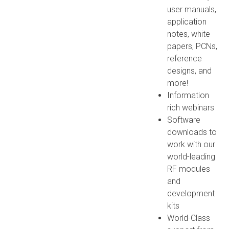
user manuals,
application
notes, white
papers, PCNs,
reference
designs, and
more!
Information
rich webinars
Software
downloads to
work with our
world-leading
RF modules
and
development
kits
World-Class