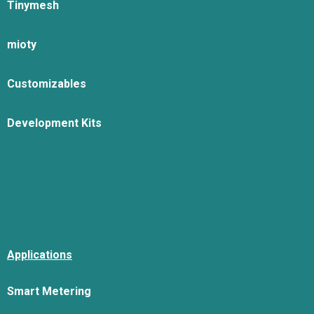
Tinymesh
mioty
Customizables
Development Kits
Applications
Smart Metering