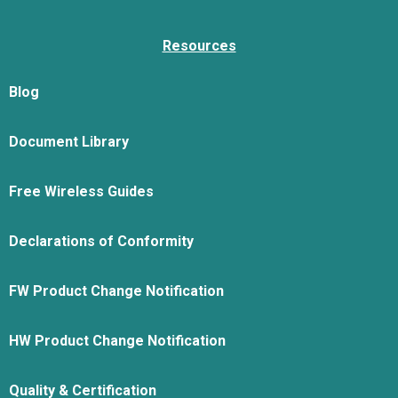
Resources
Blog
Document Library
Free Wireless Guides
Declarations of Conformity
FW Product Change Notification
HW Product Change Notification
Quality & Certification