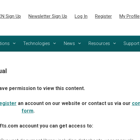
N Sign Up
Newsletter Sign Up
Log In
Register
My Profile
tions
Technologies
News
Resources
Support
al
ave permission to view this content.
egister
an account on our website or contact us via our
con
form
.
fts.com account you can get access to: