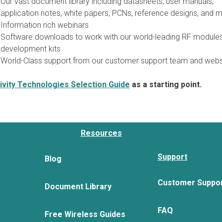
Our vast document library including datasheets, user manuals,
application notes, white papers, PCNs, reference designs, and m
Information rich webinars
Software downloads to work with our world-leading RF module
development kits
World-Class support from our customer support team and webs
vity Technologies Selection Guide
as a starting point.
Resources
Support
Blog
Customer Suppo
Document Library
FAQ
Free Wireless Guides