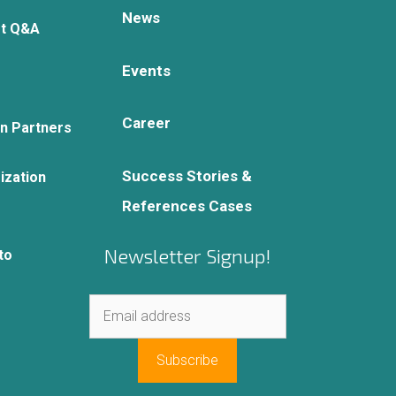
News
rt Q&A
Events
Career
on Partners
Success Stories &
ization
References Cases
Newsletter Signup!
to