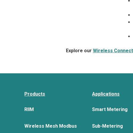
Explore our
Wireless Connecti
Products
Applications
RIIM
Smart Metering
Wireless Mesh Modbus
Sub-Metering