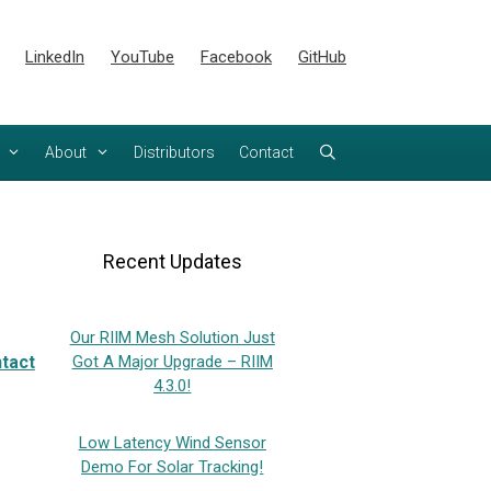
LinkedIn
YouTube
Facebook
GitHub
About
Distributors
Contact
Recent Updates
Our RIIM Mesh Solution Just
tact
Got A Major Upgrade – RIIM
4.3.0!
Low Latency Wind Sensor
Demo For Solar Tracking!