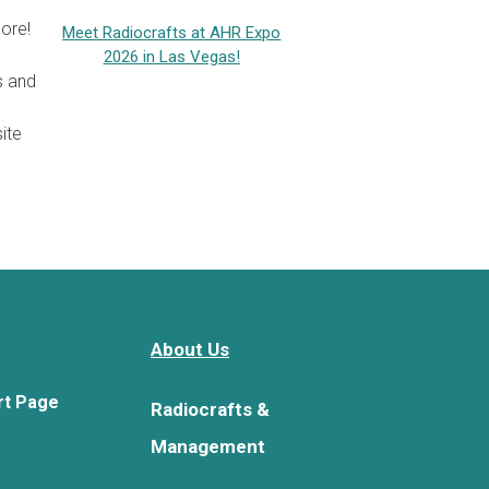
ore!
Meet Radiocrafts at AHR Expo
2026 in Las Vegas!
s and
ite
About Us
rt Page
Radiocrafts &
Management