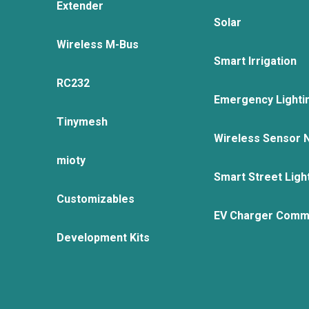
Extender
Solar
Wireless M-Bus
Smart Irrigation
RC232
Emergency Lighti
Tinymesh
Wireless Sensor 
mioty
Smart Street Ligh
Customizables
EV Charger Comm
Development Kits