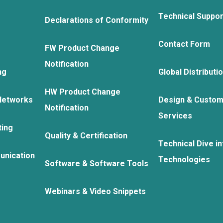
Technical Suppo
Declarations of Conformity
Contact Form
FW Product Change
Notification
ng
Global Distributi
HW Product Change
Networks
Design & Custom
Notification
Services
ting
Quality & Certification
Technical Dive in
unication
Technologies
Software & Software Tools
Webinars & Video Snippets