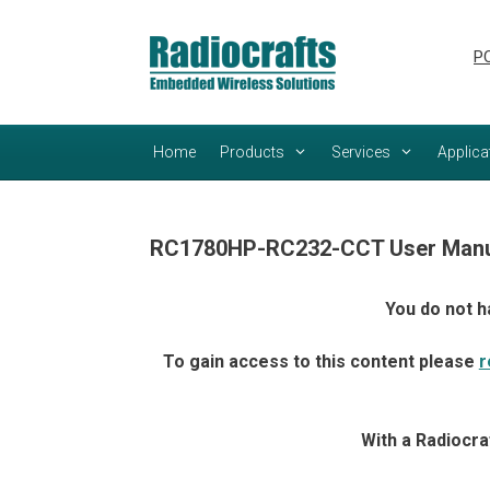
Skip
Skip
to
to
PC
content
content
Home
Products
Services
Applica
RC1780HP-RC232-CCT User Manu
You do not h
To gain access to this content please
r
With a Radiocra