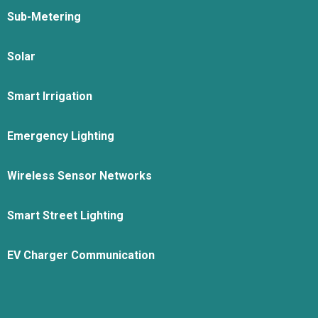
Sub-Metering
Solar
Smart Irrigation
Emergency Lighting
Wireless Sensor Networks
Smart Street Lighting
EV Charger Communication