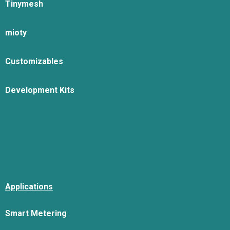
Tinymesh
mioty
Customizables
Development Kits
Applications
Smart Metering