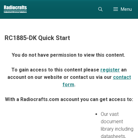
Skip
Skip
Menu
to
to
content
content
RC1885-DK Quick Start
You do not have permission to view this content.
To gain access to this content please
register
an
account on our website or contact us via our
contact
form
.
With a Radiocrafts.com account you can get access to:
Our vast
document
library including
datasheets,