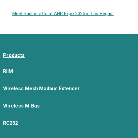
Meet Radiocrafts at AHR Expo 2026 in Las Vegas!
Products
RIIM
Wireless Mesh Modbus Extender
Wireless M-Bus
RC232