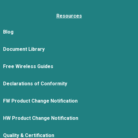
Resources
Blog
Document Library
Free Wireless Guides
Declarations of Conformity
FW Product Change Notification
HW Product Change Notification
Quality & Certification