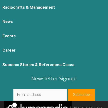
Radiocrafts & Management
News
Events
Career
Success Stories & References Cases
Newsletter Signup!