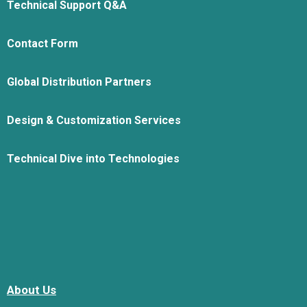
Technical Support Q&A
Contact Form
Global Distribution Partners
Design & Customization Services
Technical Dive into Technologies
About Us