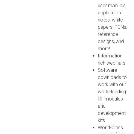
user manuals,
application
notes, white
papers, PCNs,
reference
designs, and
more!
Information
rich webinars
Software
downloads to
work with our
world-leading
RF modules
and
development
kits
World-Class