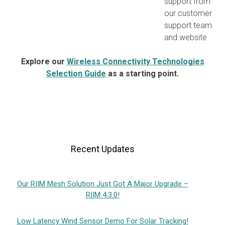
support from
our customer
support team
and website
Explore our
Wireless Connectivity Technologies
Selection Guide
as a starting point.
Recent Updates
Our RIIM Mesh Solution Just Got A Major Upgrade –
RIIM 4.3.0!
Low Latency Wind Sensor Demo For Solar Tracking!