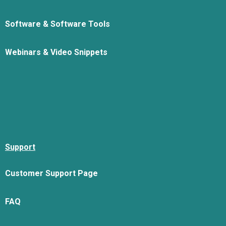
Software & Software Tools
Webinars & Video Snippets
Support
Customer Support Page
FAQ