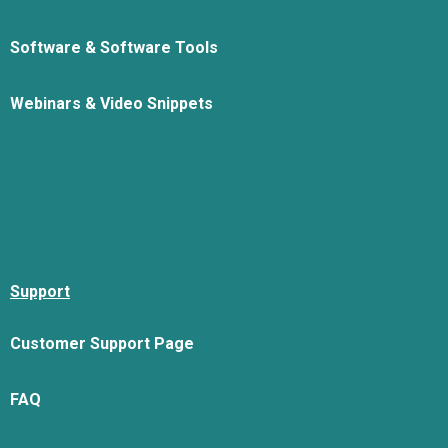
Software & Software Tools
Webinars & Video Snippets
Support
Customer Support Page
FAQ