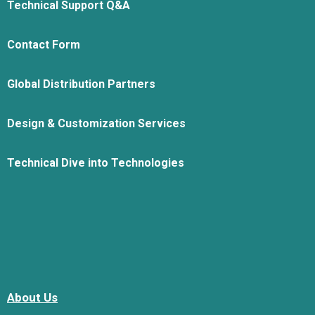
Technical Support Q&A
Contact Form
Global Distribution Partners
Design & Customization Services
Technical Dive into Technologies
About Us