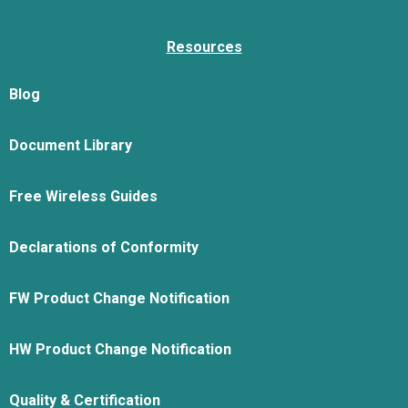
Resources
Blog
Document Library
Free Wireless Guides
Declarations of Conformity
FW Product Change Notification
HW Product Change Notification
Quality & Certification