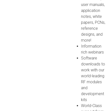
user manuals,
application
notes, white
papers, PCNs,
reference
designs, and
more!
Information
rich webinars
Software
downloads to
work with our
world-leading
RF modules
and
development
kits
World-Class