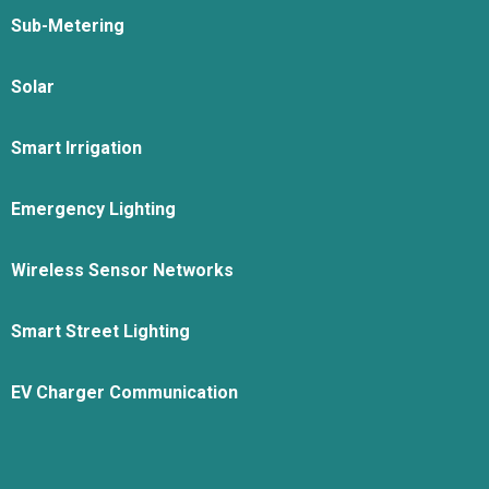
Sub-Metering
Solar
Smart Irrigation
Emergency Lighting
Wireless Sensor Networks
Smart Street Lighting
EV Charger Communication