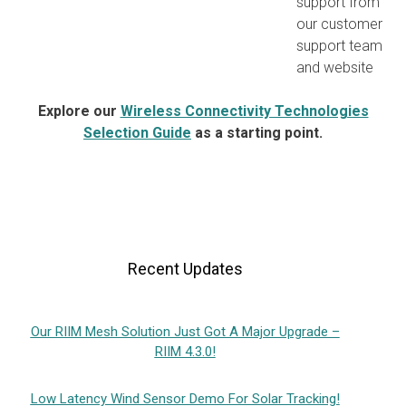
support from
our customer
support team
and website
Explore our
Wireless Connectivity Technologies
Selection Guide
as a starting point.
Recent Updates
Our RIIM Mesh Solution Just Got A Major Upgrade –
RIIM 4.3.0!
Low Latency Wind Sensor Demo For Solar Tracking!