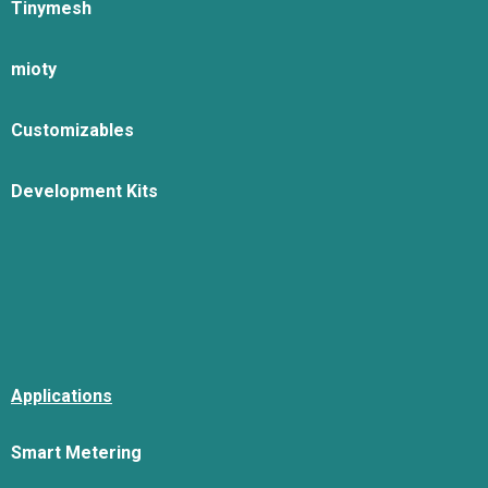
Tinymesh
mioty
Customizables
Development Kits
Applications
Smart Metering