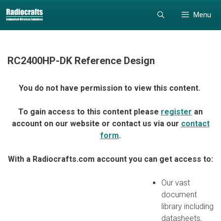
Skip
Skip
Menu
to
to
content
content
RC2400HP-DK Reference Design
You do not have permission to view this content.
To gain access to this content please
register
an
account on our website or contact us via our
contact
form
.
With a Radiocrafts.com account you can get access to:
Our vast
document
library including
datasheets,