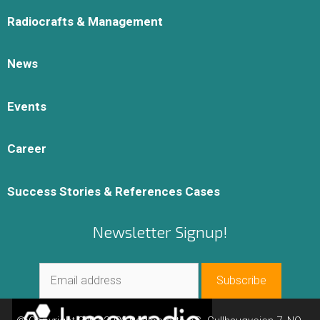
Radiocrafts & Management
News
Events
Career
Success Stories & References Cases
Newsletter Signup!