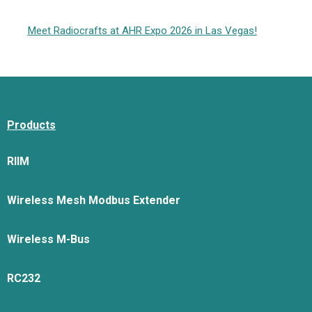
Meet Radiocrafts at AHR Expo 2026 in Las Vegas!
Products
RIIM
Wireless Mesh Modbus Extender
Wireless M-Bus
RC232