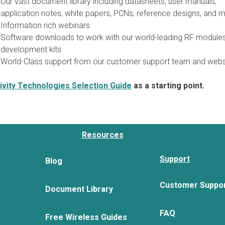
Our vast document library including datasheets, user manuals,
application notes, white papers, PCNs, reference designs, and m
Information rich webinars
Software downloads to work with our world-leading RF module
development kits
World-Class support from our customer support team and webs
vity Technologies Selection Guide
as a starting point.
Resources
Support
Blog
Customer Suppo
Document Library
FAQ
Free Wireless Guides