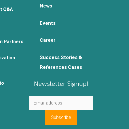
News
rt Q&A
Events
Career
on Partners
Success Stories &
ization
References Cases
Newsletter Signup!
to