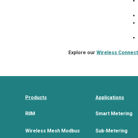
Explore our
Wireless Connecti
Products
Applications
RIIM
Smart Metering
Wireless Mesh Modbus
Sub-Metering