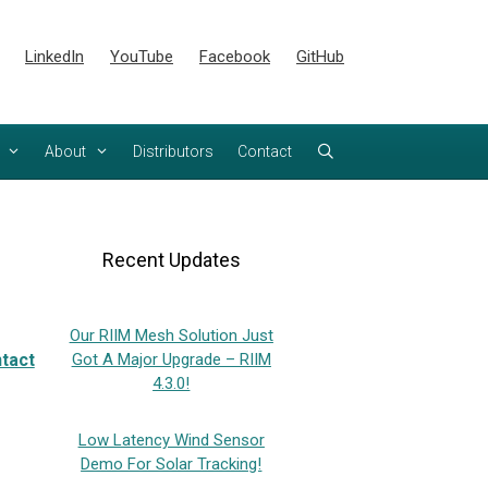
LinkedIn
YouTube
Facebook
GitHub
About
Distributors
Contact
Recent Updates
Our RIIM Mesh Solution Just
tact
Got A Major Upgrade – RIIM
4.3.0!
Low Latency Wind Sensor
Demo For Solar Tracking!