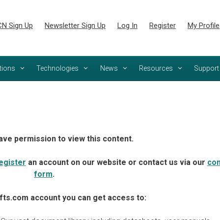
N Sign Up
Newsletter Sign Up
Log In
Register
My Profile
tions
Technologies
News
Resources
Support
ave permission to view this content.
egister
an account on our website or contact us via our
con
form
.
fts.com account you can get access to: