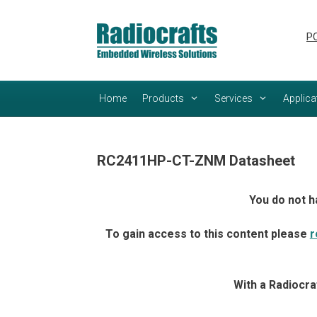
Skip
Skip
to
to
PC
content
content
Home
Products
Services
Applica
RC2411HP-CT-ZNM Datasheet
You do not h
To gain access to this content please
r
With a Radiocra