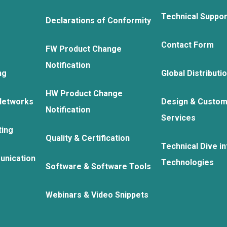
Technical Suppo
Declarations of Conformity
Contact Form
FW Product Change
Notification
ng
Global Distributi
HW Product Change
Networks
Design & Custom
Notification
Services
ting
Quality & Certification
Technical Dive in
unication
Technologies
Software & Software Tools
Webinars & Video Snippets