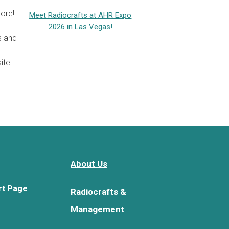
ore!
Meet Radiocrafts at AHR Expo
2026 in Las Vegas!
s and
ite
About Us
rt Page
Radiocrafts &
Management