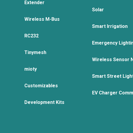
Extender
Solar
Wireless M-Bus
Smart Irrigation
RC232
Emergency Lighti
Tinymesh
Wireless Sensor 
mioty
Smart Street Ligh
Customizables
EV Charger Comm
Development Kits