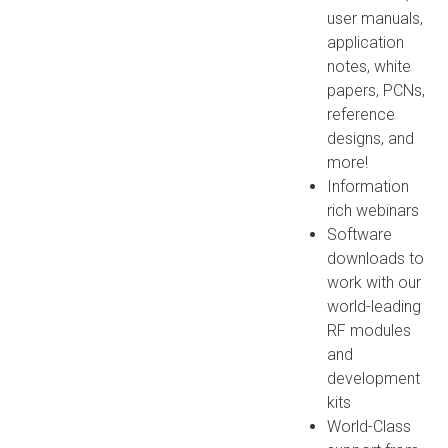
user manuals,
application
notes, white
papers, PCNs,
reference
designs, and
more!
Information
rich webinars
Software
downloads to
work with our
world-leading
RF modules
and
development
kits
World-Class