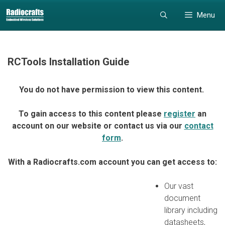
Skip
Skip
Menu
to
to
content
content
RCTools Installation Guide
You do not have permission to view this content.
To gain access to this content please
register
an
account on our website or contact us via our
contact
form
.
With a Radiocrafts.com account you can get access to:
Our vast
document
library including
datasheets,