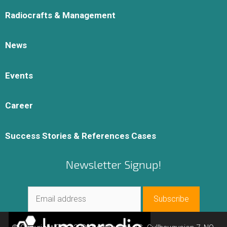
Radiocrafts & Management
News
Events
Career
Success Stories & References Cases
Newsletter Signup!