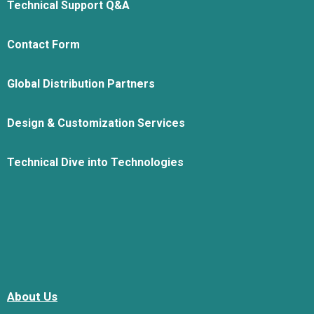
Technical Support Q&A
Contact Form
Global Distribution Partners
Design & Customization Services
Technical Dive into Technologies
About Us