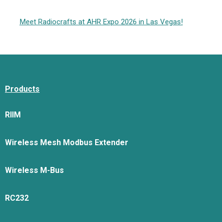
Meet Radiocrafts at AHR Expo 2026 in Las Vegas!
Products
RIIM
Wireless Mesh Modbus Extender
Wireless M-Bus
RC232