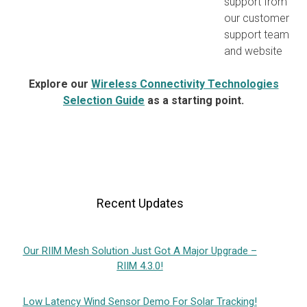
support from
our customer
support team
and website
Explore our
Wireless Connectivity Technologies
Selection Guide
as a starting point.
Recent Updates
Our RIIM Mesh Solution Just Got A Major Upgrade –
RIIM 4.3.0!
Low Latency Wind Sensor Demo For Solar Tracking!