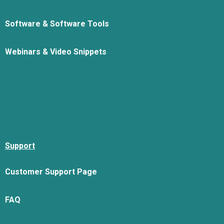
Software & Software Tools
Webinars & Video Snippets
Support
Customer Support Page
FAQ