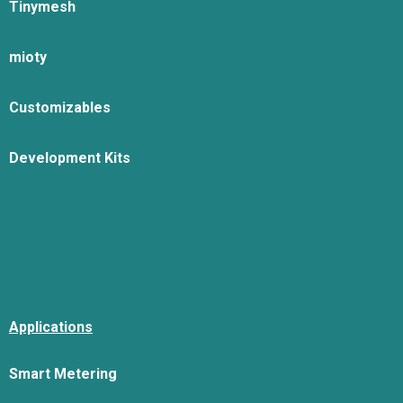
Tinymesh
mioty
Customizables
Development Kits
Applications
Smart Metering