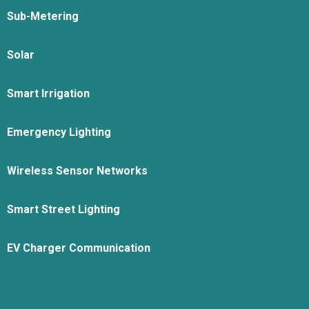
Sub-Metering
Solar
Smart Irrigation
Emergency Lighting
Wireless Sensor Networks
Smart Street Lighting
EV Charger Communication