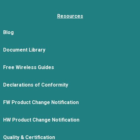
Resources
Blog
Document Library
Free Wireless Guides
Declarations of Conformity
FW Product Change Notification
HW Product Change Notification
Quality & Certification