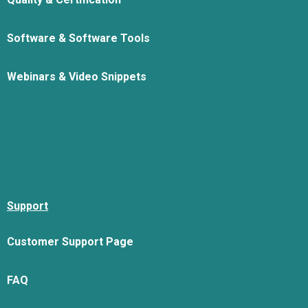
Software & Software Tools
Webinars & Video Snippets
Support
Customer Support Page
FAQ