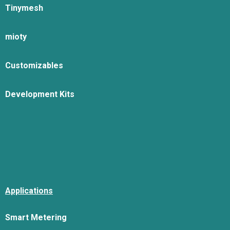
Tinymesh
mioty
Customizables
Development Kits
Applications
Smart Metering