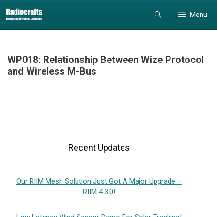
Skip
Skip
Menu
to
to
content
content
WP018: Relationship Between Wize Protocol
and Wireless M-Bus
Recent Updates
Our RIIM Mesh Solution Just Got A Major Upgrade –
RIIM 4.3.0!