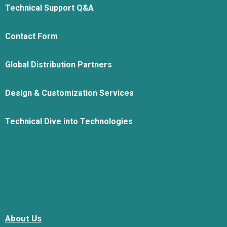
Technical Support Q&A
Contact Form
Global Distribution Partners
Design & Customization Services
Technical Dive into Technologies
About Us