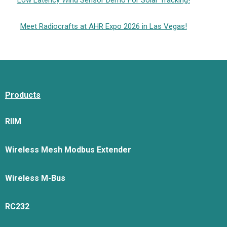
Low Latency Wind Sensor Demo For Solar Tracking!
Meet Radiocrafts at AHR Expo 2026 in Las Vegas!
Products
RIIM
Wireless Mesh Modbus Extender
Wireless M-Bus
RC232