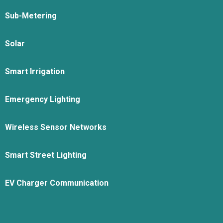
Sub-Metering
Solar
Smart Irrigation
Emergency Lighting
Wireless Sensor Networks
Smart Street Lighting
EV Charger Communication