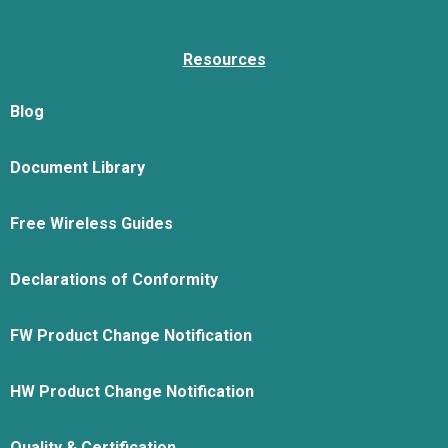
Resources
Blog
Document Library
Free Wireless Guides
Declarations of Conformity
FW Product Change Notification
HW Product Change Notification
Quality & Certification