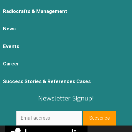
Radiocrafts & Management
News
Events
Career
Success Stories & References Cases
Newsletter Signup!