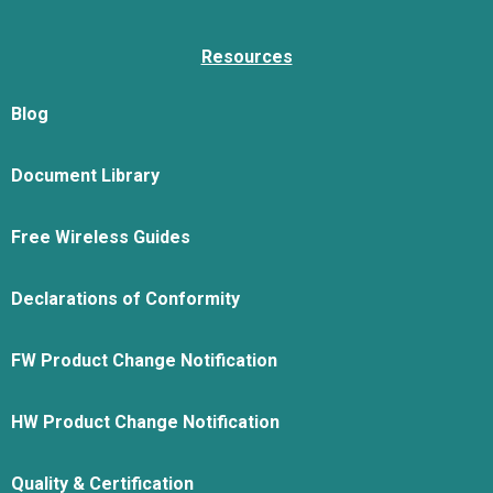
Resources
Blog
Document Library
Free Wireless Guides
Declarations of Conformity
FW Product Change Notification
HW Product Change Notification
Quality & Certification