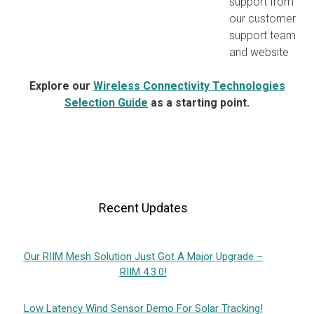
support from
our customer
support team
and website
Explore our
Wireless Connectivity Technologies
Selection Guide
as a starting point.
Recent Updates
Our RIIM Mesh Solution Just Got A Major Upgrade –
RIIM 4.3.0!
Low Latency Wind Sensor Demo For Solar Tracking!