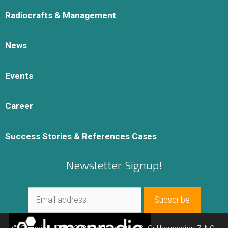
Radiocrafts & Management
News
Events
Career
Success Stories & References Cases
Newsletter Signup!