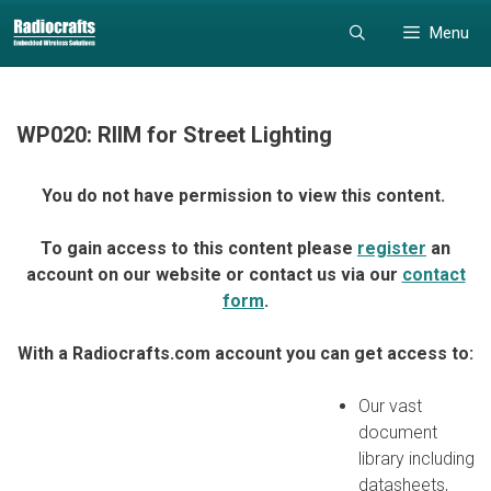
Skip
Skip
Menu
to
to
content
content
WP020: RIIM for Street Lighting
You do not have permission to view this content.
To gain access to this content please
register
an
account on our website or contact us via our
contact
form
.
With a Radiocrafts.com account you can get access to:
Our vast
document
library including
datasheets,