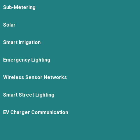
Sub-Metering
Solar
Smart Irrigation
Emergency Lighting
Wireless Sensor Networks
Smart Street Lighting
EV Charger Communication