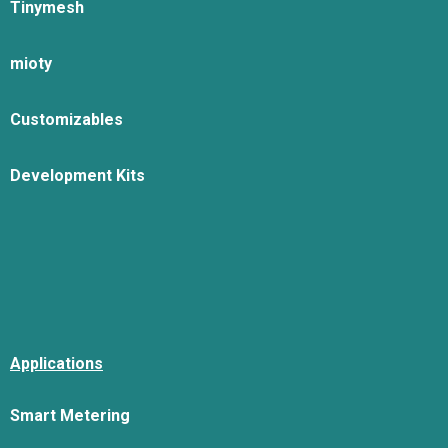
Tinymesh
mioty
Customizables
Development Kits
Applications
Smart Metering