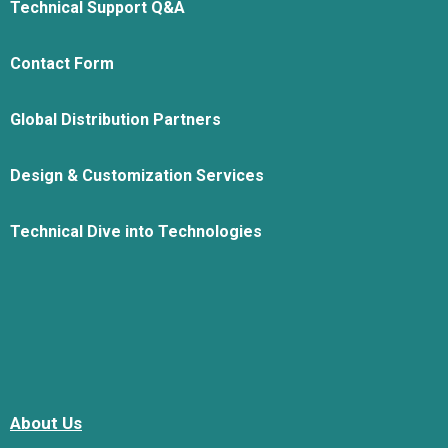
Technical Support Q&A
Contact Form
Global Distribution Partners
Design & Customization Services
Technical Dive into Technologies
About Us