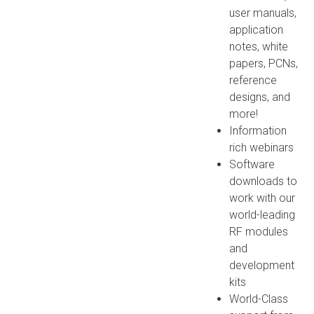
user manuals,
application
notes, white
papers, PCNs,
reference
designs, and
more!
Information
rich webinars
Software
downloads to
work with our
world-leading
RF modules
and
development
kits
World-Class