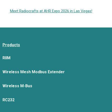
Meet Radiocrafts at AHR Expo 2026 in Las Vegas!
Products
RIIM
Wireless Mesh Modbus Extender
Wireless M-Bus
RC232