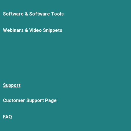
Software & Software Tools
Webinars & Video Snippets
Support
Customer Support Page
FAQ