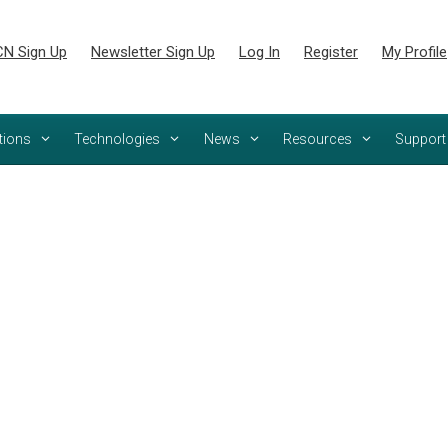
N Sign Up
Newsletter Sign Up
Log In
Register
My Profile
tions
Technologies
News
Resources
Support