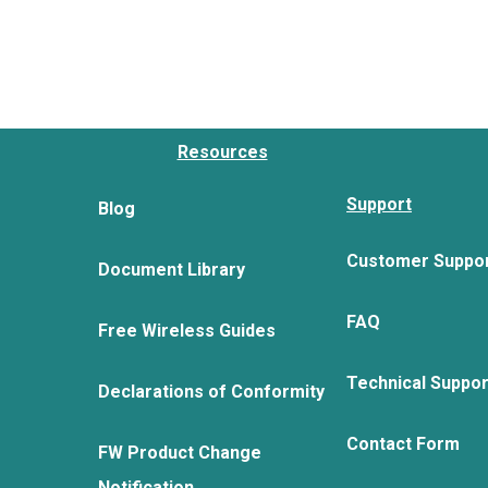
Resources
Support
Blog
Customer Suppo
Document Library
FAQ
Free Wireless Guides
Technical Suppo
Declarations of Conformity
Contact Form
FW Product Change
Notification