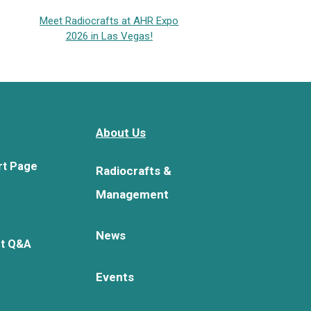
Meet Radiocrafts at AHR Expo
2026 in Las Vegas!
About Us
rt Page
Radiocrafts &
Management
News
rt Q&A
Events