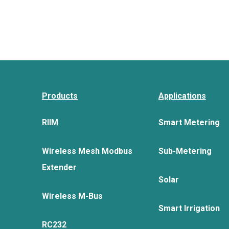
Products
Applications
RIIM
Smart Metering
Wireless Mesh Modbus
Sub-Metering
Extender
Solar
Wireless M-Bus
Smart Irrigation
RC232