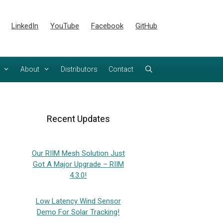
LinkedIn
YouTube
Facebook
GitHub
About
Distributors
Contact
Recent Updates
Our RIIM Mesh Solution Just
Got A Major Upgrade – RIIM
4.3.0!
Low Latency Wind Sensor
Demo For Solar Tracking!