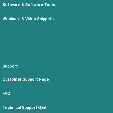
Software & Software Tools
Webinars & Video Snippets
Support
Customer Support Page
FAQ
Technical Support Q&A