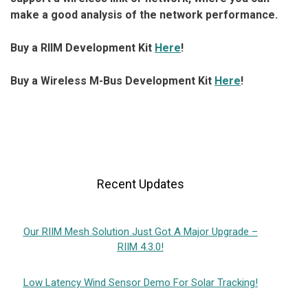
make a good analysis of the network performance.
Buy a RIIM Development Kit
Here
!
Buy a Wireless M-Bus Development Kit
Here
!
Recent Updates
Our RIIM Mesh Solution Just Got A Major Upgrade –
RIIM 4.3.0!
Low Latency Wind Sensor Demo For Solar Tracking!