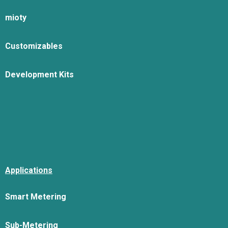
mioty
Customizables
Development Kits
Applications
Smart Metering
Sub-Metering