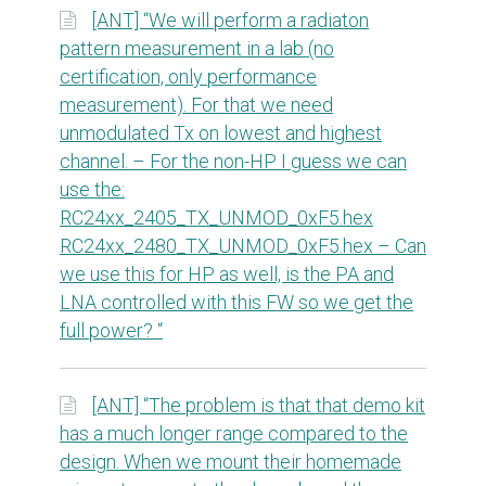
[ANT] “We will perform a radiaton
pattern measurement in a lab (no
certification, only performance
measurement). For that we need
unmodulated Tx on lowest and highest
channel. – For the non-HP I guess we can
use the:
RC24xx_2405_TX_UNMOD_0xF5.hex
RC24xx_2480_TX_UNMOD_0xF5.hex – Can
we use this for HP as well, is the PA and
LNA controlled with this FW so we get the
full power? “
[ANT] “The problem is that that demo kit
has a much longer range compared to the
design. When we mount their homemade