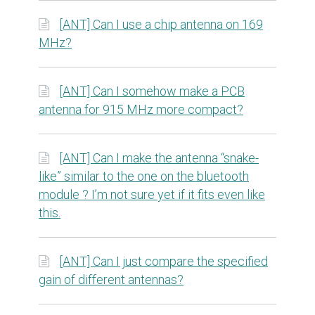
[ANT] Can I use a chip antenna on 169
MHz?
[ANT] Can I somehow make a PCB
antenna for 915 MHz more compact?
[ANT] Can I make the antenna “snake-
like” similar to the one on the bluetooth
module ? I’m not sure yet if it fits even like
this.
[ANT] Can I just compare the specified
gain of different antennas?