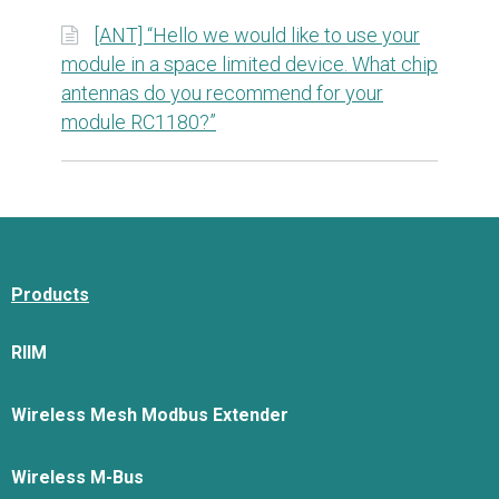
[ANT] “Hello we would like to use your
module in a space limited device. What chip
antennas do you recommend for your
module RC1180?”
Products
RIIM
Wireless Mesh Modbus Extender
Wireless M-Bus