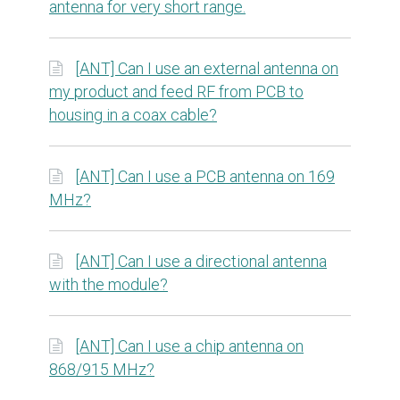
antenna for very short range.
[ANT] Can I use an external antenna on
my product and feed RF from PCB to
housing in a coax cable?
[ANT] Can I use a PCB antenna on 169
MHz?
[ANT] Can I use a directional antenna
with the module?
[ANT] Can I use a chip antenna on
868/915 MHz?