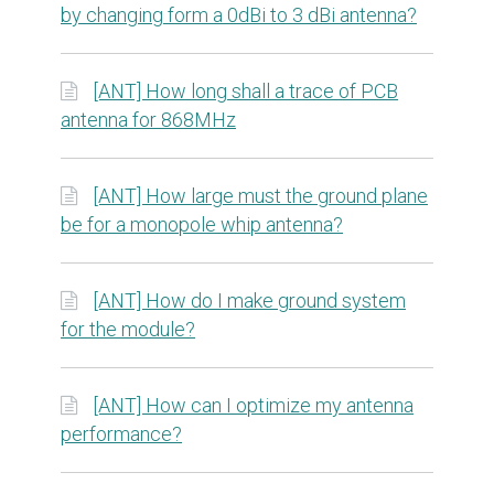
by changing form a 0dBi to 3 dBi antenna?
[ANT] How long shall a trace of PCB
antenna for 868MHz
[ANT] How large must the ground plane
be for a monopole whip antenna?
[ANT] How do I make ground system
for the module?
[ANT] How can I optimize my antenna
performance?