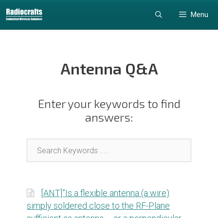
Skip
Skip
Menu
to
to
content
content
Antenna Q&A
Enter your keywords to find
answers:
[ANT]”Is a flexible antenna (a wire)
simply soldered close to the RF-Plane