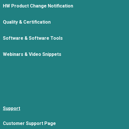
HW Product Change Notification
Quality & Certification
Software & Software Tools
Webinars & Video Snippets
Support
Customer Support Page