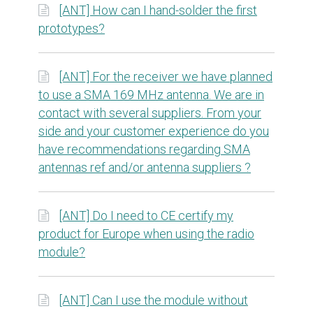
[ANT] How can I hand-solder the first
prototypes?
[ANT] For the receiver we have planned
to use a SMA 169 MHz antenna. We are in
contact with several suppliers. From your
side and your customer experience do you
have recommendations regarding SMA
antennas ref and/or antenna suppliers ?
[ANT] Do I need to CE certify my
product for Europe when using the radio
module?
[ANT] Can I use the module without