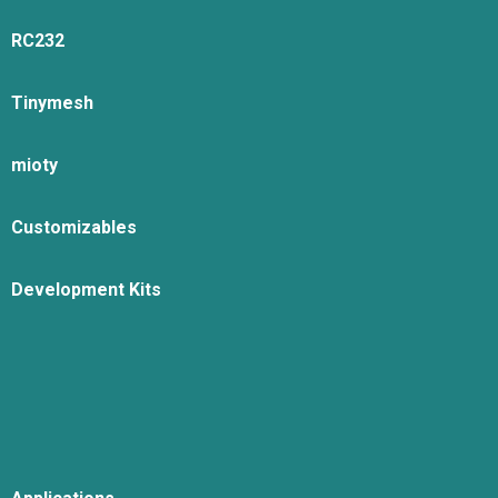
RC232
Tinymesh
mioty
Customizables
Development Kits