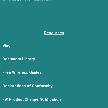
Resources
Blog
Document Library
Free Wireless Guides
Declarations of Conformity
FW Product Change Notification