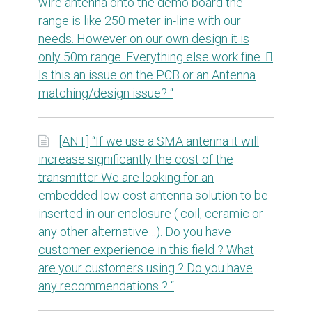
wire antenna onto the demo board the
range is like 250 meter in-line with our
needs. However on our own design it is
only 50m range. Everything else work fine. 
Is this an issue on the PCB or an Antenna
matching/design issue? “
[ANT] “If we use a SMA antenna it will
increase significantly the cost of the
transmitter We are looking for an
embedded low cost antenna solution to be
inserted in our enclosure ( coil, ceramic or
any other alternative…). Do you have
customer experience in this field ? What
are your customers using ? Do you have
any recommendations ? “