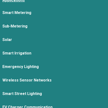
Applications
Smart Metering
Sub-Metering
Solar
Smart Irrigation
Emergency Lighting
Wireless Sensor Networks
Smart Street Lighting
EV Charger Communication