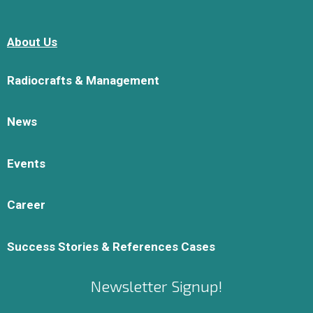
About Us
Radiocrafts & Management
News
Events
Career
Success Stories & References Cases
Newsletter Signup!