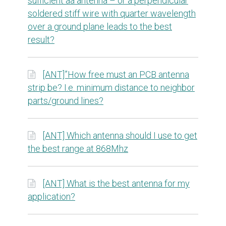
sufficient aa antenna – or a perpendicular
soldered stiff wire with quarter wavelength
over a ground plane leads to the best
result?
[ANT]”How free must an PCB antenna
strip be? I.e. minimum distance to neighbor
parts/ground lines?
[ANT] Which antenna should I use to get
the best range at 868Mhz
[ANT] What is the best antenna for my
application?