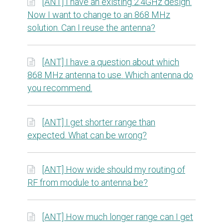
[ANT] I have an existing 2.4GHz design.
Now I want to change to an 868 MHz
solution. Can I reuse the antenna?
[ANT] I have a question about which
868 MHz antenna to use. Which antenna do
you recommend.
[ANT] I get shorter range than
expected. What can be wrong?
[ANT] How wide should my routing of
RF from module to antenna be?
[ANT] How much longer range can I get