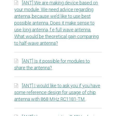
[ANT] We are making device based on
your module. We need advice regarding
antenna, because we’d like to use best
possible antenna. Does it make sense to
use long antenna, f.e full wave antenna.
What would be theoretical gain comparing
to half-wave antenna?
[ANT] Is it possible for modules to
share the antenna?
[ANT] I would like to ask you if you have
some reference design for usage of chip
antenna with 868 MHz RC1181-TM.