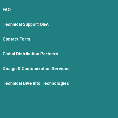
FAQ
Technical Support Q&A
Contact Form
Global Distribution Partners
Design & Customization Services
Technical Dive into Technologies