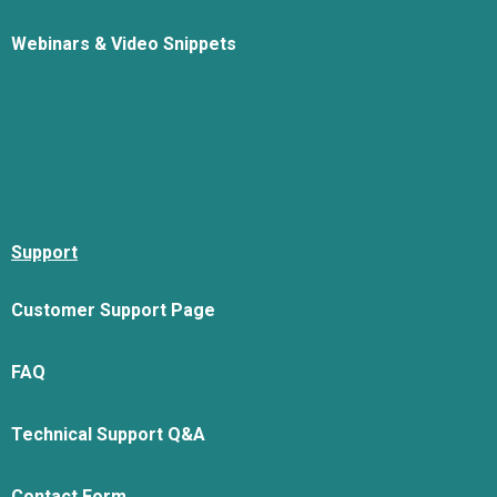
Webinars & Video Snippets
Support
Customer Support Page
FAQ
Technical Support Q&A
Contact Form