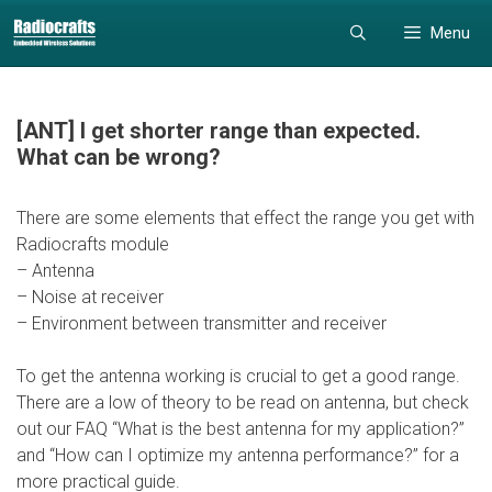
Skip
Skip
Menu
to
to
content
content
[ANT] I get shorter range than expected.
What can be wrong?
There are some elements that effect the range you get with
Radiocrafts module
– Antenna
– Noise at receiver
– Environment between transmitter and receiver
To get the antenna working is crucial to get a good range.
There are a low of theory to be read on antenna, but check
out our FAQ “What is the best antenna for my application?”
and “How can I optimize my antenna performance?” for a
more practical guide.