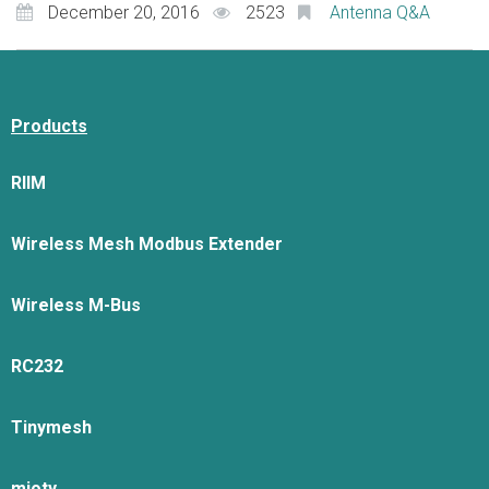
December 20, 2016
2523
Antenna Q&A
Products
RIIM
Wireless Mesh Modbus Extender
Wireless M-Bus
RC232
Tinymesh
mioty