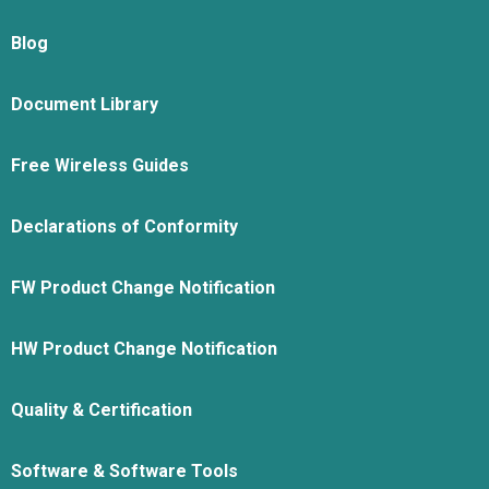
Blog
Document Library
Free Wireless Guides
Declarations of Conformity
FW Product Change Notification
HW Product Change Notification
Quality & Certification
Software & Software Tools