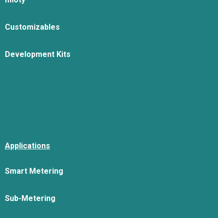
Customizables
Development Kits
Applications
Smart Metering
Sub-Metering