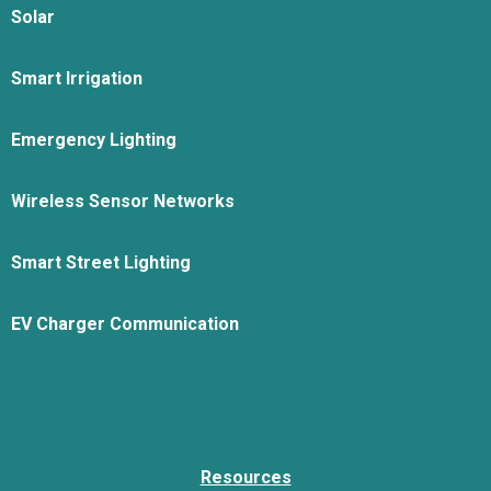
Solar
Smart Irrigation
Emergency Lighting
Wireless Sensor Networks
Smart Street Lighting
EV Charger Communication
Resources