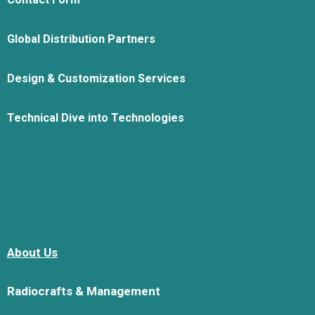
Global Distribution Partners
Design & Customization Services
Technical Dive into Technologies
About Us
Radiocrafts & Management