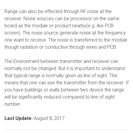
Range can also be effected through RF noise at the
receiver. Noise sources can be processor on the same
board as the module or product nearby(e.g. like PCB
screen). The noise source generate noise at the frequency
one want to receive. The noise is transferred to the module
though radiation or conductive through wires and PCB.
The Environment between transmitter and receiver can
normally not be changed. But it is important to understand
that typical range is normally given as line of sight. This
means that one can see the transmitter from the receiver. If
you have buildings or walls between two device the range
will be significantly reduced compared to line of sight
number.
Last Update:
August 8, 2017