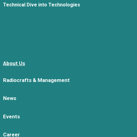
Technical Dive into Technologies
About Us
Radiocrafts & Management
News
Events
Career