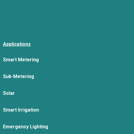
Applications
Smart Metering
Sub-Metering
Solar
Smart Irrigation
Emergency Lighting