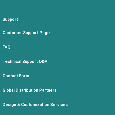
Support
Customer Support Page
FAQ
Technical Support Q&A
Contact Form
Global Distribution Partners
Design & Customization Services