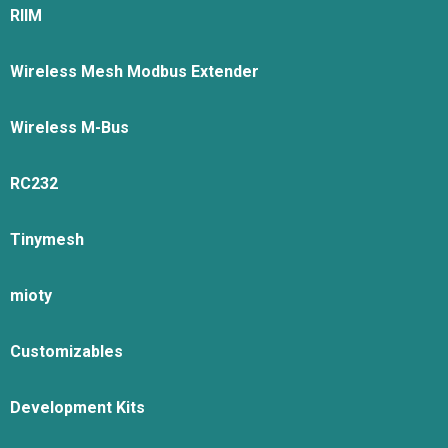
RIIM
Wireless Mesh Modbus Extender
Wireless M-Bus
RC232
Tinymesh
mioty
Customizables
Development Kits