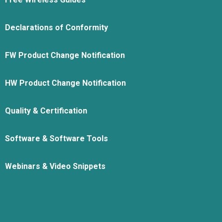
Declarations of Conformity
FW Product Change Notification
HW Product Change Notification
Quality & Certification
Software & Software Tools
Webinars & Video Snippets