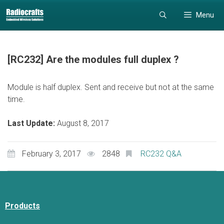
Skip
Skip
Menu
to
to
content
content
[RC232] Are the modules full duplex ?
Module is half duplex. Sent and receive but not at the same
time.
Last Update:
August 8, 2017
February 3, 2017
2848
RC232 Q&A
Products