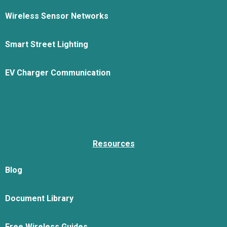
Wireless Sensor Networks
Smart Street Lighting
EV Charger Communication
Resources
Blog
Document Library
Free Wireless Guides