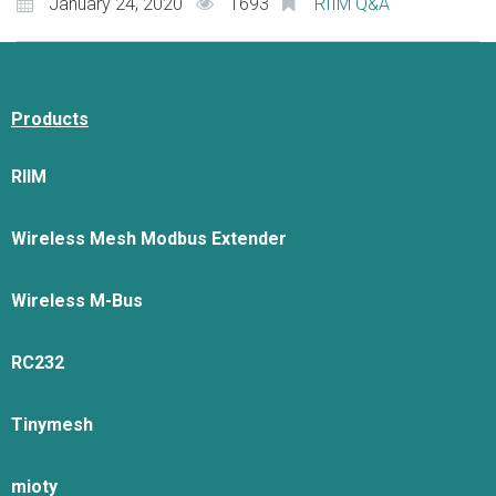
January 24, 2020
1693
RIIM Q&A
Products
RIIM
Wireless Mesh Modbus Extender
Wireless M-Bus
RC232
Tinymesh
mioty