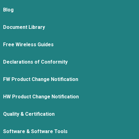
Blog
Document Library
Free Wireless Guides
Declarations of Conformity
FW Product Change Notification
HW Product Change Notification
Quality & Certification
Software & Software Tools