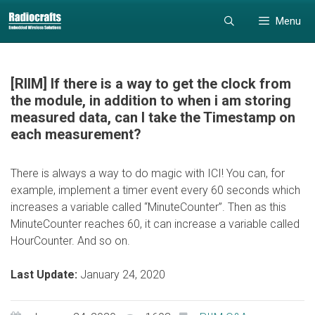
Skip
Skip
Menu
to
to
content
content
[RIIM] If there is a way to get the clock from
the module, in addition to when i am storing
measured data, can I take the Timestamp on
each measurement?
There is always a way to do magic with ICI! You can, for
example, implement a timer event every 60 seconds which
increases a variable called “MinuteCounter”. Then as this
MinuteCounter reaches 60, it can increase a variable called
HourCounter. And so on.
Last Update:
January 24, 2020