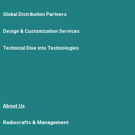
Global Distribution Partners
Design & Customization Services
Technical Dive into Technologies
About Us
Radiocrafts & Management