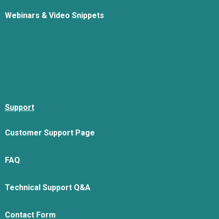
Webinars & Video Snippets
Support
Customer Support Page
FAQ
Technical Support Q&A
Contact Form