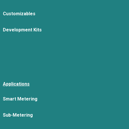
Customizables
Development Kits
Applications
Smart Metering
Sub-Metering