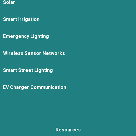
Solar
Smart Irrigation
Emergency Lighting
Wireless Sensor Networks
Smart Street Lighting
EV Charger Communication
Resources