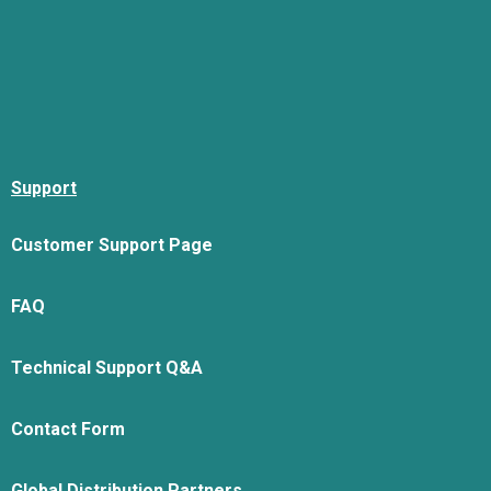
Support
Customer Support Page
FAQ
Technical Support Q&A
Contact Form
Global Distribution Partners