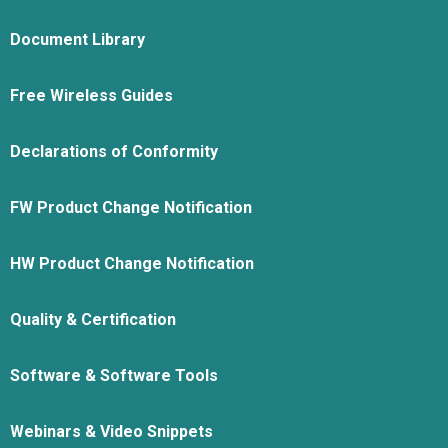
Document Library
Free Wireless Guides
Declarations of Conformity
FW Product Change Notification
HW Product Change Notification
Quality & Certification
Software & Software Tools
Webinars & Video Snippets