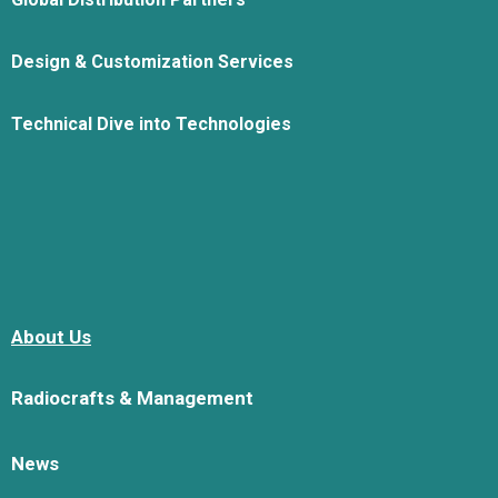
Design & Customization Services
Technical Dive into Technologies
About Us
Radiocrafts & Management
News