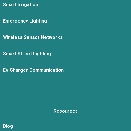
Smart Irrigation
Emergency Lighting
Wireless Sensor Networks
Smart Street Lighting
EV Charger Communication
Resources
Blog