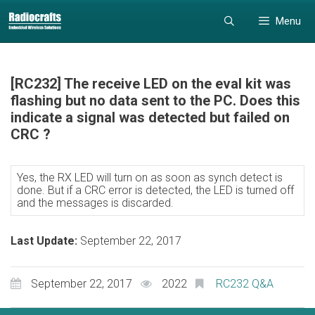
Skip
Skip
Menu
to
to
content
content
[RC232] The receive LED on the eval kit was
flashing but no data sent to the PC. Does this
indicate a signal was detected but failed on
CRC ?
Yes, the RX LED will turn on as soon as synch detect is
done. But if a CRC error is detected, the LED is turned off
and the messages is discarded.
Last Update:
September 22, 2017
September 22, 2017
2022
RC232 Q&A