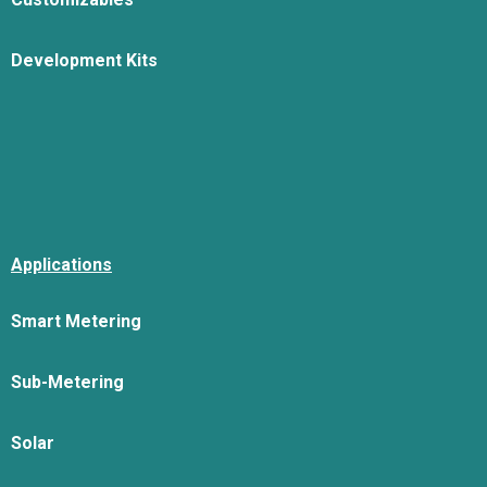
Development Kits
Applications
Smart Metering
Sub-Metering
Solar