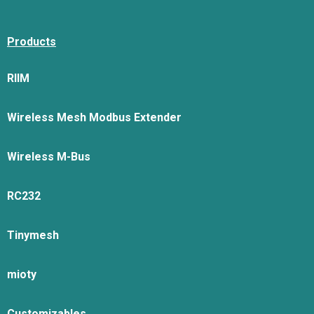
Products
RIIM
Wireless Mesh Modbus Extender
Wireless M-Bus
RC232
Tinymesh
mioty
Customizables