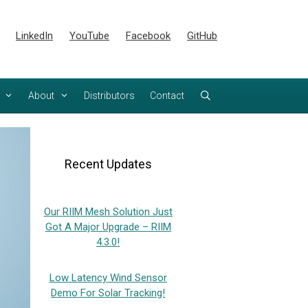
LinkedIn
YouTube
Facebook
GitHub
About
Distributors
Contact
Recent Updates
Our RIIM Mesh Solution Just
Got A Major Upgrade – RIIM
4.3.0!
Low Latency Wind Sensor
Demo For Solar Tracking!