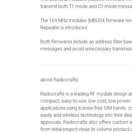
transmit both T1 mode and C1 mode messages in
The 169 MHz modules (MBUS4 firmware revisi
Repeater is introduced.
Both firmwares include an address filter bas
messages and avoid unnecessary transmiss
about Radiocrafts:
Radiocrafts is a leading RF module design 
compact, easy-to-use, low cost, low power 
applications using license-free ISM bands.
easily add wireless technology into their de
approvals. Radiocrafts also offers custom 
from initial project ideas to volume product d