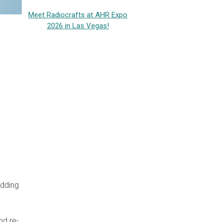
Meet Radiocrafts at AHR Expo
2026 in Las Vegas!
adding
nd re-