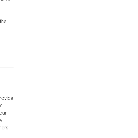
the
rovide
ss
 can
e
mers