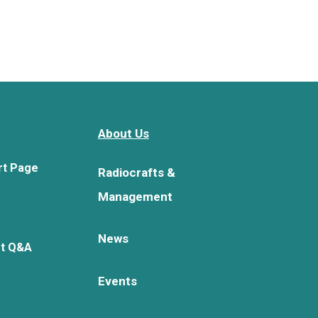
About Us
rt Page
Radiocrafts &
Management
News
rt Q&A
Events