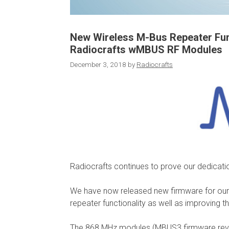
New Wireless M-Bus Repeater Func
Radiocrafts wMBUS RF Modules
December 3, 2018
by
Radiocrafts
Radiocrafts continues to prove our dedicati
We have now released new firmware for ou
repeater functionality as well as improving t
The 868 MHz modules (MBUS3 firmware revisi