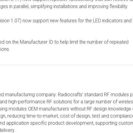
 parallel, simplifying installations and improving flexibility.
on 1.07) now support new features for the LED indicators and 
ed on the Manufacturer ID to help limit the number of repeated
ions.
and manufacturing company. Radiocrafts’ standard RF modules p
and high-performance RF solutions for a large number of wirele
 Using modules OEM manufacturers without RF design knowledge
sign, reducing time-to-market, cost of design, test and complianc
and application specific product development, supporting custo
elivery.