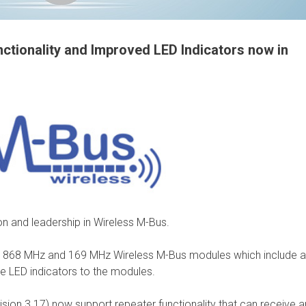
tionality and Improved LED Indicators now in
on and leadership in Wireless M-Bus.
r 868 MHz and 169 MHz Wireless M-Bus modules which include 
he LED indicators to the modules.
on 3.17) now support repeater functionality that can receive a