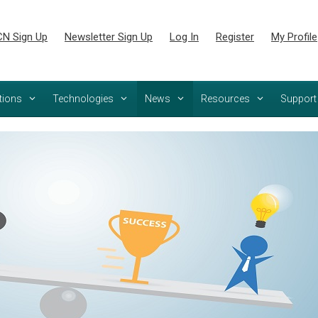
N Sign Up
Newsletter Sign Up
Log In
Register
My Profile
tions
Technologies
News
Resources
Support