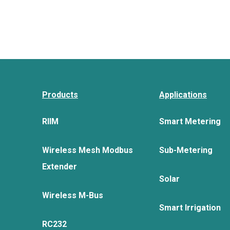
Products
Applications
RIIM
Smart Metering
Wireless Mesh Modbus
Sub-Metering
Extender
Solar
Wireless M-Bus
Smart Irrigation
RC232