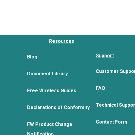
Resources
Support
Blog
Customer Suppo
Document Library
FAQ
Free Wireless Guides
Technical Suppo
Declarations of Conformity
Contact Form
FW Product Change
Notification