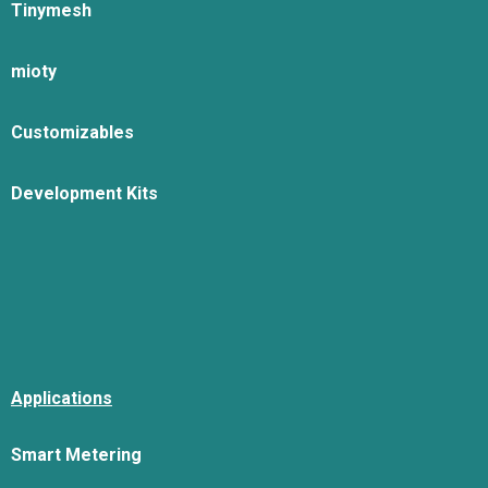
Tinymesh
mioty
Customizables
Development Kits
Applications
Smart Metering