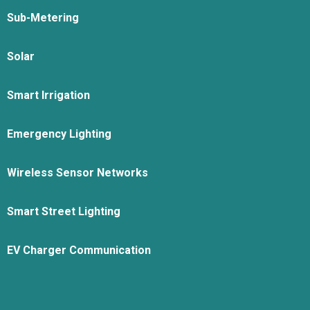
Sub-Metering
Solar
Smart Irrigation
Emergency Lighting
Wireless Sensor Networks
Smart Street Lighting
EV Charger Communication