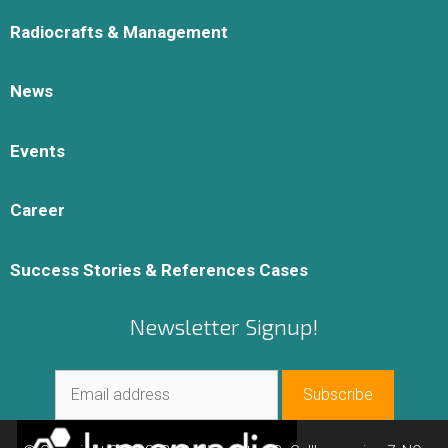
Radiocrafts & Management
News
Events
Career
Success Stories & References Cases
Newsletter Signup!