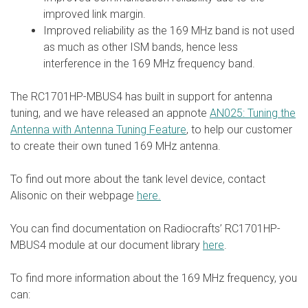
improved link margin.
Improved reliability as the 169 MHz band is not used
as much as other ISM bands, hence less
interference in the 169 MHz frequency band.
The RC1701HP-MBUS4 has built in support for antenna
tuning, and we have released an appnote
AN025: Tuning the
Antenna with Antenna Tuning Feature
, to help our customer
to create their own tuned 169 MHz antenna.
To find out more about the tank level device, contact
Alisonic on their webpage
here.
You can find documentation on Radiocrafts’ RC1701HP-
MBUS4 module at our document library
here
.
To find more information about the 169 MHz frequency, you
can: