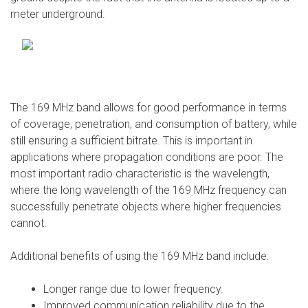
meter underground.
The 169 MHz band allows for good performance in terms
of coverage, penetration, and consumption of battery, while
still ensuring a sufficient bitrate. This is important in
applications where propagation conditions are poor. The
most important radio characteristic is the wavelength,
where the long wavelength of the 169 MHz frequency can
successfully penetrate objects where higher frequencies
cannot.
Additional benefits of using the 169 MHz band include:
Longer range due to lower frequency.
Improved communication reliability due to the