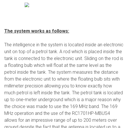
The system works as follows:
The intelligence in the system is located inside an electronic
unit on top of a petrol tank. A rod which is placed inside the
tank is connected to the electronic unit. Sliding on the rod is
a floating bulb which will float at the same level as the
petrol inside the tank. The system measures the distance
from the electronic unit to where the floating bulb sits with
millimeter precision allowing you to know exactly how
much petrol is left inside the tank. The petrol tank is located
up to one-meter underground which is a major reason why
the choice was made to use the 169 MHz band. The 169
MHz operation and the use of the RC1701HP-MBUS4
allows for an impressive range of up to 200 meters over
ground despite the fact that the antenna is located up to a