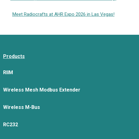
Meet Radiocrafts at AHR Expo 2026 in Las Vegas!
Products
RIIM
Wireless Mesh Modbus Extender
Wireless M-Bus
RC232