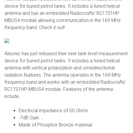
device for buried petrol tanks. It includes a tuned helical
antenna and has an embedded Radiocrafts’ RC1701HP-
MBUS4 module allowing communication in the 169 MHz
frequency band. Check it out!
Alisonic has just released their new tank level measurement
device for buried petrol tanks. It includes a tuned helical
antenna with vertical polarization and omnidirectional
radiation features. The antenna operates in the 169 MHz
frequency band and works with an embedded Radiocrafts’
RC1701HP-MBUS4 module. Features of the antenna
include:
Electrical impedance of 50 Ohms.
-7dB Gain.
Made of Phosphor Bronze material.