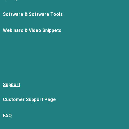
Software & Software Tools
Webinars & Video Snippets
Support
Customer Support Page
FAQ