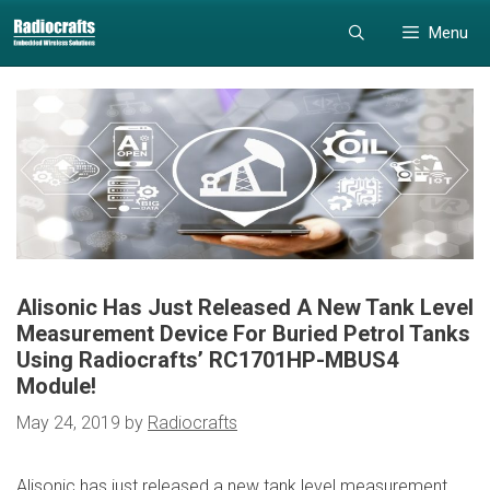
Skip
Skip
Menu
to
to
content
content
Alisonic Has Just Released A New Tank Level
Measurement Device For Buried Petrol Tanks
Using Radiocrafts’ RC1701HP-MBUS4
Module!
May 24, 2019
by
Radiocrafts
Alisonic has just released a new tank level measurement