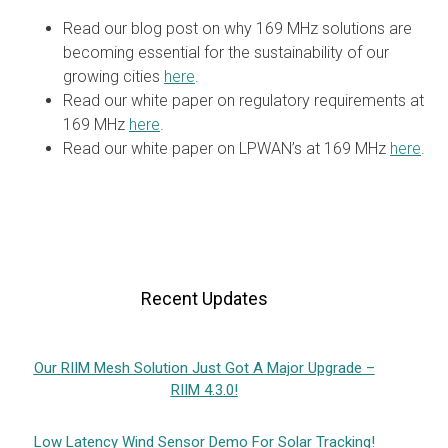
Read our blog post on why 169 MHz solutions are
becoming essential for the sustainability of our
growing cities
here
.
Read our white paper on regulatory requirements at
169 MHz
here
.
Read our white paper on LPWAN’s at 169 MHz
here
.
Recent Updates
Our RIIM Mesh Solution Just Got A Major Upgrade –
RIIM 4.3.0!
Low Latency Wind Sensor Demo For Solar Tracking!