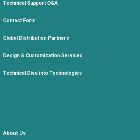
Technical Support Q&A
Contact Form
Global Distribution Partners
Design & Customization Services
Technical Dive into Technologies
About Us