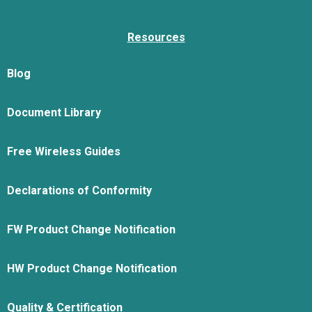
Resources
Blog
Document Library
Free Wireless Guides
Declarations of Conformity
FW Product Change Notification
HW Product Change Notification
Quality & Certification