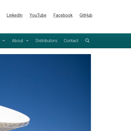
LinkedIn
YouTube
Facebook
GitHub
About
Distributors
Contact