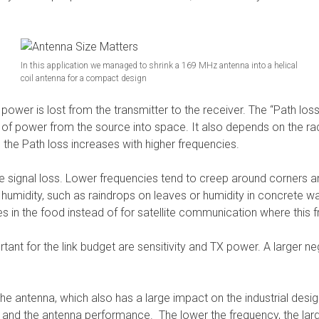
In this application we managed to shrink a 169 MHz antenna into a helical
coil antenna for a compact design
wer is lost from the transmitter to the receiver. The “Path loss” 
 of power from the source into space. It also depends on the ra
 the Path loss increases with higher frequencies.
he signal loss. Lower frequencies tend to creep around corners an
in humidity, such as raindrops on leaves or humidity in concrete 
s in the food instead of for satellite communication where this 
ant for the link budget are sensitivity and TX power. A larger neg
 the antenna, which also has a large impact on the industrial des
nd the antenna performance. The lower the frequency, the larg