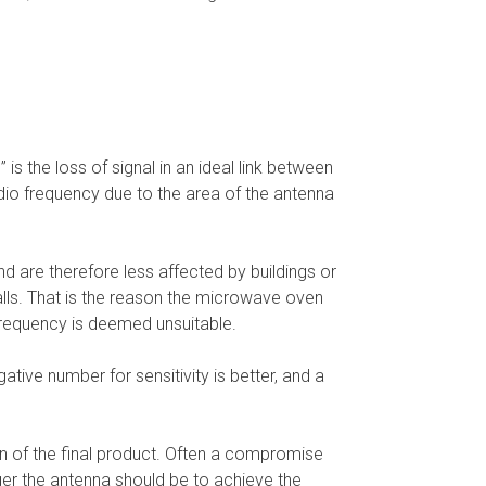
is the loss of signal in an ideal link between
dio frequency due to the area of the antenna
d are therefore less affected by buildings or
walls. That is the reason the microwave oven
frequency is deemed unsuitable.
ative number for sensitivity is better, and a
ign of the final product. Often a compromise
er the antenna should be to achieve the