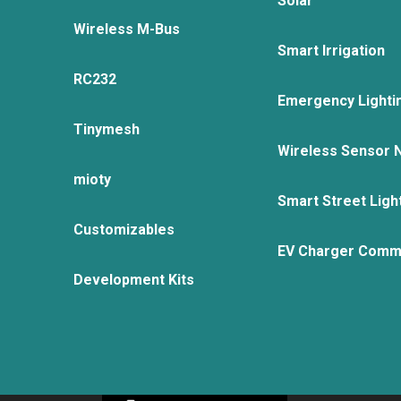
Solar
Wireless M-Bus
Smart Irrigation
RC232
Emergency Lighti
Tinymesh
Wireless Sensor 
mioty
Smart Street Ligh
Customizables
EV Charger Comm
Development Kits