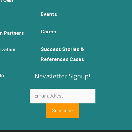
rt Q&A
Events
Career
on Partners
Success Stories &
ization
References Cases
Newsletter Signup!
to