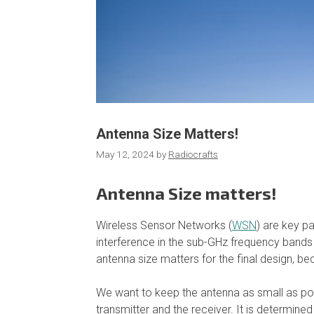
Antenna Size Matters!
May 12, 2024
by
Radiocrafts
Antenna Size matters!
Wireless Sensor Networks (
WSN
) are key p
interference in the sub-GHz frequency bands
antenna size matters for the final design, b
We want to keep the antenna as small as possi
transmitter and the receiver. It is determined