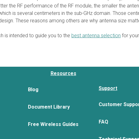
better the RF performance of the RF module, the smaller the anten
ich is several centimeters in the sub-GHz domain. Those centime
l design. These reasons among others are why antenna size matt
h is intended to guide you to the
best antenna selection
for your
Resources
Support
Blog
Customer Suppo
Document Library
FAQ
Free Wireless Guides