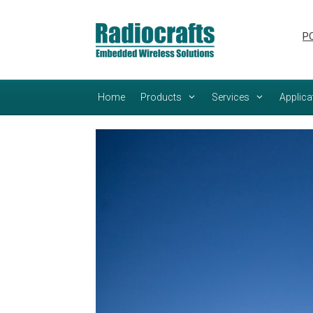
Skip
Skip
to
to
PC
content
content
Home
Products
Services
Applica