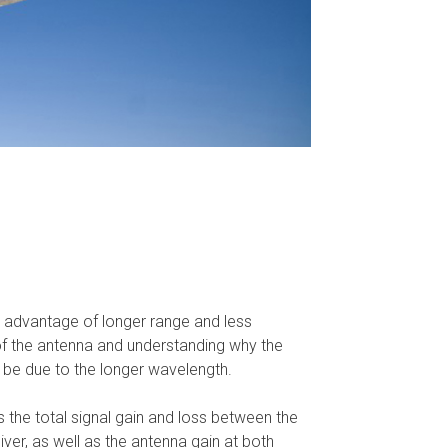
re advantage of longer range and less
of the antenna and understanding why the
o be due to the longer wavelength.
is the total signal gain and loss between the
eiver, as well as the antenna gain at both