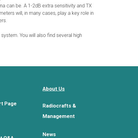
na can be. A 1-2dB extra sensitivity and TX
ters will, in many cases, play a key role in
ers.
 system. You will also find several high
About Us
rt Page
Radiocrafts &
Management
News