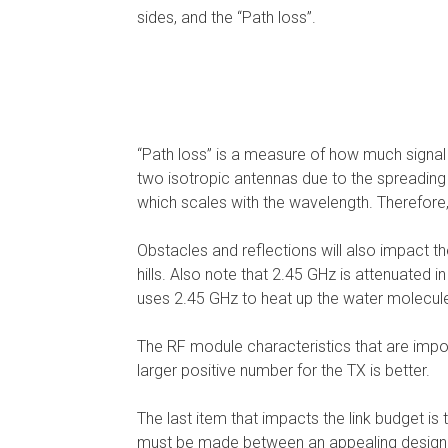
sides, and the “Path loss”.
“Path loss” is a measure of how much signal po
two isotropic antennas due to the spreading
which scales with the wavelength. Therefore,
Obstacles and reflections will also impact t
hills. Also note that 2.45 GHz is attenuated 
uses 2.45 GHz to heat up the water molecule
The RF module characteristics that are import
larger positive number for the TX is better.
The last item that impacts the link budget is
must be made between an appealing design a