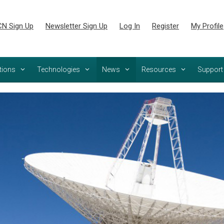
N Sign Up
Newsletter Sign Up
Log In
Register
My Profile
tions
Technologies
News
Resources
Support