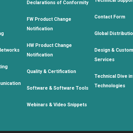
Technical Suppo
Declarations of Conformity
Contact Form
FW Product Change
Notification
ng
Global Distributi
HW Product Change
Networks
Design & Custom
Notification
Services
ting
Quality & Certification
Technical Dive in
unication
Technologies
Software & Software Tools
Webinars & Video Snippets