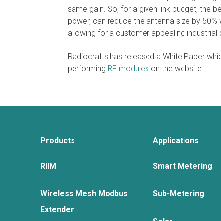
same gain. So, for a given link budget, the 
power, can reduce the antenna size by 50% wh
allowing for a customer appealing industria
Radiocrafts has released a White Paper whic
performing
RF modules
on the website.
Products
Applications
RIIM
Smart Metering
Wireless Mesh Modbus
Sub-Metering
Extender