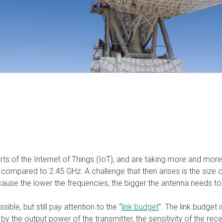
arts of the Internet of Things (IoT), and are taking more and mo
 compared to 2.45 GHz. A challenge that then arises is the size 
ecause the lower the frequencies, the bigger the antenna needs t
ble, but still pay attention to the “
link budget
”. The link budget 
 by the output power of the transmitter, the sensitivity of the rec