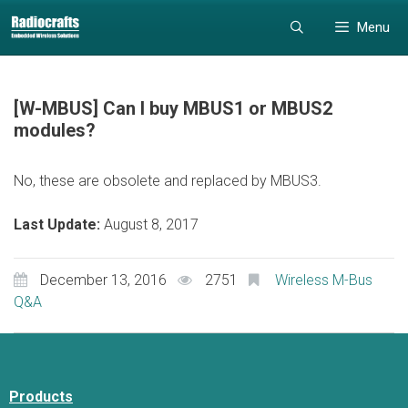
Skip
Skip
Menu
to
to
content
content
[W-MBUS] Can I buy MBUS1 or MBUS2
modules?
No, these are obsolete and replaced by MBUS3.
Last Update:
August 8, 2017
December 13, 2016
2751
Wireless M-Bus
Q&A
Products