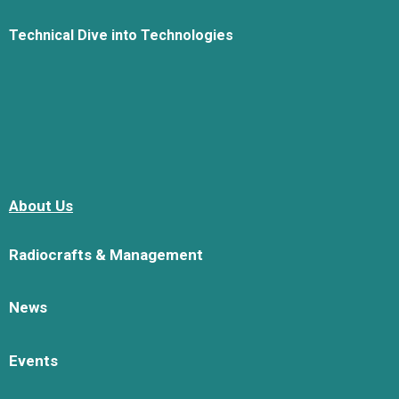
Technical Dive into Technologies
About Us
Radiocrafts & Management
News
Events