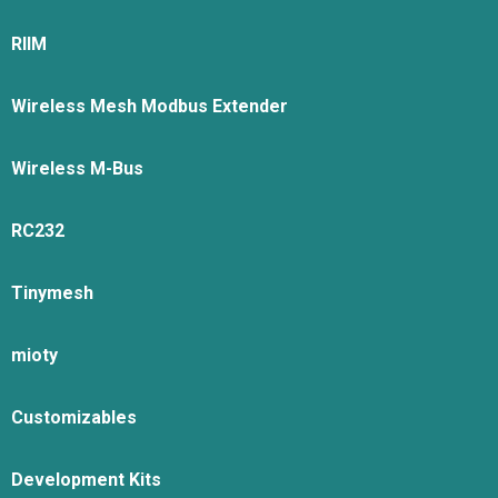
RIIM
Wireless Mesh Modbus Extender
Wireless M-Bus
RC232
Tinymesh
mioty
Customizables
Development Kits