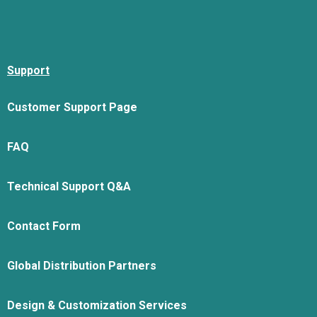
Support
Customer Support Page
FAQ
Technical Support Q&A
Contact Form
Global Distribution Partners
Design & Customization Services