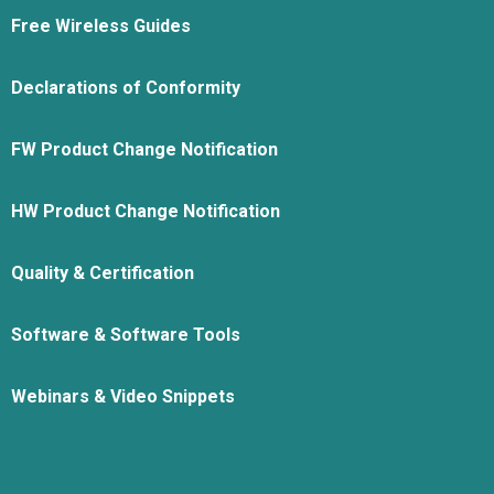
Free Wireless Guides
Declarations of Conformity
FW Product Change Notification
HW Product Change Notification
Quality & Certification
Software & Software Tools
Webinars & Video Snippets