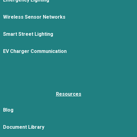
Wireless Sensor Networks
Smart Street Lighting
EV Charger Communication
Resources
Blog
Document Library