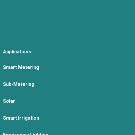
Applications
Smart Metering
Sub-Metering
Solar
Smart Irrigation
Emergency Lighting