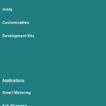
mioty
Customizables
Development Kits
Applications
Smart Metering
Sub-Metering