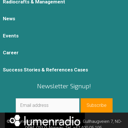
Radiocrafts & Management
News
Events
Career
Success Stories & References Cases
Newsletter Signup!
© Copyright 2003-2026 Radiocrafts AS. Gullhaugveien 7, NO-
0484, OSLO, Norway. Tel: +47 400 05 195.