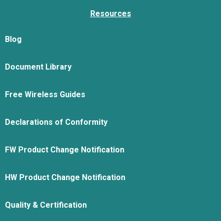
Resources
Blog
Document Library
Free Wireless Guides
Declarations of Conformity
FW Product Change Notification
HW Product Change Notification
Quality & Certification