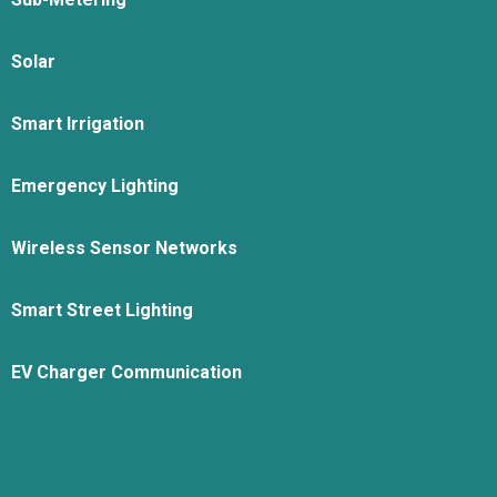
Solar
Smart Irrigation
Emergency Lighting
Wireless Sensor Networks
Smart Street Lighting
EV Charger Communication