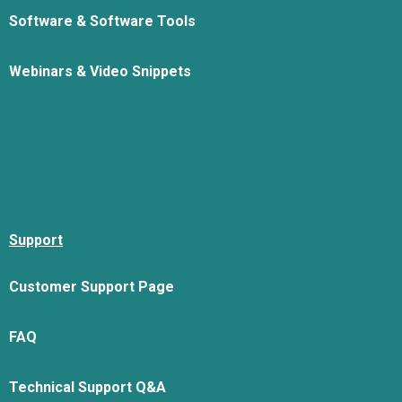
Software & Software Tools
Webinars & Video Snippets
Support
Customer Support Page
FAQ
Technical Support Q&A