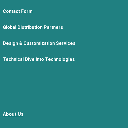
Contact Form
Global Distribution Partners
Design & Customization Services
Technical Dive into Technologies
About Us