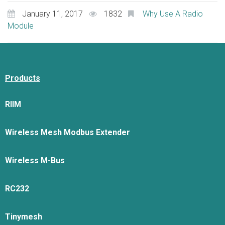
January 11, 2017
1832
Why Use A Radio
Module
Products
RIIM
Wireless Mesh Modbus Extender
Wireless M-Bus
RC232
Tinymesh