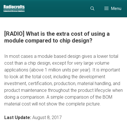
Skip
Skip
Menu
to
to
content
content
[RADIO] What is the extra cost of using a
module compared to chip design?
In most cases a module based design gives a lower total
cost than a chip design, except for very large volume
applications (above 1 million units per year). It is important
to look at the total cost, including the development
investment, certification, production, material handling, and
product maintenance throughout the product lifecycle when
doing a comparison. A simple comparison of the BOM
material cost will not show the complete picture.
Last Update:
August 8, 2017