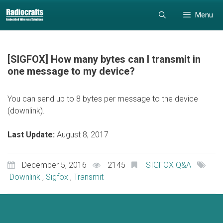
Skip
Skip
Menu
to
to
content
content
[SIGFOX] How many bytes can I transmit in
one message to my device?
You can send up to 8 bytes per message to the device
(downlink).
Last Update:
August 8, 2017
December 5, 2016
2145
SIGFOX Q&A
Downlink
,
Sigfox
,
Transmit