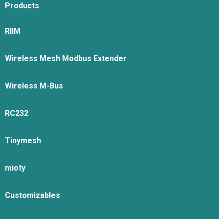
Products
RIIM
Wireless Mesh Modbus Extender
Wireless M-Bus
RC232
Tinymesh
mioty
Customizables