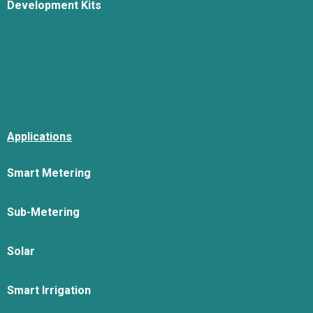
Development Kits
Applications
Smart Metering
Sub-Metering
Solar
Smart Irrigation