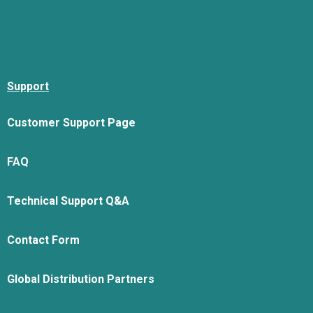
Support
Customer Support Page
FAQ
Technical Support Q&A
Contact Form
Global Distribution Partners