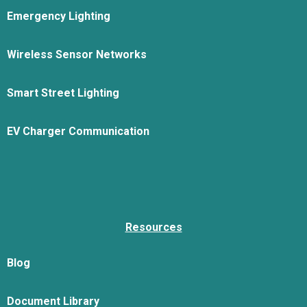
Emergency Lighting
Wireless Sensor Networks
Smart Street Lighting
EV Charger Communication
Resources
Blog
Document Library