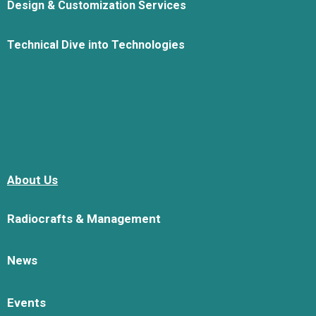
Design & Customization Services
Technical Dive into Technologies
About Us
Radiocrafts & Management
News
Events