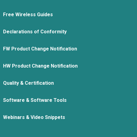
Free Wireless Guides
Declarations of Conformity
FW Product Change Notification
HW Product Change Notification
Quality & Certification
Software & Software Tools
Webinars & Video Snippets