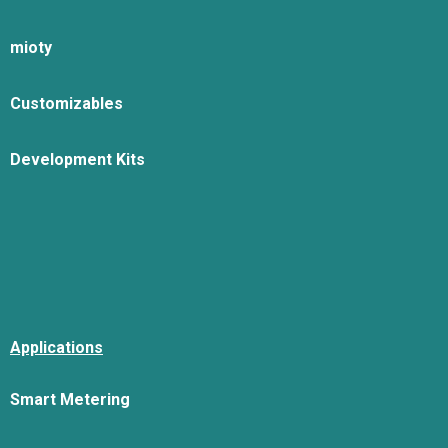
mioty
Customizables
Development Kits
Applications
Smart Metering