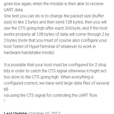
goes low again, when the module is then able to receive
UART data.
One test you can do is to change the packet size (buffer
size) to like 2 bytes and then send 128 bytes, then you will
see the CTS going high after each 2nd byte, and if the host
works properly all 128 bytes of data will come through 2 by
2 bytes (note that you must of course also configure your
host Telnet of HyperTerminal of whatever to work in
hardware handshake mode).
It is possible that your host must be configured for 2 stop
bits in order to catch the CTS signal otherwise it might act
too slow to the CTS going high. When everything is
configured correct, we have sent large data files of several
kB
via using the CTS signal for controlling the UART flow.
”
Last Update:
October 10, 2017