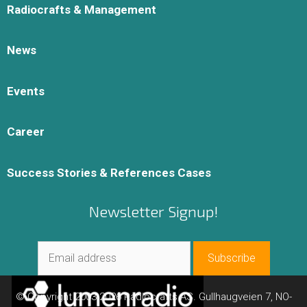
Radiocrafts & Management
News
Events
Career
Success Stories & References Cases
Newsletter Signup!
© Copyright 2003-2026 Radiocrafts AS. Gullhaugveien 7, NO-