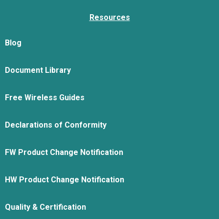
Resources
Blog
Document Library
Free Wireless Guides
Declarations of Conformity
FW Product Change Notification
HW Product Change Notification
Quality & Certification