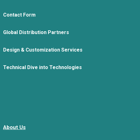
Contact Form
Global Distribution Partners
Design & Customization Services
Technical Dive into Technologies
About Us