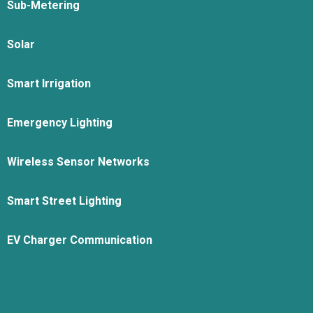
Sub-Metering
Solar
Smart Irrigation
Emergency Lighting
Wireless Sensor Networks
Smart Street Lighting
EV Charger Communication