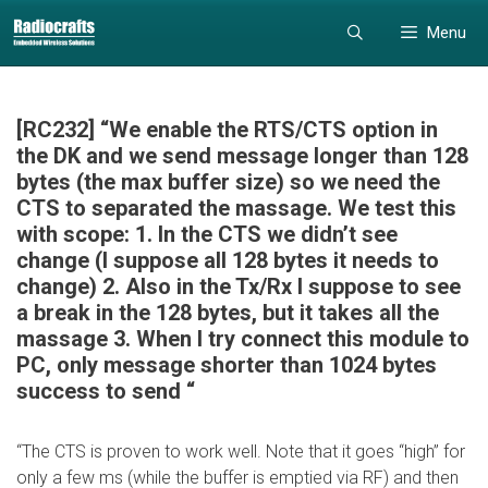
Skip
Skip
Menu
to
to
content
content
[RC232] “We enable the RTS/CTS option in
the DK and we send message longer than 128
bytes (the max buffer size) so we need the
CTS to separated the massage. We test this
with scope: 1. In the CTS we didn’t see
change (I suppose all 128 bytes it needs to
change) 2. Also in the Tx/Rx I suppose to see
a break in the 128 bytes, but it takes all the
massage 3. When I try connect this module to
PC, only message shorter than 1024 bytes
success to send “
“The CTS is proven to work well. Note that it goes “high” for
only a few ms (while the buffer is emptied via RF) and then