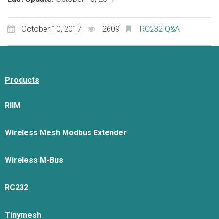
October 10, 2017
2609
RC232 Q&A
Products
RIIM
Wireless Mesh Modbus Extender
Wireless M-Bus
RC232
Tinymesh