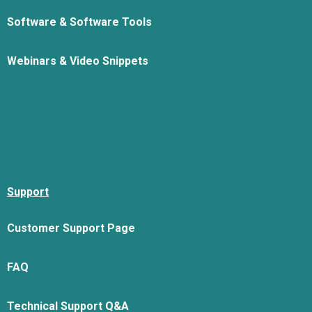
Software & Software Tools
Webinars & Video Snippets
Support
Customer Support Page
FAQ
Technical Support Q&A