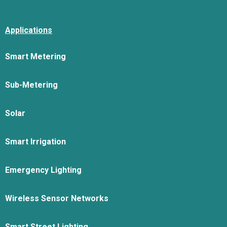
Applications
Smart Metering
Sub-Metering
Solar
Smart Irrigation
Emergency Lighting
Wireless Sensor Networks
Smart Street Lighting