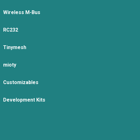
Wireless M-Bus
RC232
Tinymesh
mioty
Customizables
Development Kits