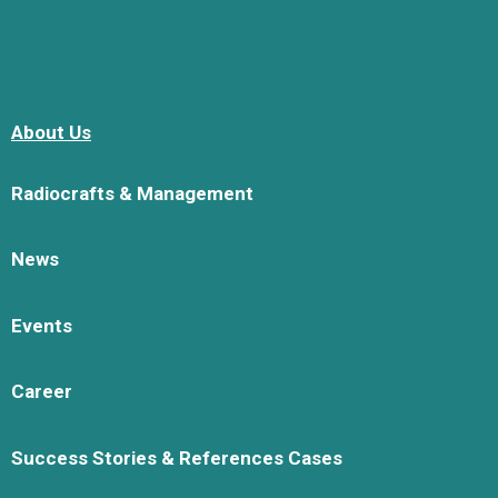
About Us
Radiocrafts & Management
News
Events
Career
Success Stories & References Cases