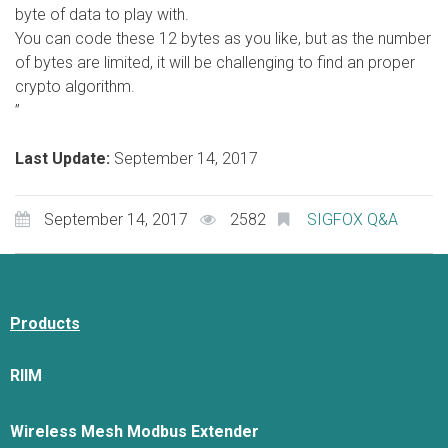
byte of data to play with.
You can code these 12 bytes as you like, but as the number
of bytes are limited, it will be challenging to find an proper
crypto algorithm.
”
Last Update:
September 14, 2017
September 14, 2017
2582
SIGFOX Q&A
Products
RIIM
Wireless Mesh Modbus Extender