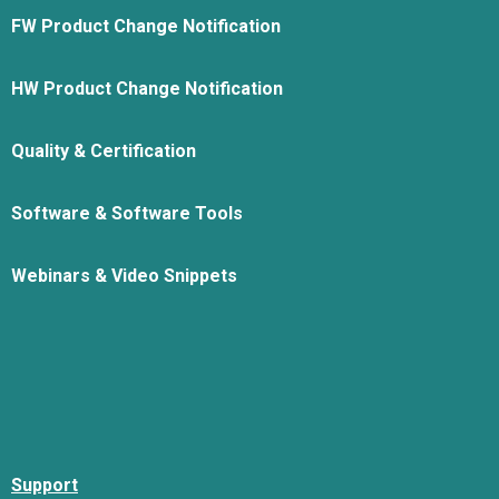
FW Product Change Notification
HW Product Change Notification
Quality & Certification
Software & Software Tools
Webinars & Video Snippets
Support