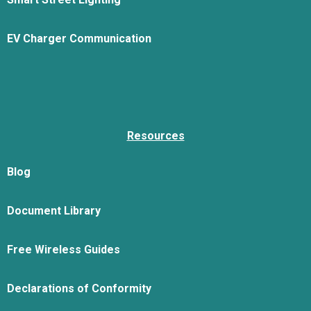
EV Charger Communication
Resources
Blog
Document Library
Free Wireless Guides
Declarations of Conformity