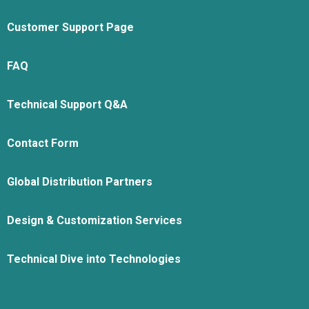
Customer Support Page
FAQ
Technical Support Q&A
Contact Form
Global Distribution Partners
Design & Customization Services
Technical Dive into Technologies