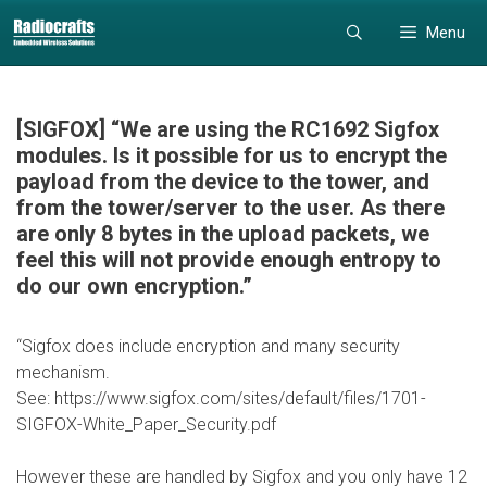
Skip
Skip
Menu
to
to
content
content
[SIGFOX] “We are using the RC1692 Sigfox
modules. Is it possible for us to encrypt the
payload from the device to the tower, and
from the tower/server to the user. As there
are only 8 bytes in the upload packets, we
feel this will not provide enough entropy to
do our own encryption.”
“Sigfox does include encryption and many security
mechanism.
See: https://www.sigfox.com/sites/default/files/1701-
SIGFOX-White_Paper_Security.pdf
However these are handled by Sigfox and you only have 12