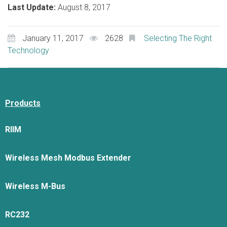
Last Update:
August 8, 2017
January 11, 2017
2628
Selecting The Right
Technology
Products
RIIM
Wireless Mesh Modbus Extender
Wireless M-Bus
RC232