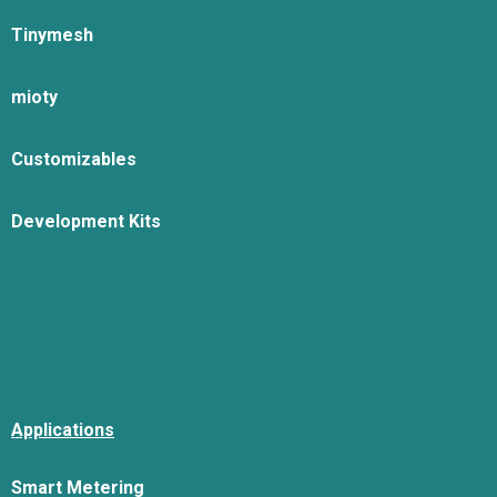
Tinymesh
mioty
Customizables
Development Kits
Applications
Smart Metering