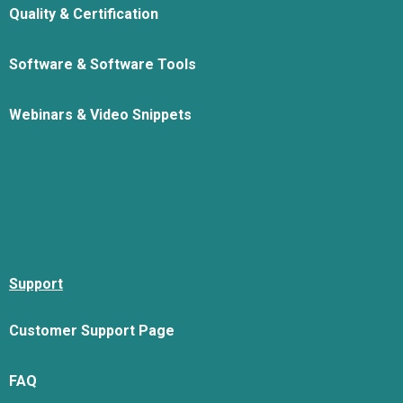
Quality & Certification
Software & Software Tools
Webinars & Video Snippets
Support
Customer Support Page
FAQ