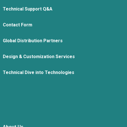
Technical Support Q&A
Contact Form
Global Distribution Partners
Design & Customization Services
Technical Dive into Technologies
About Us