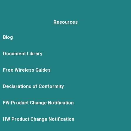
Resources
Blog
Document Library
Free Wireless Guides
Declarations of Conformity
FW Product Change Notification
HW Product Change Notification