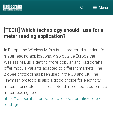
Skip
Skip
Menu
to
to
content
content
[TECH] Which technology should I use for a
meter reading application?
In Europe the Wireless M-Bus is the preferred standard for
meter reading applications. Also outside Europe the
Wireless M-Bus is getting more popular, and Radiocrafts
offer module variants adapted to different markets. The
ZigBee protocol has been used in the US and UK. The
Tinymesh protocol is also a good choice for electricity
meters connected in a mesh. Read more about automatic
meter reading here:
https://radiocrafts.com/applications/automatic-meter-
reading/