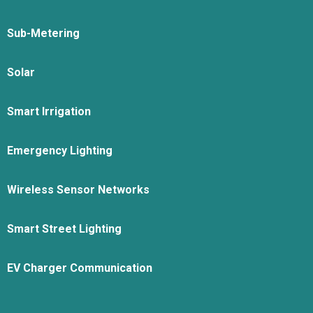
Sub-Metering
Solar
Smart Irrigation
Emergency Lighting
Wireless Sensor Networks
Smart Street Lighting
EV Charger Communication