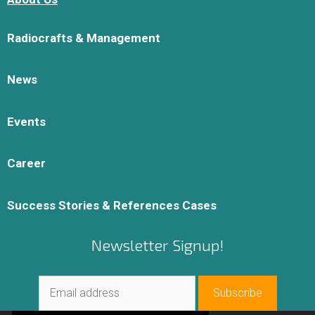
Radiocrafts & Management
News
Events
Career
Success Stories & References Cases
Newsletter Signup!