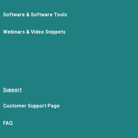
Software & Software Tools
Webinars & Video Snippets
Support
Customer Support Page
FAQ