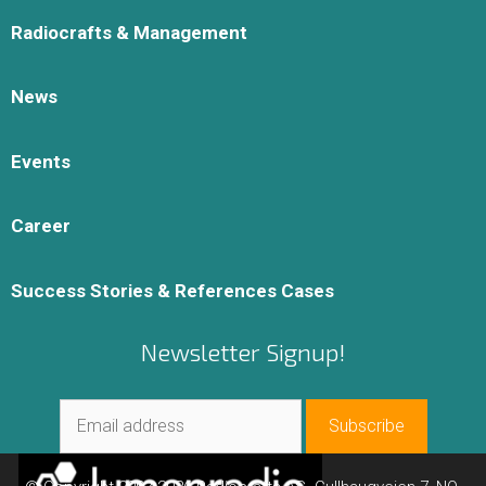
Radiocrafts & Management
News
Events
Career
Success Stories & References Cases
Newsletter Signup!