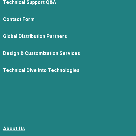
Technical Support Q&A
Contact Form
Global Distribution Partners
Design & Customization Services
Technical Dive into Technologies
About Us