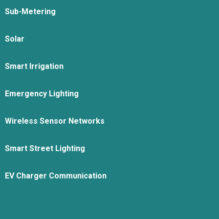
Sub-Metering
Solar
Smart Irrigation
Emergency Lighting
Wireless Sensor Networks
Smart Street Lighting
EV Charger Communication