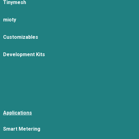
Tinymesh
mioty
Customizables
Development Kits
Applications
Smart Metering