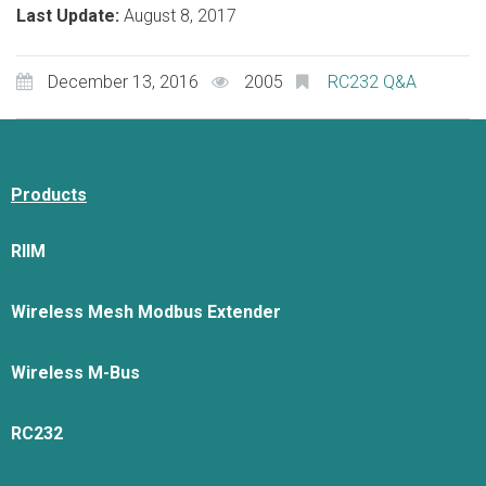
Last Update:
August 8, 2017
December 13, 2016
2005
RC232 Q&A
Products
RIIM
Wireless Mesh Modbus Extender
Wireless M-Bus
RC232