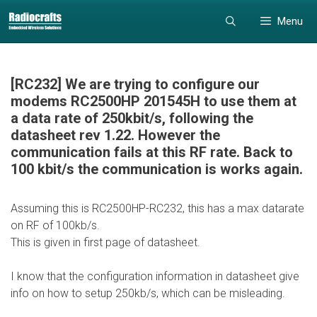
Skip
Skip
Menu
to
to
content
content
[RC232] We are trying to configure our
modems RC2500HP 201545H to use them at
a data rate of 250kbit/s, following the
datasheet rev 1.22. However the
communication fails at this RF rate. Back to
100 kbit/s the communication is works again.
Assuming this is RC2500HP-RC232, this has a max datarate
on RF of 100kb/s.
This is given in first page of datasheet.
I know that the configuration information in datasheet give
info on how to setup 250kb/s, which can be misleading.