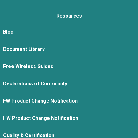
Resources
Blog
Document Library
Free Wireless Guides
Declarations of Conformity
FW Product Change Notification
HW Product Change Notification
Quality & Certification