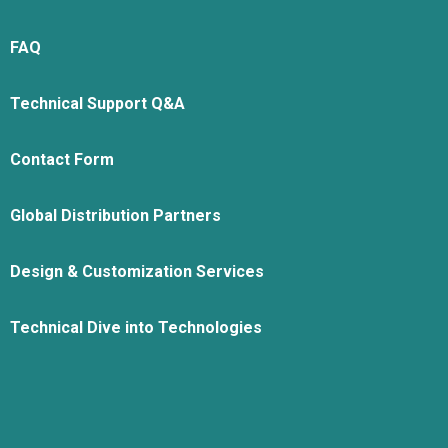
FAQ
Technical Support Q&A
Contact Form
Global Distribution Partners
Design & Customization Services
Technical Dive into Technologies