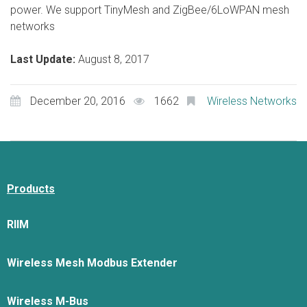
power. We support TinyMesh and ZigBee/6LoWPAN mesh
networks
Last Update:
August 8, 2017
December 20, 2016
1662
Wireless Networks
Products
RIIM
Wireless Mesh Modbus Extender
Wireless M-Bus