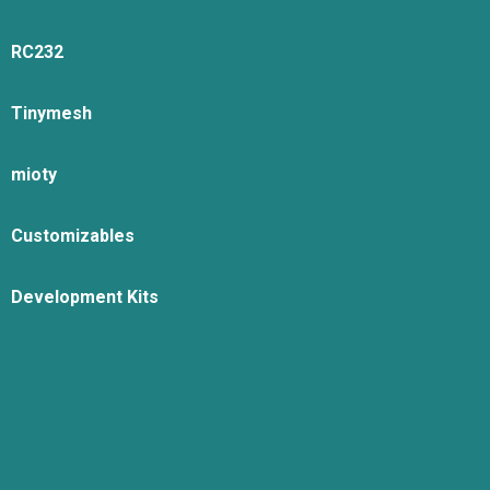
RC232
Tinymesh
mioty
Customizables
Development Kits