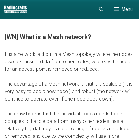
Skip
Skip
Menu
to
to
content
content
[WN] What is a Mesh network?
It is a network laid out in a Mesh topology where the nodes
also re-transmit data from other nodes, whereby the need
for an access point is removed or reduced.
The advantage of a Mesh network is that it is scalable ( it is
very easy to add a new node ) and robust (the network will
continue to operate even if one node goes down).
The draw back is that the individual nodes needs to be
complex to handle data from many other nodes, has a
relatively high latency that can change if nodes are added
or removed, and due to the complexity will use more