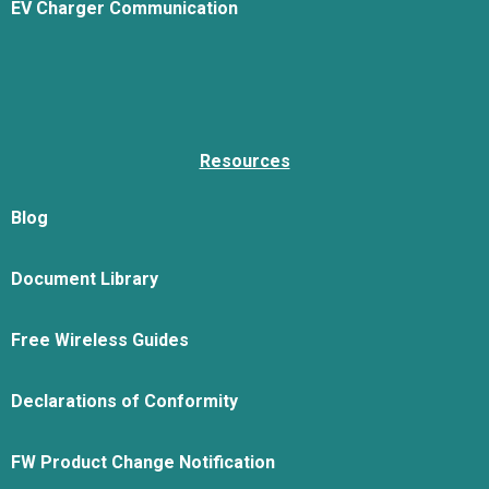
EV Charger Communication
Resources
Blog
Document Library
Free Wireless Guides
Declarations of Conformity
FW Product Change Notification