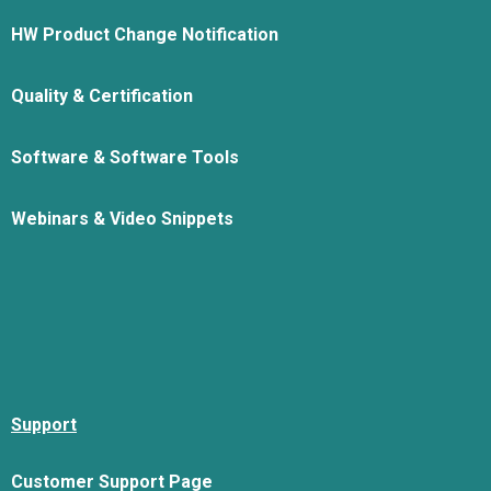
HW Product Change Notification
Quality & Certification
Software & Software Tools
Webinars & Video Snippets
Support
Customer Support Page