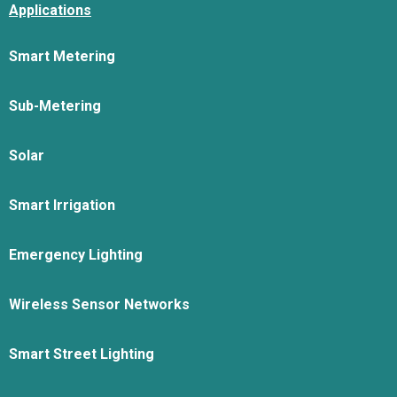
Applications
Smart Metering
Sub-Metering
Solar
Smart Irrigation
Emergency Lighting
Wireless Sensor Networks
Smart Street Lighting