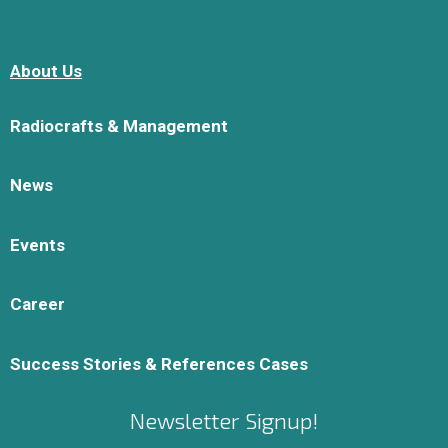
About Us
Radiocrafts & Management
News
Events
Career
Success Stories & References Cases
Newsletter Signup!