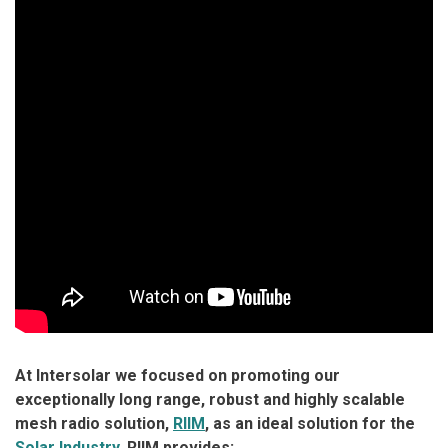
At Intersolar we focused on promoting our
exceptionally long range, robust and highly scalable
mesh radio solution,
RIIM
, as an ideal solution for the
Solar Industry
. RIIM provides: