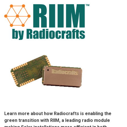
Learn more about how Radiocrafts is enabling the
green transition with RIIM, a leading radio module