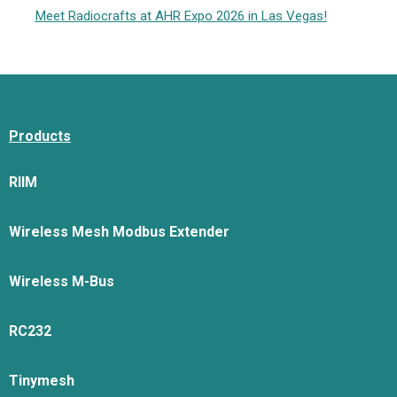
Meet Radiocrafts at AHR Expo 2026 in Las Vegas!
Products
RIIM
Wireless Mesh Modbus Extender
Wireless M-Bus
RC232
Tinymesh