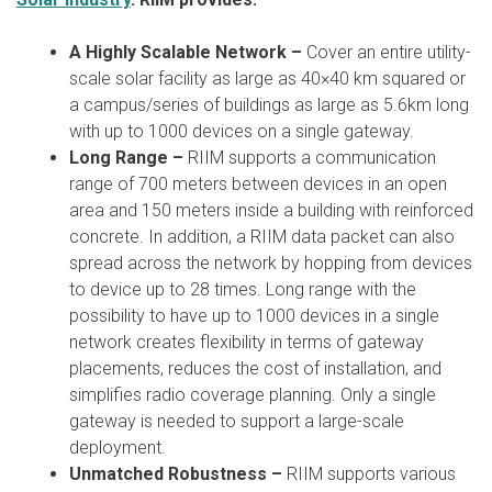
A Highly Scalable Network –
Cover an entire utility-
scale solar facility as large as 40×40 km squared or
a campus/series of buildings as large as 5.6km long
with up to 1000 devices on a single gateway.
Long Range –
RIIM supports a communication
range of 700 meters between devices in an open
area and 150 meters inside a building with reinforced
concrete. In addition, a RIIM data packet can also
spread across the network by hopping from devices
to device up to 28 times. Long range with the
possibility to have up to 1000 devices in a single
network creates flexibility in terms of gateway
placements, reduces the cost of installation, and
simplifies radio coverage planning. Only a single
gateway is needed to support a large-scale
deployment.
Unmatched Robustness –
RIIM supports various