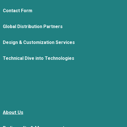
Contact Form
Global Distribution Partners
Design & Customization Services
Technical Dive into Technologies
About Us