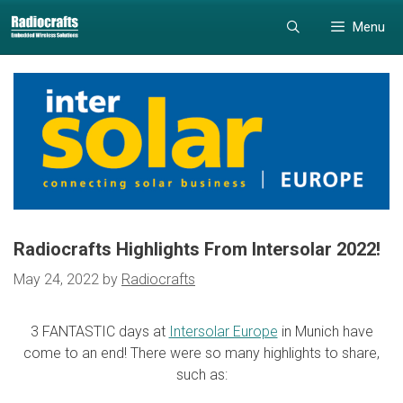
Skip
Skip
Menu
to
to
content
content
Radiocrafts Highlights From Intersolar 2022!
May 24, 2022
by
Radiocrafts
3 FANTASTIC days at
Intersolar Europe
in Munich have
come to an end! There were so many highlights to share,
such as: