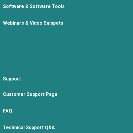
Software & Software Tools
Webinars & Video Snippets
Support
Customer Support Page
FAQ
Technical Support Q&A