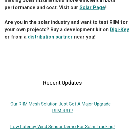
making Solar installations more efficient in both
performance and cost. Visit our
Solar Page
!
Are you in the solar industry and want to test RIIM for
your own projects? Buy a development kit on
Digi-Key
or from a
distribution partner
near you!
Recent Updates
Our RIIM Mesh Solution Just Got A Major Upgrade –
RIIM 4.3.0!
Low Latency Wind Sensor Demo For Solar Tracking!