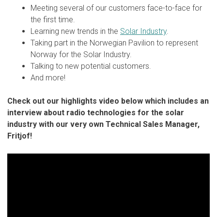
Meeting several of our customers face-to-face for
the first time.
Learning new trends in the
Solar Industry
.
Taking part in the Norwegian Pavilion to represent
Norway for the Solar Industry.
Talking to new potential customers.
And more!
Check out our highlights video below which includes an
interview about radio technologies for the solar
industry with our very own Technical Sales Manager,
Fritjof!