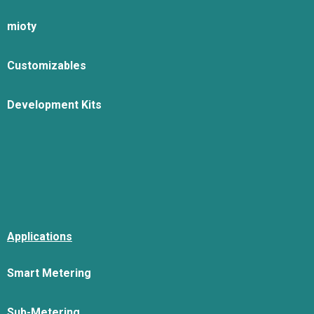
mioty
Customizables
Development Kits
Applications
Smart Metering
Sub-Metering