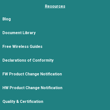
Resources
Blog
Document Library
Free Wireless Guides
Declarations of Conformity
FW Product Change Notification
HW Product Change Notification
Quality & Certification