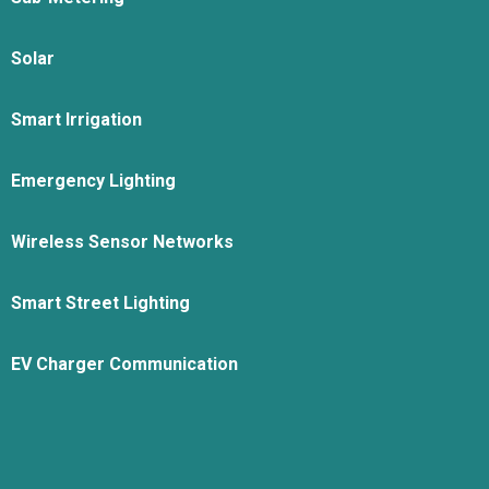
Solar
Smart Irrigation
Emergency Lighting
Wireless Sensor Networks
Smart Street Lighting
EV Charger Communication