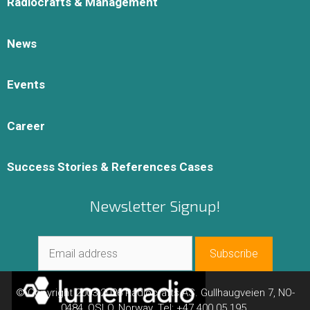
Radiocrafts & Management
News
Events
Career
Success Stories & References Cases
Newsletter Signup!
© Copyright 2003-2026 Radiocrafts AS. Gullhaugveien 7, NO-
0484, OSLO, Norway. Tel: +47 400 05 195.