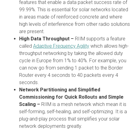
features that enable a data packet success rate of
99.99%. This is essential for solar networks located
in areas made of reinforced concrete and where
high levels of interference from other radio solutions
are present.
High Data Throughput –
RIIM supports a feature
called
Adaptive Frequency Agility
which allows high-
throughput networking by taking the allowed duty
cycle in Europe from 1% to 40%. For example, you
can now go from sending 1 packet to the Border
Router every 4 seconds to 40 packets every 4
seconds.
Network Partitioning and Simplified
Commissioning for Quick Rollouts and Simple
Scaling –
RIIM is a mesh network which mean it is
self-forming, self-healing, and self-optimizing. It is a
plug-and-play process that simplifies your solar
network deployments greatly.