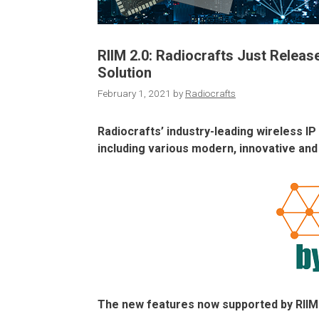
RIIM 2.0: Radiocrafts Just Relea
Solution
February 1, 2021
by
Radiocrafts
Radiocrafts’ industry-leading wireless 
including various modern, innovative and
The new features now supported by RIIM 