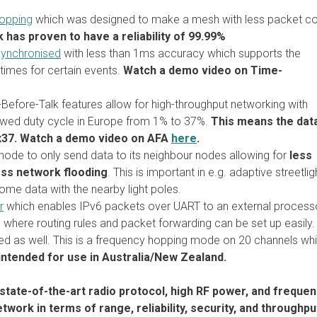
opping
which was designed to make a mesh with less packet col
has proven to have a reliability of 99.99%
synchronised
with less than 1ms accuracy which supports the
imes for certain events.
Watch a demo video on Time-
Before-Talk features allow for high-throughput networking with
lowed duty cycle in Europe from 1% to 37%.
This means the dat
x37. Watch a demo video on AFA
here
.
node to only send data to its neighbour nodes allowing for
less
less network flooding
. This is important in e.g. adaptive streetlig
ome data with the nearby light poles.
r
which enables IPv6 packets over UART to an external process
m where routing rules and packet forwarding can be set up easily.
d as well. This is a frequency hopping mode on 20 channels wh
ntended for use in Australia/New Zealand.
state-of-the-art radio protocol, high RF power, and freque
ork in terms of range, reliability, security, and throughpu