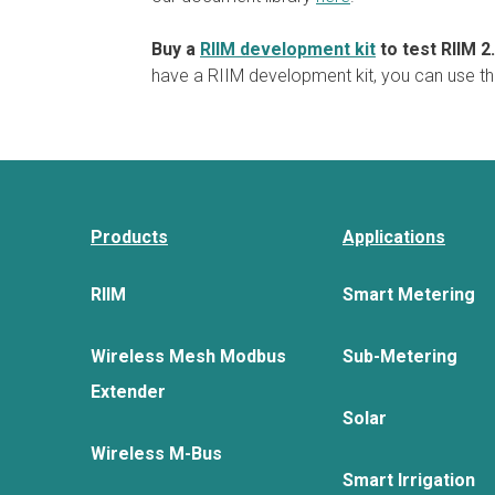
Buy a
RIIM development kit
to test RIIM 2
have a RIIM development kit, you can use th
Products
Applications
RIIM
Smart Metering
Wireless Mesh Modbus
Sub-Metering
Extender
Solar
Wireless M-Bus
Smart Irrigation