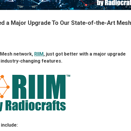
sed a Major Upgrade To Our State-of-the-Art Mes
IP Mesh network,
RIIM
, just got better with a major upgrade
 industry-changing features.
include: