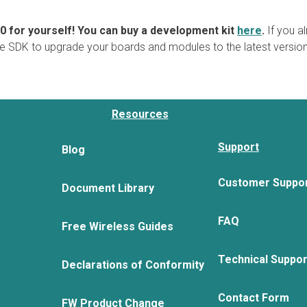
.0 for yourself! You can buy a development kit
here
.
If you a
e SDK to upgrade your boards and modules to the latest version
Resources
Support
Blog
Customer Suppo
Document Library
FAQ
Free Wireless Guides
Technical Suppo
Declarations of Conformity
Contact Form
FW Product Change