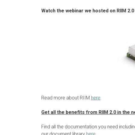
Watch the webinar we hosted on RIIM 2.0
Read more about RIIM
here
.
Get all the benefits from RIIM 2.0 in the
Find all the documentation you need includi
our document library
here
.