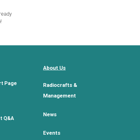
lready
!
About Us
rt Page
Radiocrafts &
Management
News
rt Q&A
Events