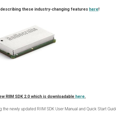
 describing these industry-changing features
here
!
 new RIIM SDK 2.0 which is downloadable
here
.
ng the newly updated RIIM SDK User Manual and Quick Start Guid