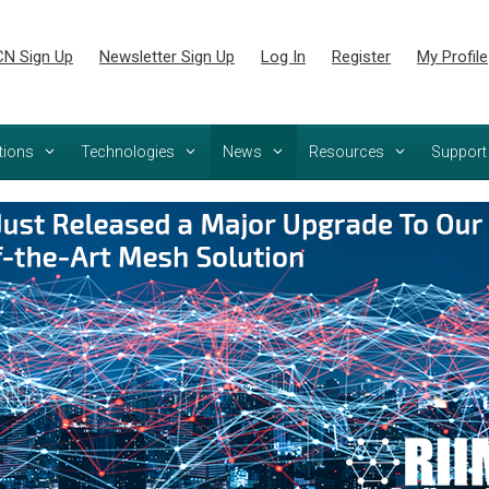
N Sign Up
Newsletter Sign Up
Log In
Register
My Profile
tions
Technologies
News
Resources
Support