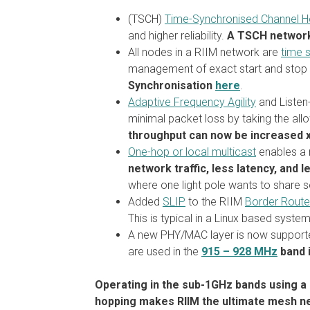
(TSCH)
Time-Synchronised Channel H
and higher reliability.
A TSCH network 
All nodes in a RIIM network are
time 
management of exact start and stop t
Synchronisation
here
.
Adaptive Frequency Agility
and Listen-
minimal packet loss by taking the al
throughput can now be increased 
One-hop or local multicast
enables a 
network traffic, less latency, and 
where one light pole wants to share s
Added
SLIP
to the RIIM
Border Route
This is typical in a Linux based syste
A new PHY/MAC layer is now supporte
are used in the
915 – 928 MHz
band i
Operating in the sub-1GHz bands using a 
hopping makes RIIM the ultimate mesh netw