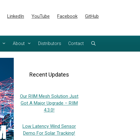
LinkedIn
YouTube
Facebook
GitHub
About
Distributors
Contact
Recent Updates
Our RIIM Mesh Solution Just
Got A Major Upgrade – RIIM
4.3.0!
Low Latency Wind Sensor
Demo For Solar Tracking!