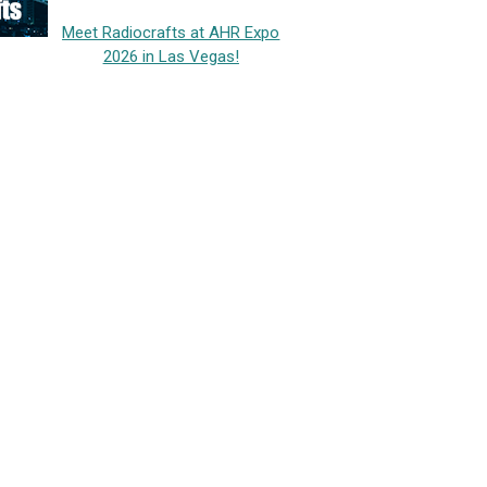
Meet Radiocrafts at AHR Expo
2026 in Las Vegas!
h