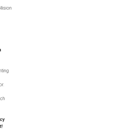
lision
a
hting
or.
ich
ncy
t!