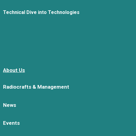
Technical Dive into Technologies
About Us
Radiocrafts & Management
News
Events