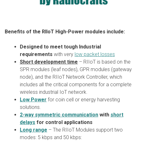
Benefits of the RIIoT High-Power modules include:
Designed to meet tough Industrial
requirements
with very
low packet losses
Short development time
– RIIoT is based on the
SPR modules (leaf nodes), GPR modules (gateway
node), and the RIIoT Network Controller, which
includes all the critical components for a complete
wireless industrial IoT network.
Low Power
for coin cell or energy harvesting
solutions.
2-way symmetric communication
with
short
delays
for control applications
Long range
– The RIIoT Modules support two
modes: 5 kbps and 50 kbps: