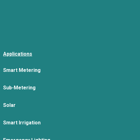
Applications
Smart Metering
Sub-Metering
Solar
Smart Irrigation