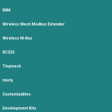
RIIM
Wireless Mesh Modbus Extender
Wireless M-Bus
RC232
Tinymesh
mioty
Customizables
Development Kits