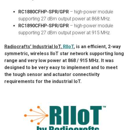
RC1880CFHP-SPR/GPR
– high-power module
supporting 27 dBm output power at 868 MHz.
RC1890CFHP-SPR/GPR
– high-power module
supporting 27 dBm output power at 915 MHz.
Radiocrafts’ Industrial IoT,
RIIoT
, is an efficient, 2-way
symmetric, wireless IIoT star network supporting long
range and very low power at 868 / 915 MHz. It was
designed to be very easy to implement and to meet
the tough sensor and actuator connectivity
requirements for the industrial IoT.