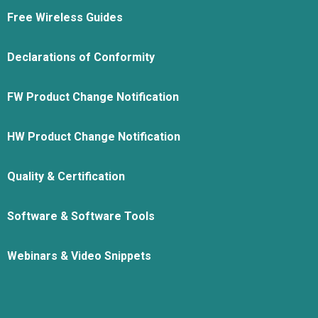
Free Wireless Guides
Declarations of Conformity
FW Product Change Notification
HW Product Change Notification
Quality & Certification
Software & Software Tools
Webinars & Video Snippets