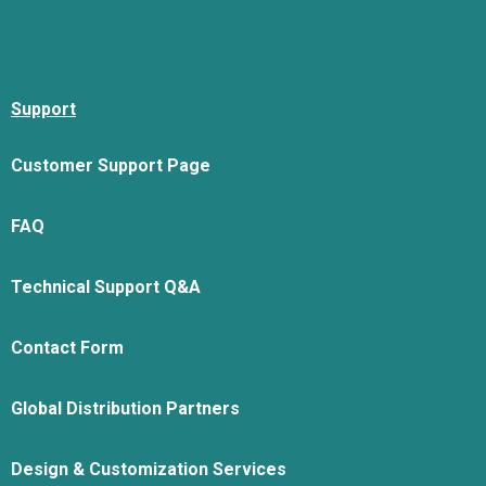
Support
Customer Support Page
FAQ
Technical Support Q&A
Contact Form
Global Distribution Partners
Design & Customization Services