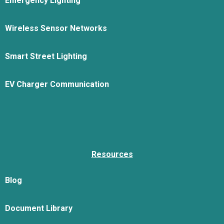
Emergency Lighting
Wireless Sensor Networks
Smart Street Lighting
EV Charger Communication
Resources
Blog
Document Library