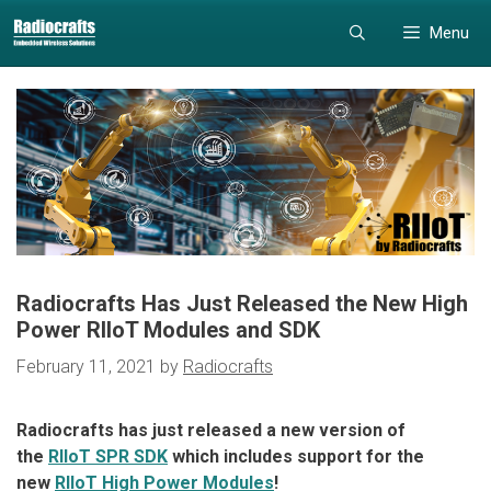
Skip
Skip
Menu
to
to
content
content
Radiocrafts Has Just Released the New High
Power RIIoT Modules and SDK
February 11, 2021
by
Radiocrafts
Radiocrafts has just released a new version of
the
RIIoT SPR SDK
which includes support for the
new
RIIoT High Power Modules
!