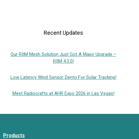
Recent Updates
Our RIIM Mesh Solution Just Got A Major Upgrade –
RIIM 4.3.0!
Low Latency Wind Sensor Demo For Solar Tracking!
Meet Radiocrafts at AHR Expo 2026 in Las Vegas!
Products