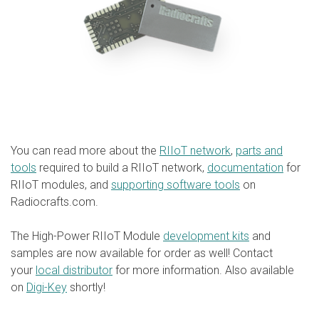
You can read more about the
RIIoT network
,
parts and
tools
required to build a RIIoT network,
documentation
for
RIIoT modules, and
supporting software tools
on
Radiocrafts.com.
The High-Power RIIoT Module
development kits
and
samples are now available for order as well! Contact
your
local distributor
for more information. Also available
on
Digi-Key
shortly!