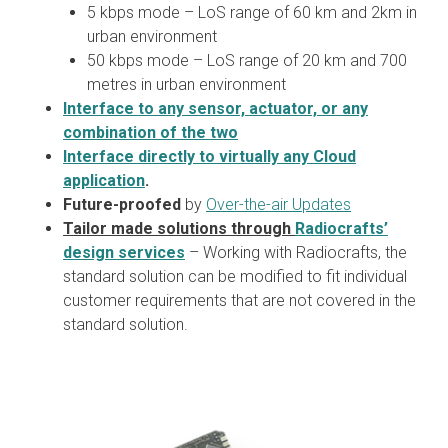
5 kbps mode – LoS range of 60 km and 2km in
urban environment
50 kbps mode – LoS range of 20 km and 700
metres in urban environment
Interface to any sensor, actuator, or any
combination of the two
Interface directly to virtually any Cloud
application
.
Future-proofed
by
Over-the-air Updates
Tailor made solutions through
Radiocrafts’
design services
– Working with Radiocrafts, the
standard solution can be modified to fit individual
customer requirements that are not covered in the
standard solution.