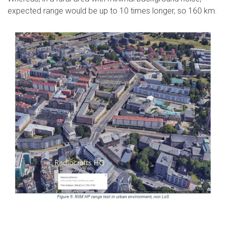
expected range would be up to 10 times longer, so 160 km.