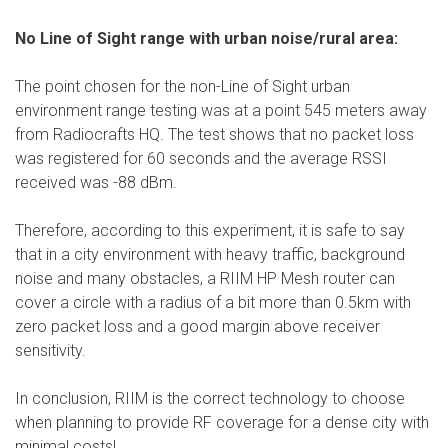
No Line of Sight range with urban noise/rural area:
The point chosen for the non-Line of Sight urban
environment range testing was at a point 545 meters away
from Radiocrafts HQ. The test shows that no packet loss
was registered for 60 seconds and the average RSSI
received was -88 dBm.
Therefore, according to this experiment, it is safe to say
that in a city environment with heavy traffic, background
noise and many obstacles, a RIIM HP Mesh router can
cover a circle with a radius of a bit more than 0.5km with
zero packet loss and a good margin above receiver
sensitivity.
In conclusion, RIIM is the correct technology to choose
when planning to provide RF coverage for a dense city with
minimal costs!