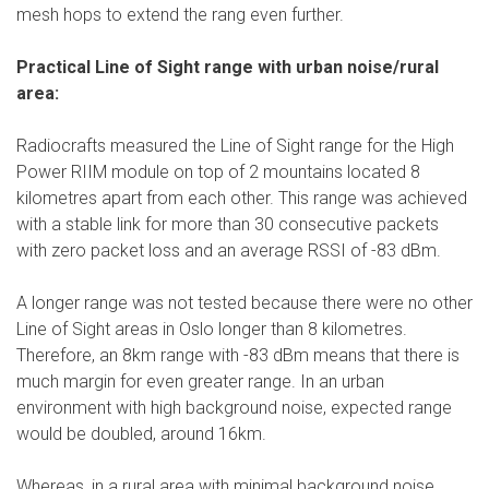
mesh hops to extend the rang even further.
Practical Line of Sight range with urban noise/rural
area:
Radiocrafts measured the Line of Sight range for the High
Power RIIM module on top of 2 mountains located 8
kilometres apart from each other. This range was achieved
with a stable link for more than 30 consecutive packets
with zero packet loss and an average RSSI of -83 dBm.
A longer range was not tested because there were no other
Line of Sight areas in Oslo longer than 8 kilometres.
Therefore, an 8km range with -83 dBm means that there is
much margin for even greater range. In an urban
environment with high background noise, expected range
would be doubled, around 16km.
Whereas, in a rural area with minimal background noise,