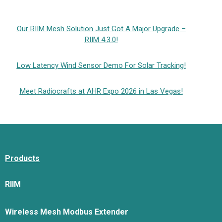
Our RIIM Mesh Solution Just Got A Major Upgrade –
RIIM 4.3.0!
Low Latency Wind Sensor Demo For Solar Tracking!
Meet Radiocrafts at AHR Expo 2026 in Las Vegas!
Products
RIIM
Wireless Mesh Modbus Extender