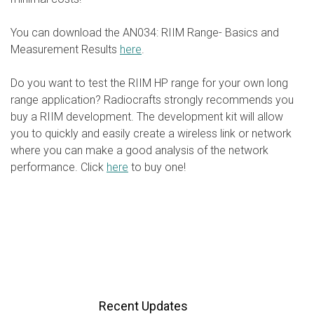
You can download the AN034: RIIM Range- Basics and
Measurement Results
here
.
Do you want to test the RIIM HP range for your own long
range application? Radiocrafts strongly recommends you
buy a RIIM development. The development kit will allow
you to quickly and easily create a wireless link or network
where you can make a good analysis of the network
performance. Click
here
to buy one!
Recent Updates