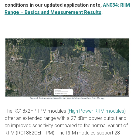
conditions in our updated application note,
AN034: RIIM
Range – Basics and Measurement Results
.
The RC18x2HP-IPM modules (
High Power RIIM modules
)
offer an extended range with a 27 dBm power output and
an improved sensitivity compared to the normal variant of
RIIM (RC1882CEF-IPM). The RIIM modules support 28