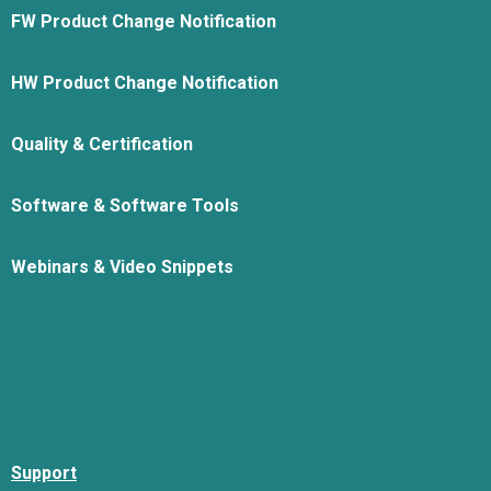
FW Product Change Notification
HW Product Change Notification
Quality & Certification
Software & Software Tools
Webinars & Video Snippets
Support