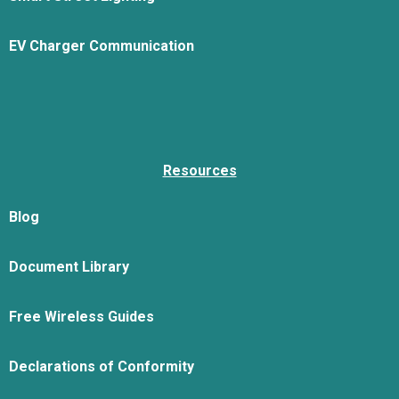
EV Charger Communication
Resources
Blog
Document Library
Free Wireless Guides
Declarations of Conformity