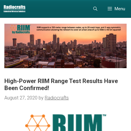
Skip
Skip
Menu
to
to
content
content
High-Power RIIM Range Test Results Have
Been Confirmed!
August 27, 2020
by
Radiocrafts