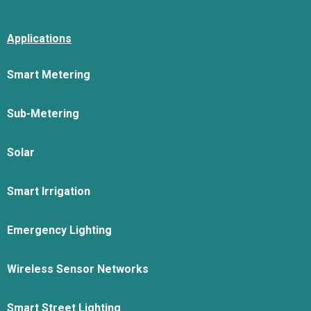
Applications
Smart Metering
Sub-Metering
Solar
Smart Irrigation
Emergency Lighting
Wireless Sensor Networks
Smart Street Lighting