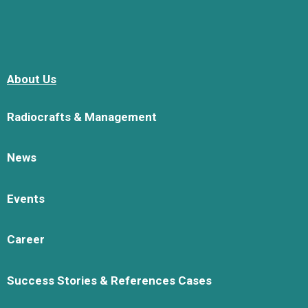
About Us
Radiocrafts & Management
News
Events
Career
Success Stories & References Cases