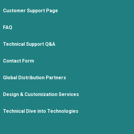
Customer Support Page
FAQ
Technical Support Q&A
Contact Form
Global Distribution Partners
Design & Customization Services
Technical Dive into Technologies