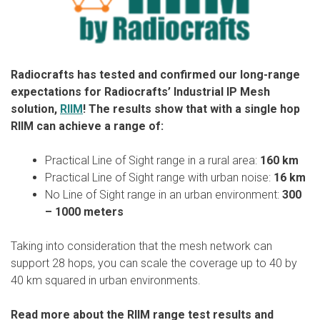
Radiocrafts has tested and confirmed our long-range
expectations for Radiocrafts’ Industrial IP Mesh
solution,
RIIM
! The results show that with a single hop
RIIM can achieve a range of:
Practical Line of Sight range in a rural area:
160 km
Practical Line of Sight range with urban noise:
16 km
No Line of Sight range in an urban environment:
300
– 1000 meters
Taking into consideration that the mesh network can
support 28 hops, you can scale the coverage up to 40 by
40 km squared in urban environments.
Read more about the RIIM range test results and