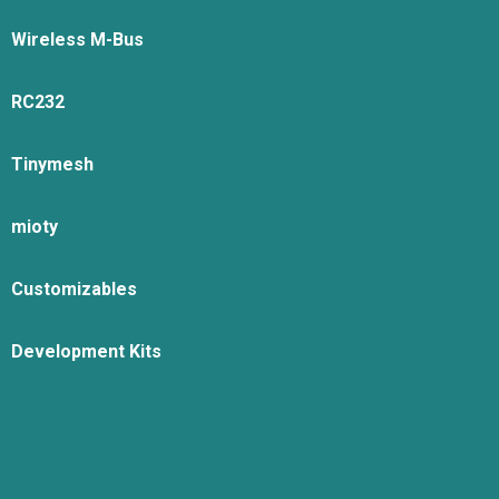
Wireless M-Bus
RC232
Tinymesh
mioty
Customizables
Development Kits