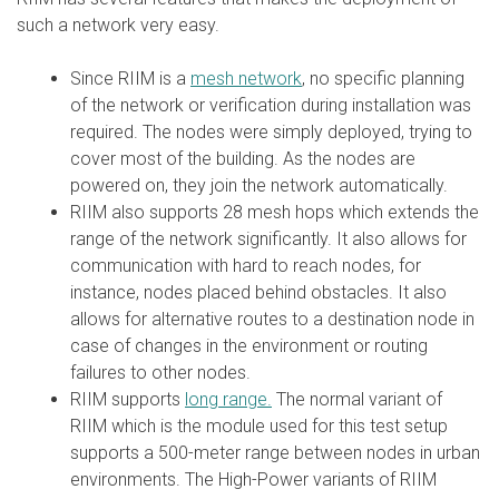
such a network very easy.
Since RIIM is a
mesh network
, no specific planning
of the network or verification during installation was
required. The nodes were simply deployed, trying to
cover most of the building. As the nodes are
powered on, they join the network automatically.
RIIM also supports 28 mesh hops which extends the
range of the network significantly. It also allows for
communication with hard to reach nodes, for
instance, nodes placed behind obstacles. It also
allows for alternative routes to a destination node in
case of changes in the environment or routing
failures to other nodes.
RIIM supports
long range.
The normal variant of
RIIM which is the module used for this test setup
supports a 500-meter range between nodes in urban
environments. The High-Power variants of RIIM