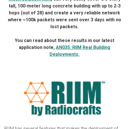
tall, 100-meter long concrete building with up to 2-3
hops (out of 28) and create a very reliable network
where ~100k packets were sent over 3 days with no
lost packets.
You can read about these results in our latest
application note,
AN035: RIIM Real Building
Deployments.
RIIM has several features that makes the deployment of