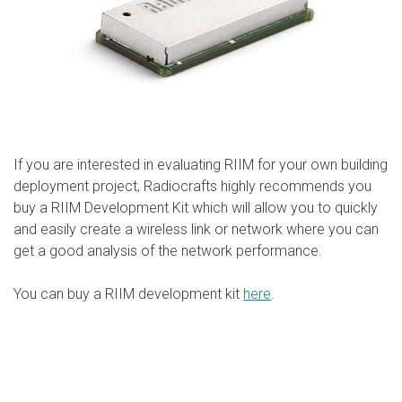
If you are interested in evaluating RIIM for your own building
deployment project, Radiocrafts highly recommends you
buy a RIIM Development Kit which will allow you to quickly
and easily create a wireless link or network where you can
get a good analysis of the network performance.
You can buy a RIIM development kit
here
.