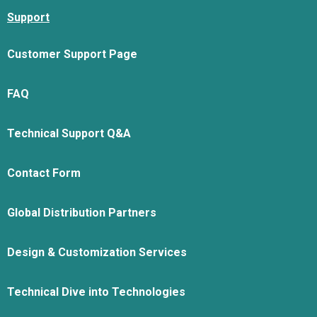
Support
Customer Support Page
FAQ
Technical Support Q&A
Contact Form
Global Distribution Partners
Design & Customization Services
Technical Dive into Technologies