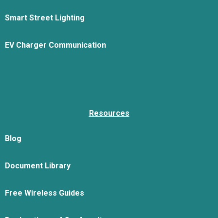
Smart Street Lighting
EV Charger Communication
Resources
Blog
Document Library
Free Wireless Guides