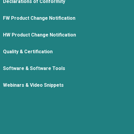
Declarations of Conformity
FW Product Change Notification
HW Product Change Notification
Quality & Certification
Software & Software Tools
Webinars & Video Snippets