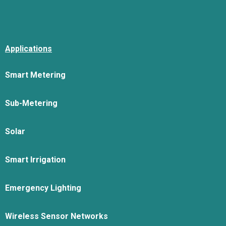
Applications
Smart Metering
Sub-Metering
Solar
Smart Irrigation
Emergency Lighting
Wireless Sensor Networks