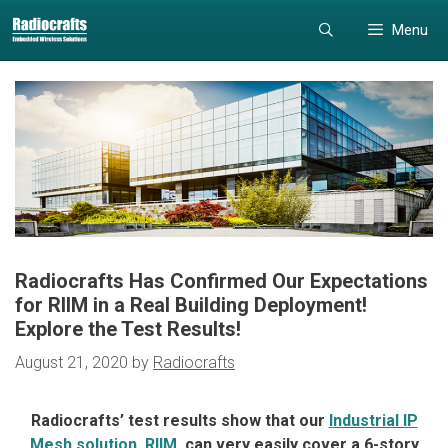
Skip
Skip
Menu
to
to
content
content
Radiocrafts Has Confirmed Our Expectations
for RIIM in a Real Building Deployment!
Explore the Test Results!
August 21, 2020
by
Radiocrafts
Radiocrafts’ test results show that our
Industrial IP
Mesh solution, RIIM
, can very easily cover a 6-story