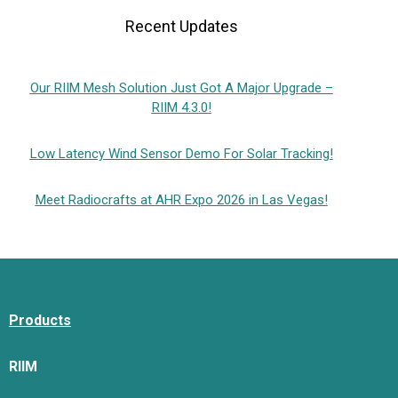
Recent Updates
Our RIIM Mesh Solution Just Got A Major Upgrade –
RIIM 4.3.0!
Low Latency Wind Sensor Demo For Solar Tracking!
Meet Radiocrafts at AHR Expo 2026 in Las Vegas!
Products
RIIM