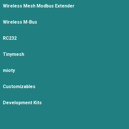
Wireless Mesh Modbus Extender
Wireless M-Bus
RC232
Tinymesh
mioty
Customizables
Development Kits