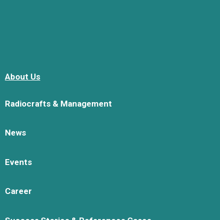
About Us
Radiocrafts & Management
News
Events
Career