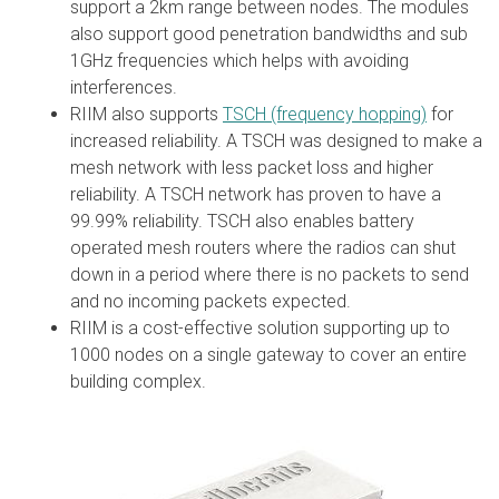
support a 2km range between nodes. The modules
also support good penetration bandwidths and sub
1GHz frequencies which helps with avoiding
interferences.
RIIM also supports
TSCH (frequency hopping)
for
increased reliability. A TSCH was designed to make a
mesh network with less packet loss and higher
reliability. A TSCH network has proven to have a
99.99% reliability. TSCH also enables battery
operated mesh routers where the radios can shut
down in a period where there is no packets to send
and no incoming packets expected.
RIIM is a cost-effective solution supporting up to
1000 nodes on a single gateway to cover an entire
building complex.