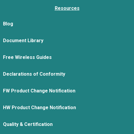
Resources
Blog
Document Library
Free Wireless Guides
Declarations of Conformity
FW Product Change Notification
HW Product Change Notification
Quality & Certification