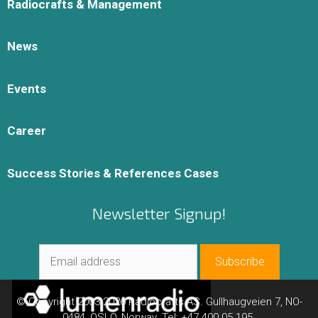
Radiocrafts & Management
News
Events
Career
Success Stories & References Cases
Newsletter Signup!
© Copyright 2003-2026 Radiocrafts AS. Gullhaugveien 7, NO-
0484, OSLO, Norway. Tel: +47 400 05 195.