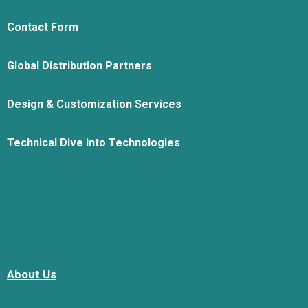
Contact Form
Global Distribution Partners
Design & Customization Services
Technical Dive into Technologies
About Us