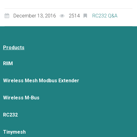
December 13, 2016
2514
RC232 Q&A
Products
RIIM
Wireless Mesh Modbus Extender
Wireless M-Bus
RC232
Tinymesh