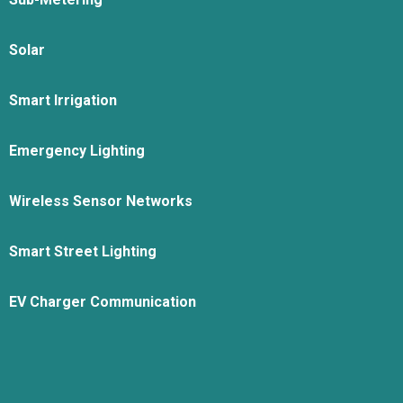
Solar
Smart Irrigation
Emergency Lighting
Wireless Sensor Networks
Smart Street Lighting
EV Charger Communication