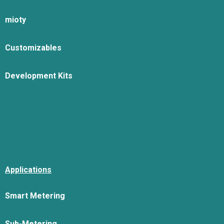
mioty
Customizables
Development Kits
Applications
Smart Metering
Sub-Metering