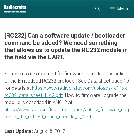
Skip
Skip
Menu
to
to
content
content
[RC232] Can a software update / bootloader
command be added? We need something
that allows us to update the RC232 module in
the field via the UART.
Some pins are allocated for firmware upgrade possibilities
of the Embedded RC232 protocol. See Data sheet page 19
for details at
https://www.radiocrafts.com/uploads/rc11xx-
rc232_data_sheet_1_42.pdf
. How to firmware upgrade the
module is described in AN012 at
https://www.radiocrafts.com/uploads/an012_firmware_upg
rading_the_rc1180_mbus_module_1_0.pdf
.
Last Update:
August 8, 2017