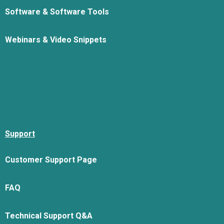
Software & Software Tools
Webinars & Video Snippets
Support
Customer Support Page
FAQ
Technical Support Q&A