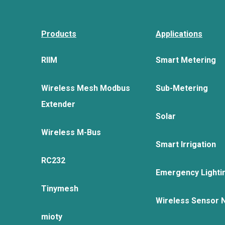
Products
Applications
RIIM
Smart Metering
Wireless Mesh Modbus
Sub-Metering
Extender
Solar
Wireless M-Bus
Smart Irrigation
RC232
Emergency Lighti
Tinymesh
Wireless Sensor 
mioty