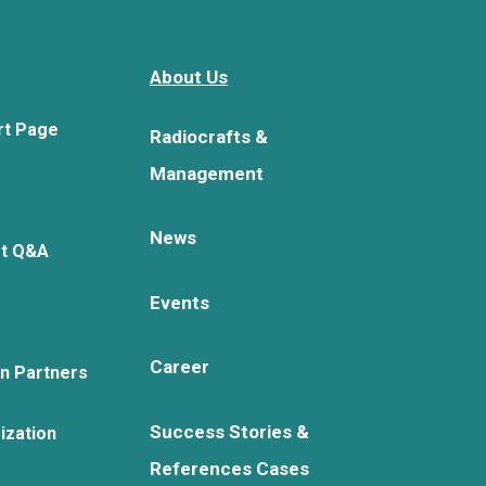
About Us
rt Page
Radiocrafts &
Management
News
rt Q&A
Events
Career
on Partners
Success Stories &
ization
References Cases