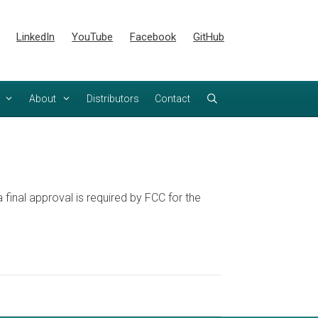
LinkedIn
YouTube
Facebook
GitHub
About
Distributors
Contact
inal approval is required by FCC for the