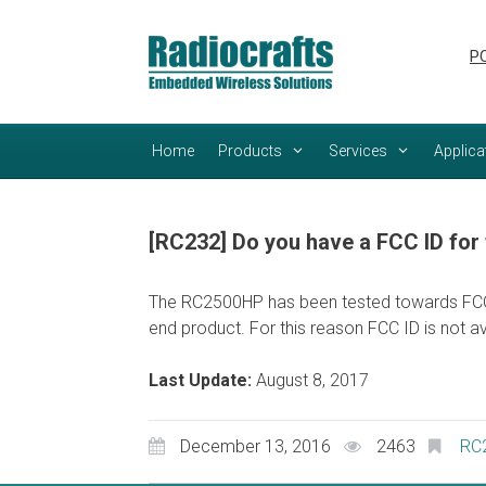
Skip
Skip
to
to
PC
content
content
Home
Products
Services
Applica
[RC232] Do you have a FCC ID fo
The RC2500HP has been tested towards FCC re
end product. For this reason FCC ID is not av
Last Update:
August 8, 2017
December 13, 2016
2463
RC