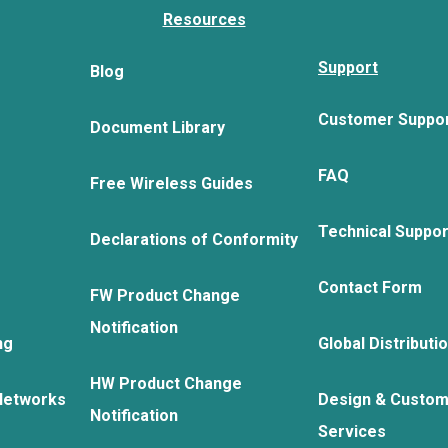
Resources
Support
Blog
Customer Suppo
Document Library
FAQ
Free Wireless Guides
Technical Suppo
Declarations of Conformity
Contact Form
FW Product Change
Notification
ng
Global Distributi
HW Product Change
Networks
Design & Custom
Notification
Services