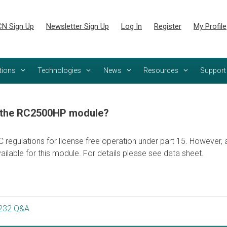
N Sign Up
Newsletter Sign Up
Log In
Register
My Profile
tions
Technologies
News
Resources
Support
r the RC2500HP module?
gulations for license free operation under part 15. However, a f
ailable for this module. For details please see data sheet.
232 Q&A