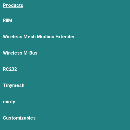
Products
RIIM
Wireless Mesh Modbus Extender
Wireless M-Bus
RC232
Tinymesh
mioty
Customizables