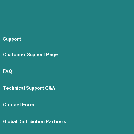
Support
Customer Support Page
FAQ
Technical Support Q&A
Contact Form
Global Distribution Partners