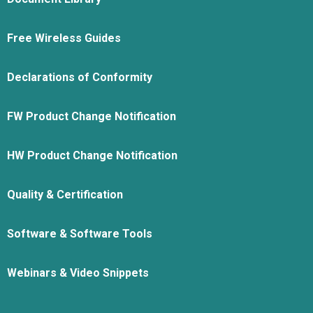
Free Wireless Guides
Declarations of Conformity
FW Product Change Notification
HW Product Change Notification
Quality & Certification
Software & Software Tools
Webinars & Video Snippets