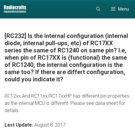
Skip
Skip
Menu
to
to
content
content
[RC232] Is the internal configuration (internal
diode, internal pull-ups, etc) of RC17XX
series the same of RC1240 on same pin? I.e,
when pin of RC17XX is (functional) the same
of RC1240, the internal configuration is the
same too? If there are differt configuration,
could you indicate it?
RC12xx And RC11xx/RC17xxHP has different pin properties
as the internal MCU is different. Please see data sheet for
details.
Last Update:
August 8, 2017