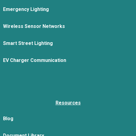
Emergency Lighting
Wireless Sensor Networks
Smart Street Lighting
EV Charger Communication
Resources
Blog
Document Library