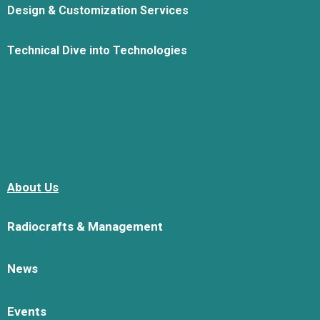
Design & Customization Services
Technical Dive into Technologies
About Us
Radiocrafts & Management
News
Events