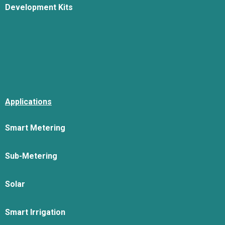
Development Kits
Applications
Smart Metering
Sub-Metering
Solar
Smart Irrigation