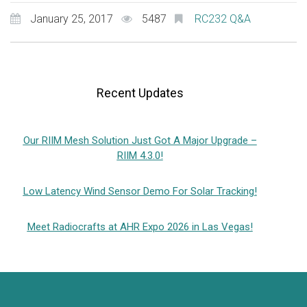
January 25, 2017
5487
RC232 Q&A
Recent Updates
Our RIIM Mesh Solution Just Got A Major Upgrade –
RIIM 4.3.0!
Low Latency Wind Sensor Demo For Solar Tracking!
Meet Radiocrafts at AHR Expo 2026 in Las Vegas!