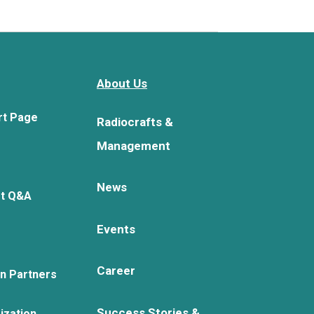
About Us
rt Page
Radiocrafts &
Management
News
rt Q&A
Events
Career
on Partners
Success Stories &
ization