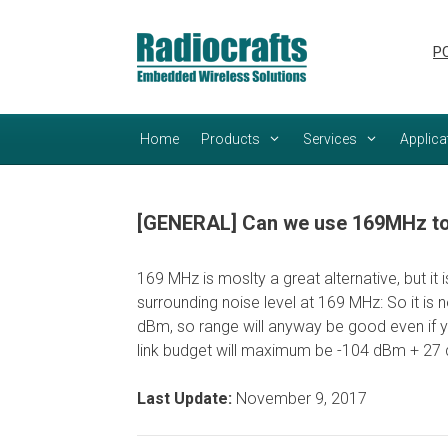
Skip
Skip
to
to
PC
content
content
Home
Products
Services
Applica
[GENERAL] Can we use 169MHz to 
169 MHz is moslty a great alternative, but it
surrounding noise level at 169 MHz: So it is 
dBm, so range will anyway be good even if y
link budget will maximum be -104 dBm + 27 d
Last Update:
November 9, 2017