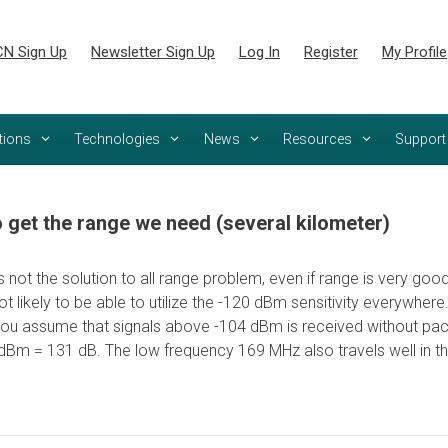
N Sign Up
Newsletter Sign Up
Log In
Register
My Profile
tions
Technologies
News
Resources
Support
get the range we need (several kilometer)
 is not the solution to all range problem, even if range is very g
not likely to be able to utilize the -120 dBm sensitivity everywhe
ou assume that signals above -104 dBm is received without pack
Bm = 131 dB. The low frequency 169 MHz also travels well in the