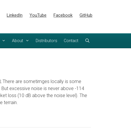
LinkedIn
YouTube
Facebook
GitHub
About
Distributors
Contact
ood; There are sometimges locally is some
re. But excessive noise is never above -114
et loss (10 dB above the noise level). The
 terrain.