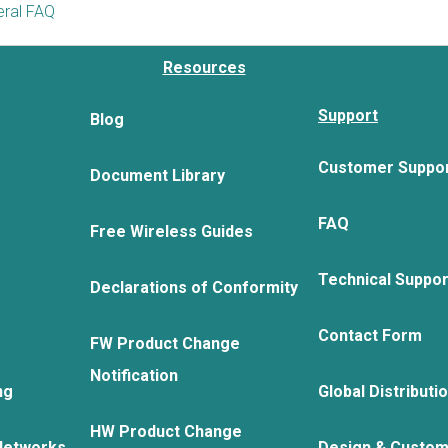
ral FAQ
Resources
Support
Blog
Customer Suppo
Document Library
FAQ
Free Wireless Guides
Technical Suppo
Declarations of Conformity
Contact Form
FW Product Change
Notification
ng
Global Distributi
HW Product Change
Networks
Design & Custom