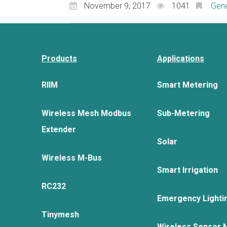
November 9, 2017
1041
Gene
Products
Applications
RIIM
Smart Metering
Wireless Mesh Modbus
Sub-Metering
Extender
Solar
Wireless M-Bus
Smart Irrigation
RC232
Emergency Lighti
Tinymesh
Wireless Sensor 