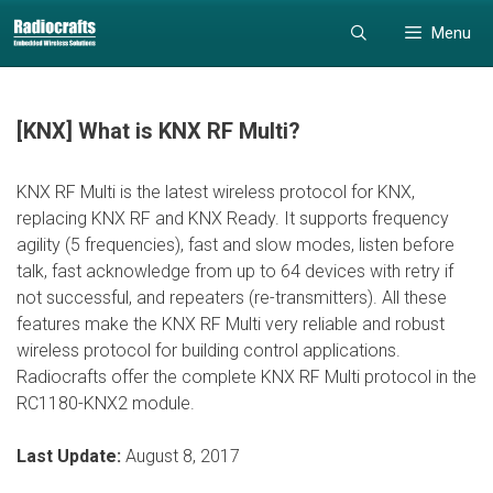
Skip
Skip
Menu
to
to
content
content
[KNX] What is KNX RF Multi?
KNX RF Multi is the latest wireless protocol for KNX,
replacing KNX RF and KNX Ready. It supports frequency
agility (5 frequencies), fast and slow modes, listen before
talk, fast acknowledge from up to 64 devices with retry if
not successful, and repeaters (re-transmitters). All these
features make the KNX RF Multi very reliable and robust
wireless protocol for building control applications.
Radiocrafts offer the complete KNX RF Multi protocol in the
RC1180-KNX2 module.
Last Update:
August 8, 2017