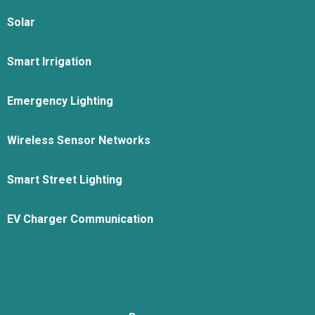
Solar
Smart Irrigation
Emergency Lighting
Wireless Sensor Networks
Smart Street Lighting
EV Charger Communication