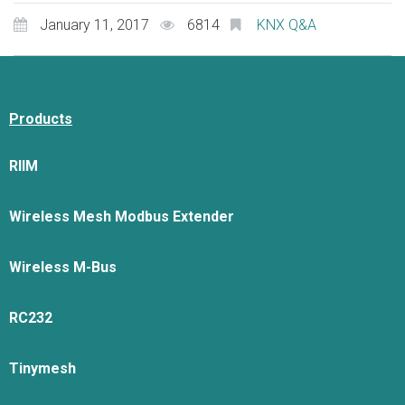
January 11, 2017
6814
KNX Q&A
Products
RIIM
Wireless Mesh Modbus Extender
Wireless M-Bus
RC232
Tinymesh