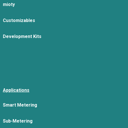
mioty
Customizables
Development Kits
Applications
Smart Metering
Sub-Metering