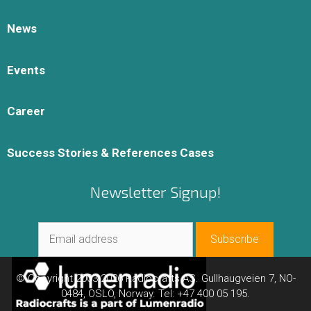
News
Events
Career
Success Stories & References Cases
Newsletter Signup!
© Copyright 2003-2026 Radiocrafts AS. Gullhaugveien 7, NO-
0484, OSLO, Norway. Tel: +47 400 05 195.