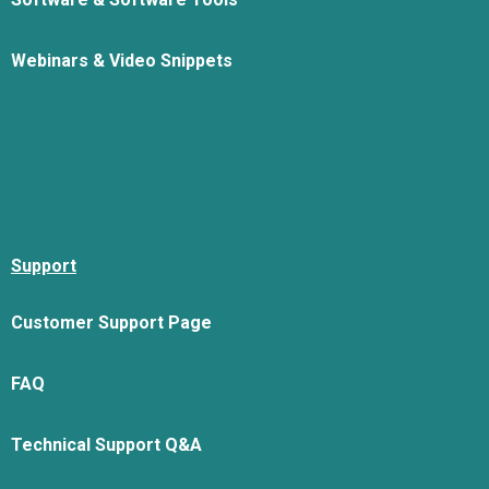
Webinars & Video Snippets
Support
Customer Support Page
FAQ
Technical Support Q&A