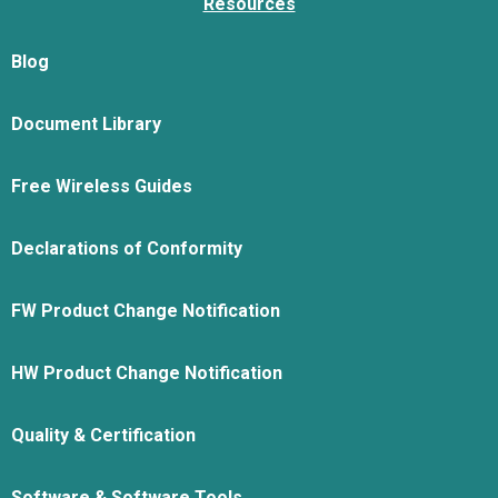
Resources
Blog
Document Library
Free Wireless Guides
Declarations of Conformity
FW Product Change Notification
HW Product Change Notification
Quality & Certification
Software & Software Tools