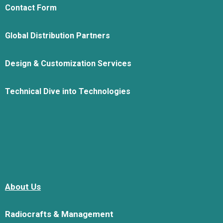
Contact Form
Global Distribution Partners
Design & Customization Services
Technical Dive into Technologies
About Us
Radiocrafts & Management