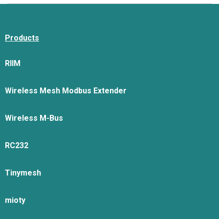
Products
RIIM
Wireless Mesh Modbus Extender
Wireless M-Bus
RC232
Tinymesh
mioty