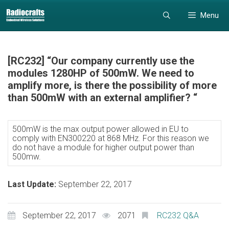
Skip
Skip
Menu
to
to
content
content
[RC232] “Our company currently use the
modules 1280HP of 500mW. We need to
amplify more, is there the possibility of more
than 500mW with an external amplifier? “
500mW is the max output power allowed in EU to
comply with EN300220 at 868 MHz. For this reason we
do not have a module for higher output power than
500mw.
Last Update:
September 22, 2017
September 22, 2017
2071
RC232 Q&A