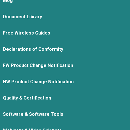
Blog
Document Library
Free Wireless Guides
Declarations of Conformity
FW Product Change Notification
HW Product Change Notification
Quality & Certification
Software & Software Tools