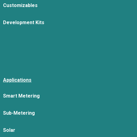
Customizables
Development Kits
Applications
Smart Metering
Sub-Metering
Solar