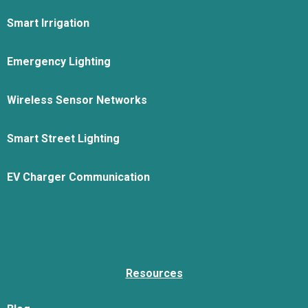
Smart Irrigation
Emergency Lighting
Wireless Sensor Networks
Smart Street Lighting
EV Charger Communication
Resources