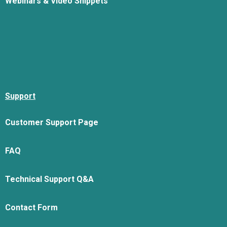
Webinars & Video Snippets
Support
Customer Support Page
FAQ
Technical Support Q&A
Contact Form