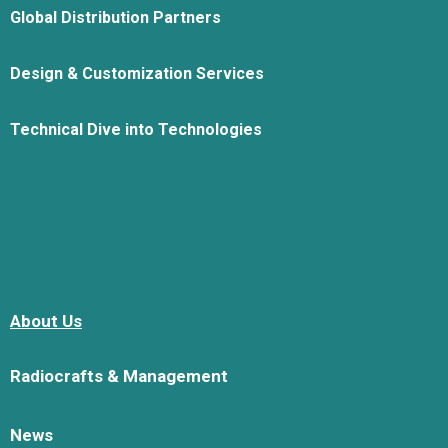
Global Distribution Partners
Design & Customization Services
Technical Dive into Technologies
About Us
Radiocrafts & Management
News