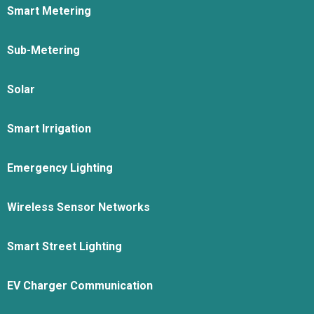
Smart Metering
Sub-Metering
Solar
Smart Irrigation
Emergency Lighting
Wireless Sensor Networks
Smart Street Lighting
EV Charger Communication