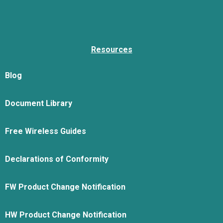
Resources
Blog
Document Library
Free Wireless Guides
Declarations of Conformity
FW Product Change Notification
HW Product Change Notification