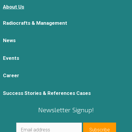
About Us
Radiocrafts & Management
News
Events
Career
Success Stories & References Cases
Newsletter Signup!