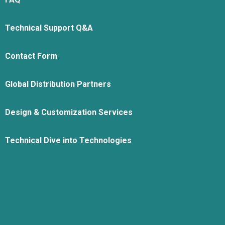
Technical Support Q&A
Contact Form
Global Distribution Partners
Design & Customization Services
Technical Dive into Technologies