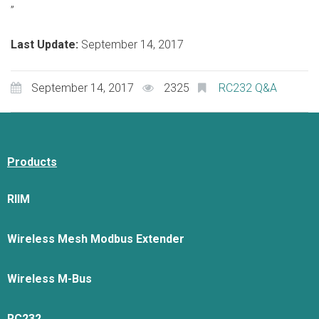
”
Last Update:
September 14, 2017
September 14, 2017
2325
RC232 Q&A
Products
RIIM
Wireless Mesh Modbus Extender
Wireless M-Bus
RC232