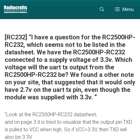
Skip
Skip
Menu
to
to
content
content
[RC232] “I have a question for the RC2500HP-
RC232, which seems not to be listed in the
datasheet. We have the RC2500HP-RC232
connected to a supply voltage of 3.3v. Which
voltage will the uart tx output from the
RC2500HP-RC232 be? We found a other note
on your site, that suggested that it would only
have 2.7v on the uart tx pin, even though the
module was supplied with 3.3v. “
“Look at the RC2500HP-RC232 datasheet;
and on page 3 it is tried to visualize that the output pin TXD
is pulled to VCC when high. So if VCC=3.3V, then TXD will
also be 3.3V.