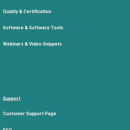
Quality & Certification
Software & Software Tools
Webinars & Video Snippets
Support
Customer Support Page
FAQ