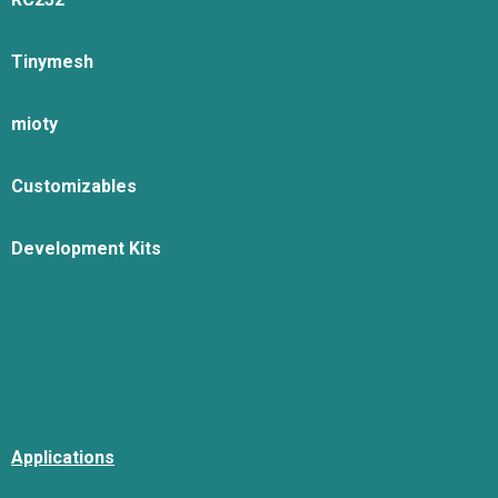
Tinymesh
mioty
Customizables
Development Kits
Applications