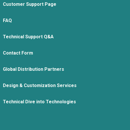
Customer Support Page
FAQ
Technical Support Q&A
Contact Form
Global Distribution Partners
Design & Customization Services
Technical Dive into Technologies