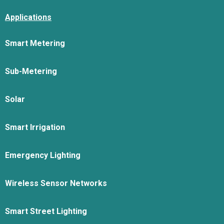
Applications
Smart Metering
Sub-Metering
Solar
Smart Irrigation
Emergency Lighting
Wireless Sensor Networks
Smart Street Lighting