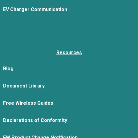
EV Charger Communication
Resources
Blog
Document Library
Free Wireless Guides
Declarations of Conformity
FW Product Change Notification