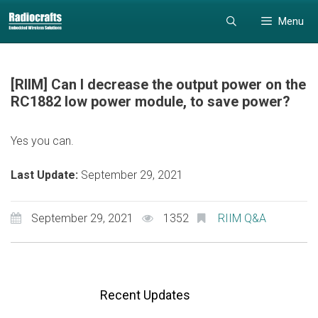
Skip
Skip
Menu
to
to
content
content
[RIIM] Can I decrease the output power on the
RC1882 low power module, to save power?
Yes you can.
Last Update:
September 29, 2021
September 29, 2021
1352
RIIM Q&A
Recent Updates