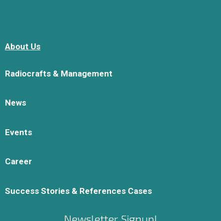
About Us
Radiocrafts & Management
News
Events
Career
Success Stories & References Cases
Newsletter Signup!