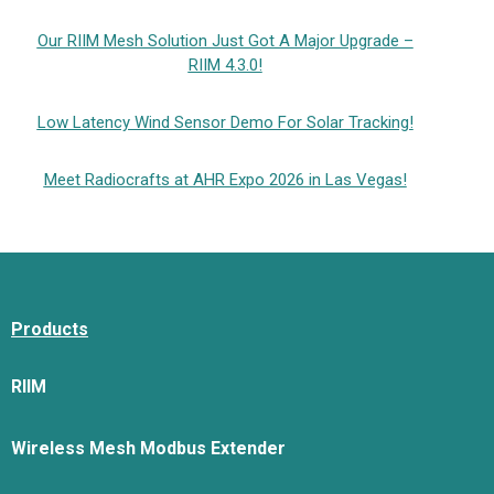
Our RIIM Mesh Solution Just Got A Major Upgrade –
RIIM 4.3.0!
Low Latency Wind Sensor Demo For Solar Tracking!
Meet Radiocrafts at AHR Expo 2026 in Las Vegas!
Products
RIIM
Wireless Mesh Modbus Extender