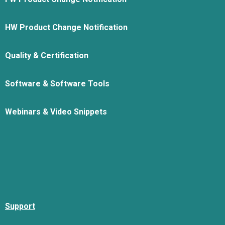
HW Product Change Notification
Quality & Certification
Software & Software Tools
Webinars & Video Snippets
Support