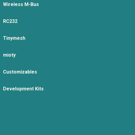
Wireless M-Bus
RC232
Tinymesh
mioty
Customizables
Development Kits