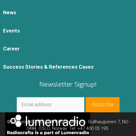
News
Events
Career
Success Stories & References Cases
Newsletter Signup!
© Copyright 2003-2026 Radiocrafts AS. Gullhaugveien 7, NO-
0484, OSLO, Norway. Tel: +47 400 05 195.