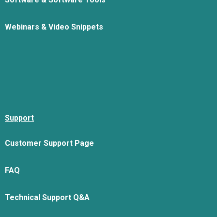
Webinars & Video Snippets
Support
Customer Support Page
FAQ
Technical Support Q&A