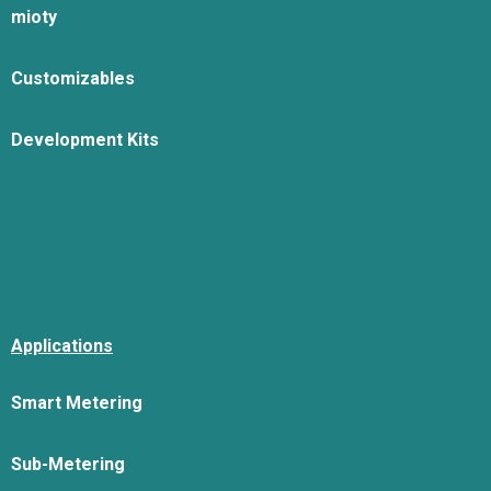
mioty
Customizables
Development Kits
Applications
Smart Metering
Sub-Metering