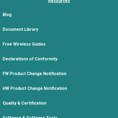
Resources
Blog
Document Library
Free Wireless Guides
Declarations of Conformity
FW Product Change Notification
HW Product Change Notification
Quality & Certification
Software & Software Tools