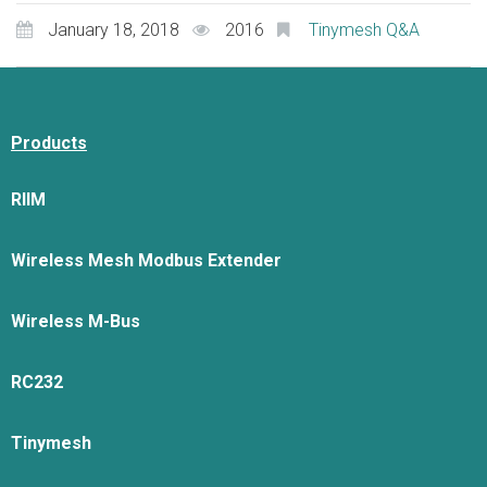
January 18, 2018
2016
Tinymesh Q&A
Products
RIIM
Wireless Mesh Modbus Extender
Wireless M-Bus
RC232
Tinymesh