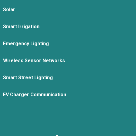
Solar
Smart Irrigation
Emergency Lighting
Wireless Sensor Networks
Smart Street Lighting
EV Charger Communication