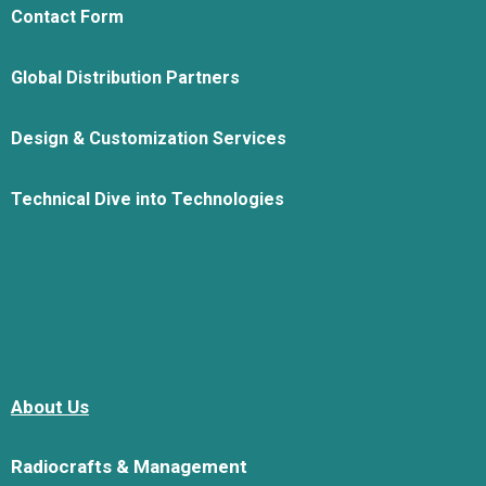
Contact Form
Global Distribution Partners
Design & Customization Services
Technical Dive into Technologies
About Us
Radiocrafts & Management