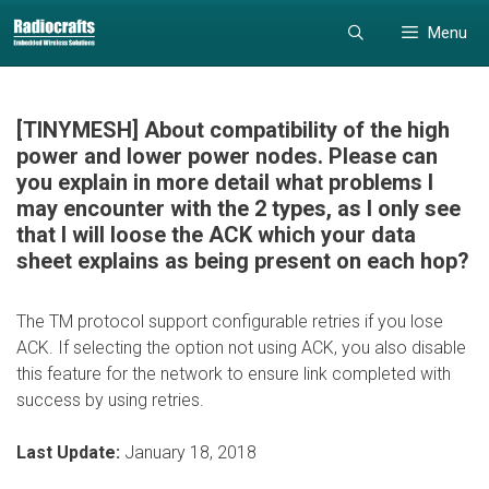
Skip
Skip
Menu
to
to
content
content
[TINYMESH] About compatibility of the high
power and lower power nodes. Please can
you explain in more detail what problems I
may encounter with the 2 types, as I only see
that I will loose the ACK which your data
sheet explains as being present on each hop?
The TM protocol support configurable retries if you lose
ACK. If selecting the option not using ACK, you also disable
this feature for the network to ensure link completed with
success by using retries.
Last Update:
January 18, 2018