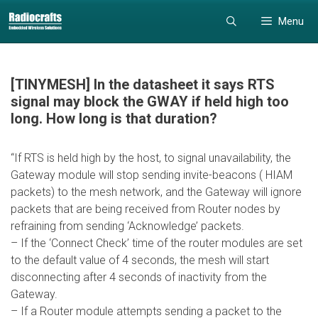
Skip
Skip
Menu
to
to
content
content
[TINYMESH] In the datasheet it says RTS
signal may block the GWAY if held high too
long. How long is that duration?
“If RTS is held high by the host, to signal unavailability, the
Gateway module will stop sending invite-beacons ( HIAM
packets) to the mesh network, and the Gateway will ignore
packets that are being received from Router nodes by
refraining from sending ‘Acknowledge’ packets.
– If the ‘Connect Check’ time of the router modules are set
to the default value of 4 seconds, the mesh will start
disconnecting after 4 seconds of inactivity from the
Gateway.
– If a Router module attempts sending a packet to the