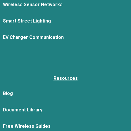
Wireless Sensor Networks
Smart Street Lighting
EV Charger Communication
Resources
Blog
Document Library
Free Wireless Guides