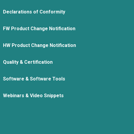
Declarations of Conformity
FW Product Change Notification
HW Product Change Notification
Quality & Certification
Software & Software Tools
Webinars & Video Snippets