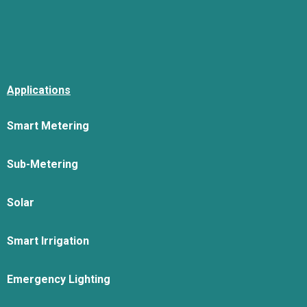
Applications
Smart Metering
Sub-Metering
Solar
Smart Irrigation
Emergency Lighting