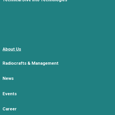
About Us
Radiocrafts & Management
News
Events
Career