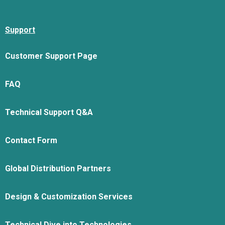
Support
Customer Support Page
FAQ
Technical Support Q&A
Contact Form
Global Distribution Partners
Design & Customization Services
Technical Dive into Technologies