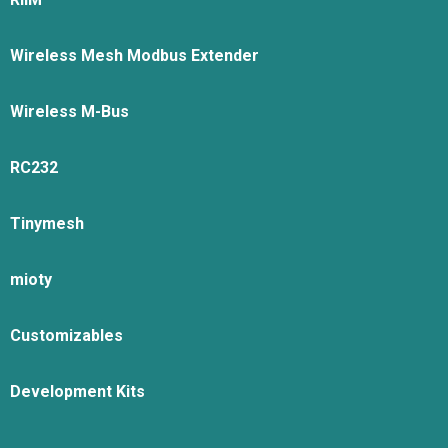
Wireless Mesh Modbus Extender
Wireless M-Bus
RC232
Tinymesh
mioty
Customizables
Development Kits