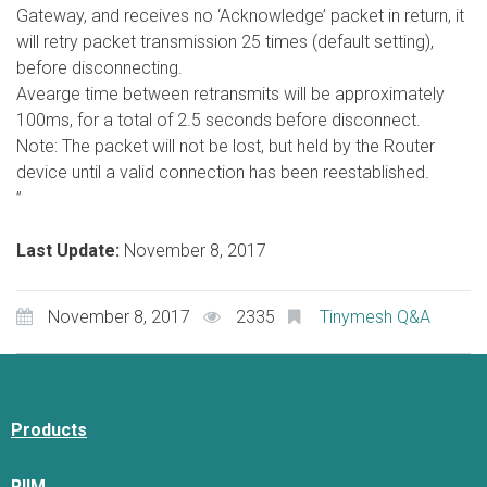
Gateway, and receives no ‘Acknowledge’ packet in return, it
will retry packet transmission 25 times (default setting),
before disconnecting.
Avearge time between retransmits will be approximately
100ms, for a total of 2.5 seconds before disconnect.
Note: The packet will not be lost, but held by the Router
device until a valid connection has been reestablished.
”
Last Update:
November 8, 2017
November 8, 2017
2335
Tinymesh Q&A
Products
RIIM