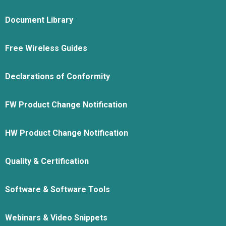
Document Library
Free Wireless Guides
Declarations of Conformity
FW Product Change Notification
HW Product Change Notification
Quality & Certification
Software & Software Tools
Webinars & Video Snippets