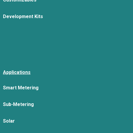
Development Kits
Applications
Smart Metering
Sub-Metering
Solar