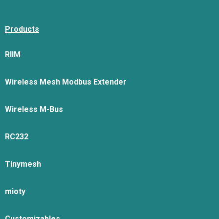
Products
RIIM
Wireless Mesh Modbus Extender
Wireless M-Bus
RC232
Tinymesh
mioty
Customizables