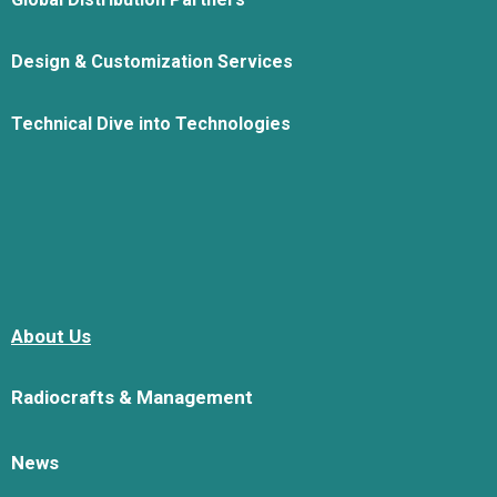
Design & Customization Services
Technical Dive into Technologies
About Us
Radiocrafts & Management
News