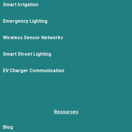
Smart Irrigation
Emergency Lighting
Wireless Sensor Networks
Smart Street Lighting
EV Charger Communication
Resources
Blog