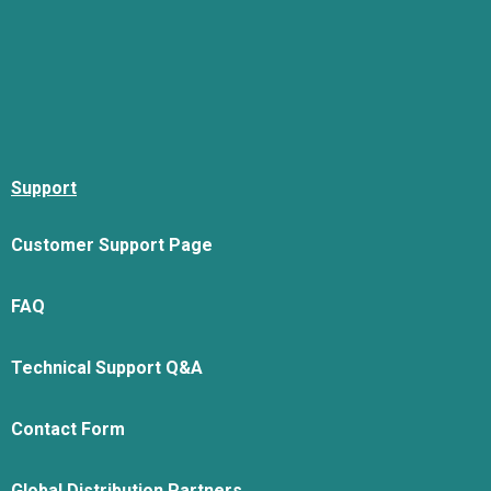
Support
Customer Support Page
FAQ
Technical Support Q&A
Contact Form
Global Distribution Partners