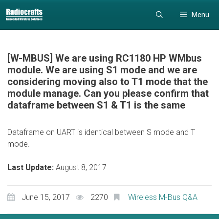
Skip
Skip
Menu
to
to
content
content
[W-MBUS] We are using RC1180 HP WMbus
module. We are using S1 mode and we are
considering moving also to T1 mode that the
module manage. Can you please confirm that
dataframe between S1 & T1 is the same
Dataframe on UART is identical between S mode and T
mode.
Last Update:
August 8, 2017
June 15, 2017
2270
Wireless M-Bus Q&A