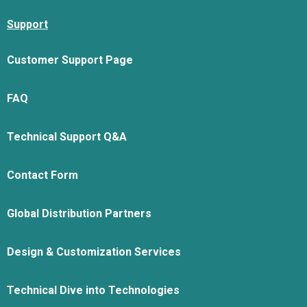
Support
Customer Support Page
FAQ
Technical Support Q&A
Contact Form
Global Distribution Partners
Design & Customization Services
Technical Dive into Technologies