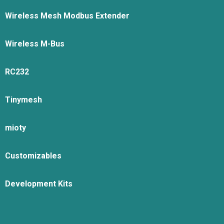
Wireless Mesh Modbus Extender
Wireless M-Bus
RC232
Tinymesh
mioty
Customizables
Development Kits