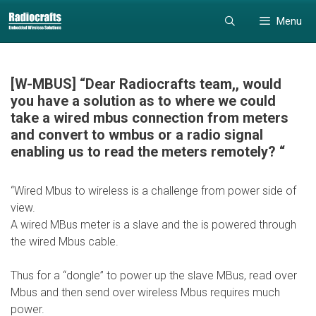
Skip
Skip
Menu
to
to
content
content
[W-MBUS] “Dear Radiocrafts team,, would
you have a solution as to where we could
take a wired mbus connection from meters
and convert to wmbus or a radio signal
enabling us to read the meters remotely? “
“Wired Mbus to wireless is a challenge from power side of
view.
A wired MBus meter is a slave and the is powered through
the wired Mbus cable.
Thus for a “dongle” to power up the slave MBus, read over
Mbus and then send over wireless Mbus requires much
power.