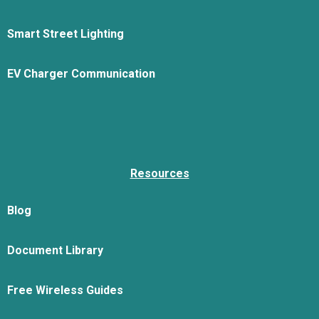
Smart Street Lighting
EV Charger Communication
Resources
Blog
Document Library
Free Wireless Guides