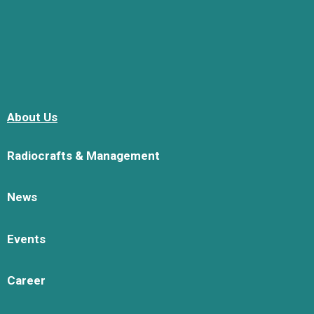
About Us
Radiocrafts & Management
News
Events
Career