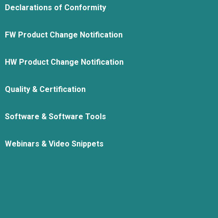
Declarations of Conformity
FW Product Change Notification
HW Product Change Notification
Quality & Certification
Software & Software Tools
Webinars & Video Snippets