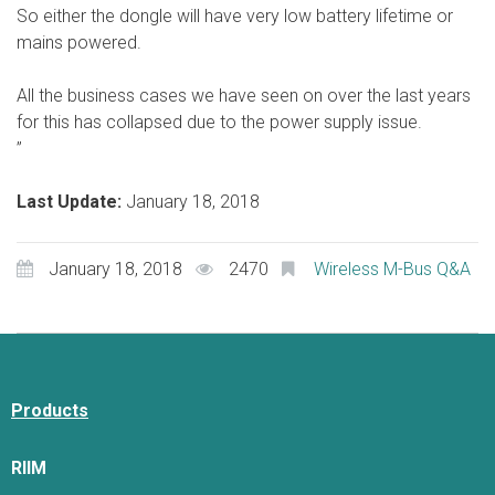
So either the dongle will have very low battery lifetime or
mains powered.
All the business cases we have seen on over the last years
for this has collapsed due to the power supply issue.
”
Last Update:
January 18, 2018
January 18, 2018
2470
Wireless M-Bus Q&A
Products
RIIM