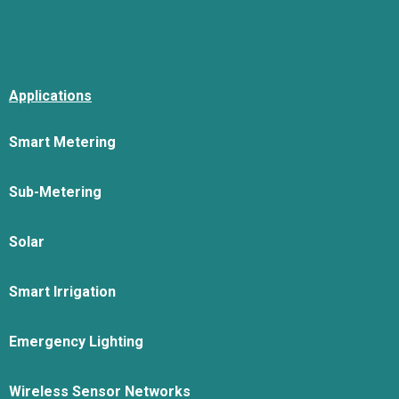
Applications
Smart Metering
Sub-Metering
Solar
Smart Irrigation
Emergency Lighting
Wireless Sensor Networks