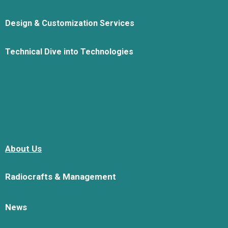
Design & Customization Services
Technical Dive into Technologies
About Us
Radiocrafts & Management
News