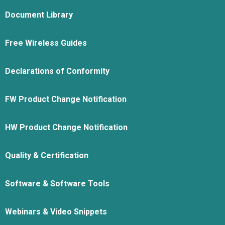
Document Library
Free Wireless Guides
Declarations of Conformity
FW Product Change Notification
HW Product Change Notification
Quality & Certification
Software & Software Tools
Webinars & Video Snippets