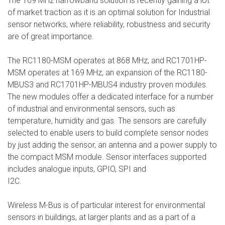
The 169 MHz narrowband solution is recently gaining a lot
of market traction as it is an optimal solution for Industrial
sensor networks, where reliability, robustness and security
are of great importance.
The RC1180-MSM operates at 868 MHz, and RC1701HP-
MSM operates at 169 MHz, an expansion of the RC1180-
MBUS3 and RC1701HP-MBUS4 industry proven modules.
The new modules offer a dedicated interface for a number
of industrial and environmental sensors, such as
temperature, humidity and gas. The sensors are carefully
selected to enable users to build complete sensor nodes
by just adding the sensor, an antenna and a power supply to
the compact MSM module. Sensor interfaces supported
includes analogue inputs, GPIO, SPI and
I2C.
Wireless M-Bus is of particular interest for environmental
sensors in buildings, at larger plants and as a part of a