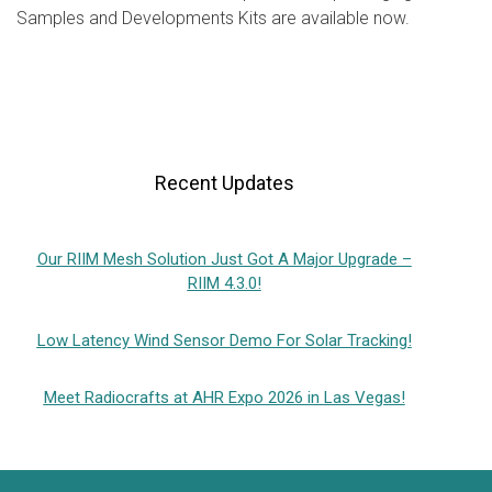
Samples and Developments Kits are available now.
Recent Updates
Our RIIM Mesh Solution Just Got A Major Upgrade –
RIIM 4.3.0!
Low Latency Wind Sensor Demo For Solar Tracking!
Meet Radiocrafts at AHR Expo 2026 in Las Vegas!