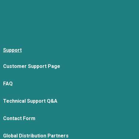
Support
Customer Support Page
FAQ
Technical Support Q&A
Contact Form
Global Distribution Partners