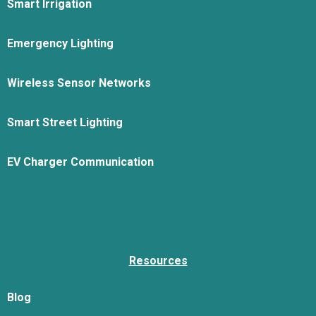
Smart Irrigation
Emergency Lighting
Wireless Sensor Networks
Smart Street Lighting
EV Charger Communication
Resources
Blog