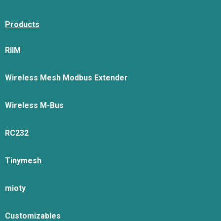
Products
RIIM
Wireless Mesh Modbus Extender
Wireless M-Bus
RC232
Tinymesh
mioty
Customizables