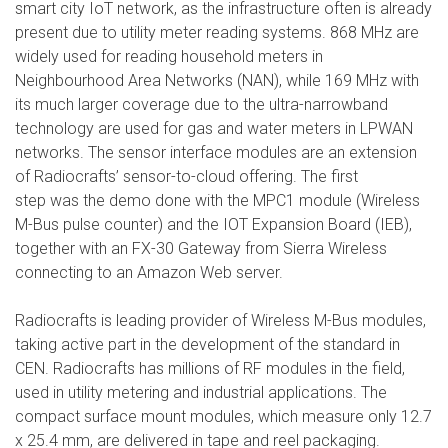
smart city IoT network, as the infrastructure often is already
present due to utility meter reading systems. 868 MHz are
widely used for reading household meters in
Neighbourhood Area Networks (NAN), while 169 MHz with
its much larger coverage due to the ultra-narrowband
technology are used for gas and water meters in LPWAN
networks. The sensor interface modules are an extension
of Radiocrafts’ sensor-to-cloud offering. The first
step was the demo done with the MPC1 module (Wireless
M-Bus pulse counter) and the IOT Expansion Board (IEB),
together with an FX-30 Gateway from Sierra Wireless
connecting to an Amazon Web server.
Radiocrafts is leading provider of Wireless M-Bus modules,
taking active part in the development of the standard in
CEN. Radiocrafts has millions of RF modules in the field,
used in utility metering and industrial applications. The
compact surface mount modules, which measure only 12.7
x 25.4 mm, are delivered in tape and reel packaging.