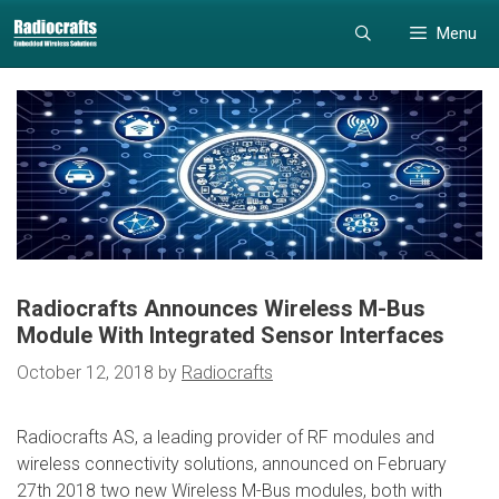
Skip
Skip
Menu
to
to
content
content
Radiocrafts Announces Wireless M-Bus
Module With Integrated Sensor Interfaces
October 12, 2018
by
Radiocrafts
Radiocrafts AS, a leading provider of RF modules and
wireless connectivity solutions, announced on February
27th 2018 two new Wireless M-Bus modules, both with