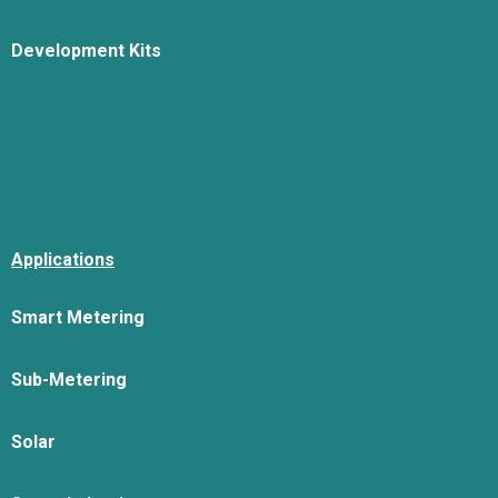
Development Kits
Applications
Smart Metering
Sub-Metering
Solar