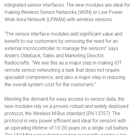
integrated sensor interfaces. The new modules are ideal for
making Wireless Sensor Networks (WSN) or Low Power
Wide Area Network (LPWAN) with wireless sensors.
“The sensor interface modules add significant value and
benefit to our customers by removing the need for an
external microcontroller to manage the sensors” says
Anders Oldebäck, Sales and Marketing Director,
Radiocrafts. “We see this as a major step in making IOT
remote sensor networking a task that does not require
specialist competence, and also a major step in reducing
the overall system cost for the customers.”
Meeting the demand for easy access to sensor data, the
new modules rely on a proven, robust and widely deployed
protocol, the Wireless M-Bus standard (EN 13757). The
protocol is very power efficient and ideal for sensors with
an operating lifetime of 10-20 years on a single cell battery.