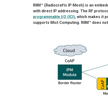
RIIM™ (Radiocrafts IP Mesh) is an embedd
with direct IP addressing. The RF protoco
programmable I/O (ICI)
, which makes it po
supports Mist Computing. RIIM™ does not 