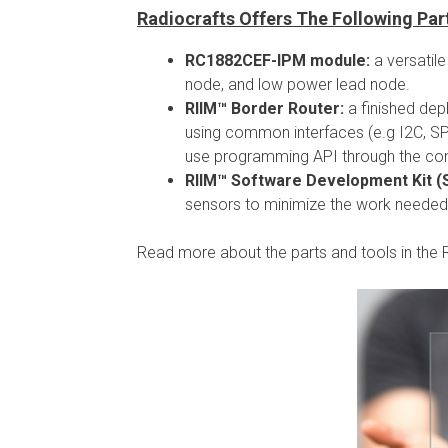
Radiocrafts Offers The Following Pa
RC1882CEF-IPM module:
a versatil
node, and low power lead node.
RIIM™ Border Router:
a finished de
using common interfaces (e.g I2C, SPI
use programming API through the con
RIIM™ Software Development Kit (
sensors to minimize the work needed
Read more about the parts and tools in the