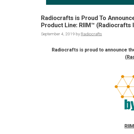
Radiocrafts is Proud To Announce
Product Line: RIIM™ (Radiocrafts 
September 4, 2019
by
Radiocrafts
Radiocrafts is proud to announce the
(Ra
RIIM