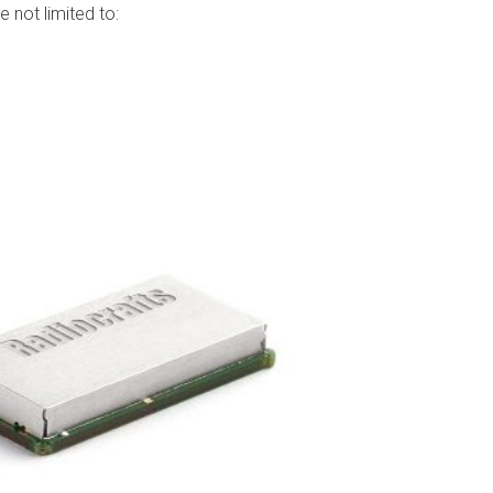
 not limited to: