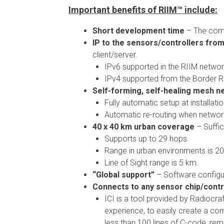
Important benefits of RIIM™ include:
Short development time
– The comp
IP to the sensors/controllers from
client/server.
IPv6 supported in the RIIM networ
IPv4 supported from the Border R
Self-forming, self-healing mesh net
Fully automatic setup at installatio
Automatic re-routing when networ
40 x 40 km urban coverage
– Suffic
Supports up to 29 hops.
Range in urban environments is 2
Line of Sight range is 5 km.
“Global support”
– Software configu
Connects to any sensor chip/contro
ICI is a tool provided by Radiocra
experience, to easily create a co
less than 100 lines of C-code, rem