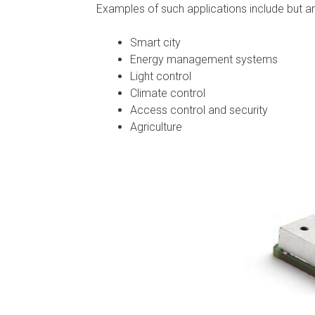
Examples of such applications include but are
Smart city
Energy management systems
Light control
Climate control
Access control and security
Agriculture