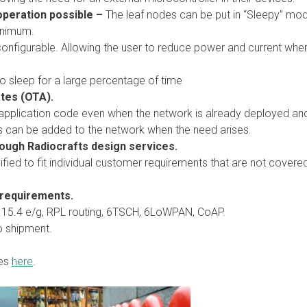
operation possible –
The leaf nodes can be put in “Sleepy” mod
inimum.
onfigurable. Allowing the user to reduce power and current whe
 sleep for a large percentage of time
tes (OTA).
pplication code even when the network is already deployed and 
s can be added to the network when the need arises.
rough Radiocrafts design services.
ied to fit individual customer requirements that are not covered
 requirements.
2.15.4 e/g, RPL routing, 6TSCH, 6LoWPAN, CoAP.
to shipment.
res
here
.