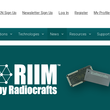
N Sign Up
Newsletter Sign Up
Log In
Register
My Profile
tions
Technologies
News
Resources
Support