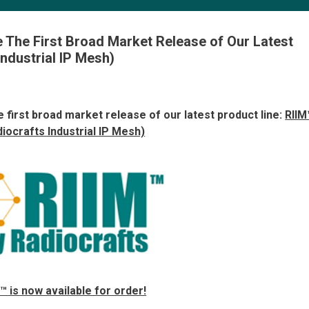
 The First Broad Market Release of Our Latest
Industrial IP Mesh)
 first broad market release of our latest product line:
RIIM
diocrafts Industrial IP Mesh)
™ is now available for order!