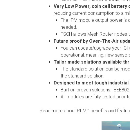
Very Low Power, coin cell battery 
reducing current consumption to a m
The IPM module output power is c
needed.
TSCH allows Mesh Router nodes to
Future proof by Over-The-Air upda
You can update/upgrade your ICI a
operational, meaning, new sensor
Tailor made solutions available th
The standard solution can be modif
the standard solution.
Designed to meet tough industrial
Built on proven solutions: IEEE80
All modules are fully tested prior 
Read more about RIIM™ benefits and featu