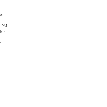
er
-IPM
to-
r