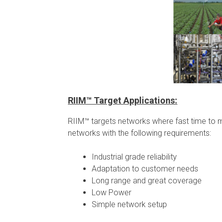
RIIM™ Target Applications:
RIIM™ targets networks where fast time to mar
networks with the following requirements:
Industrial grade reliability
Adaptation to customer needs
Long range and great coverage
Low Power
Simple network setup