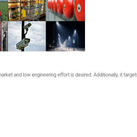
ket and low engineering effort is desired. Additionally, it target