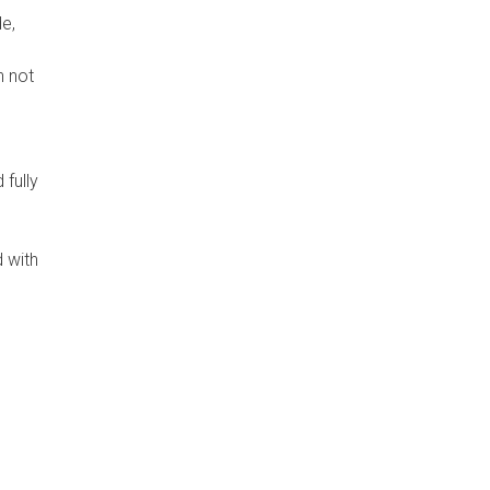
e,
n not
fully
 with