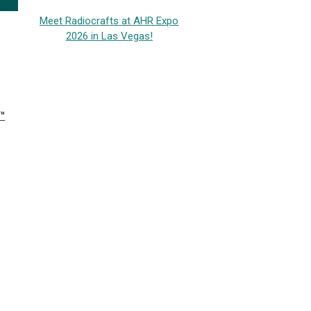
Meet Radiocrafts at AHR Expo
2026 in Las Vegas!
™