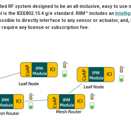
ed RF system designed to be an all-inclusive, easy to use 
l is the IEEE802.15.4 g/e standard. RIIM™ includes an
Intelli
ssible to directly interface to any sensor or actuator, and, 
require any license or subscription fee.