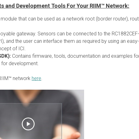
rts and Development Tools For Your RIIM™ Network:
e module that can be used as a network root (border router), rout
ployable gateway. Sensors can be connected to the RC1882CEF
), and the user can interface them as required by using an easy-
cept of ICI.
SDK):
Contains firmware, tools, documentation and examples fo
 for development.
 RIIM™ network
here
.