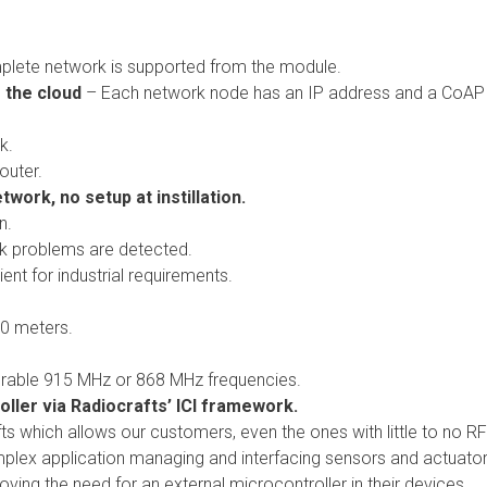
lete network is supported from the module.
 the cloud
– Each network node has an IP address and a CoAP
k.
outer.
work, no setup at instillation.
n.
k problems are detected.
ient for industrial requirements.
00 meters.
rable 915 MHz or 868 MHz frequencies.
ller via Radiocrafts’ ICI framework.
fts which allows our customers, even the ones with little to no RF
mplex application managing and interfacing sensors and actuator
oving the need for an external microcontroller in their devices.