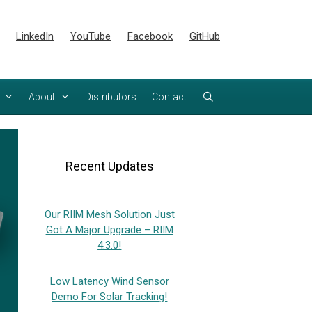
LinkedIn
YouTube
Facebook
GitHub
About
Distributors
Contact
Recent Updates
Our RIIM Mesh Solution Just
Got A Major Upgrade – RIIM
4.3.0!
Low Latency Wind Sensor
Demo For Solar Tracking!